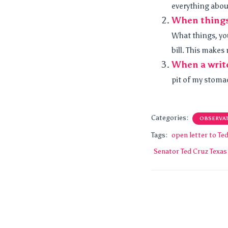
everything about
When things 
What things, you
bill. This makes 
When a write
pit of my stomac
Categories:
OBSERVA
Tags:
open letter to Te
Senator Ted Cruz Texas