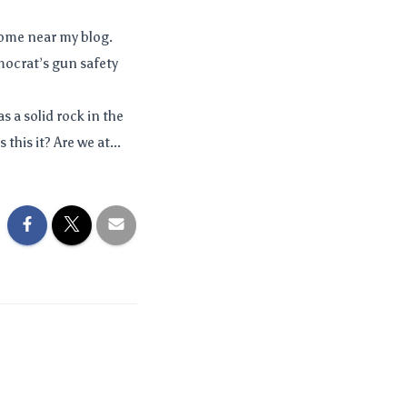
come near my blog.
mocrat’s gun safety
s a solid rock in the
this it? Are we at...