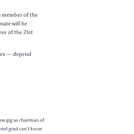
 a member of the
nate will be
ss of the 21st
ates — depend
ew gig as chairman of
vard grad can’t know