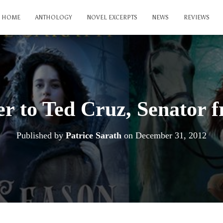
HOME
ANTHOLOGY
NOVEL EXCERPTS
NEWS
REVIEWS
er to Ted Cruz, Senator 
Published by
Patrice Sarath
on
December 31, 2012