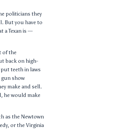
e politicians they
l. But you have to
t a Texan is —
 of the
cut back on high-
put teeth in laws
he gun show
ey make and sell.
ld, he would make
uch as the Newtown
dy, or the Virginia