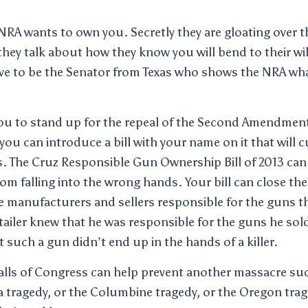
NRA wants to own you. Secretly they are gloating over th
hey talk about how they know you will bend to their wil
ve to be the Senator from Texas who shows the NRA wha
you to stand up for the repeal of the Second Amendment
you can introduce a bill with your name on it that will 
. The Cruz Responsible Gun Ownership Bill of 2013 can 
om falling into the wrong hands. Your bill can close t
 manufacturers and sellers responsible for the guns th
retailer knew that he was responsible for the guns he so
 such a gun didn’t end up in the hands of a killer.
halls of Congress can help prevent another massacre s
a tragedy, or the Columbine tragedy, or the Oregon trage