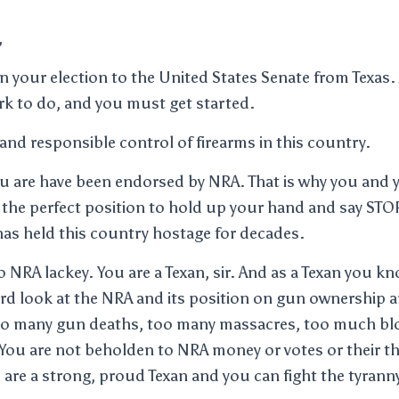
,
 your election to the United States Senate from Texas. 
ork to do, and you must get started.
and responsible control of firearms in this country.
u are have been endorsed by NRA. That is why you and 
 the perfect position to hold up your hand and say STO
has held this country hostage for decades.
 NRA lackey. You are a Texan, sir. And as a Texan you kno
hard look at the NRA and its position on gun ownership 
oo many gun deaths, too many massacres, too much bl
You are not beholden to NRA money or votes or their th
 are a strong, proud Texan and you can fight the tyranny