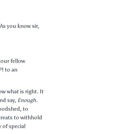
As you know sir,
your fellow
P! to an
w what is right. It
and say,
Enough
.
oodshed, to
reats to withhold
 of special