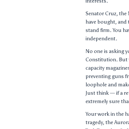
interests.
Senator Cruz, the 
have bought, and t
stand firm. You ha
independent.
No one is asking 
Constitution. But 
capacity magazines
preventing guns fr
loophole and make
Just think — if a 
extremely sure that
Your work in the 
tragedy, the Auror