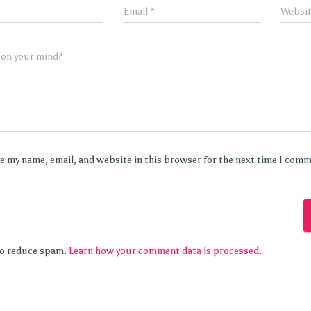
Email
*
Websi
 on your mind?
e my name, email, and website in this browser for the next time I com
 to reduce spam.
Learn how your comment data is processed.