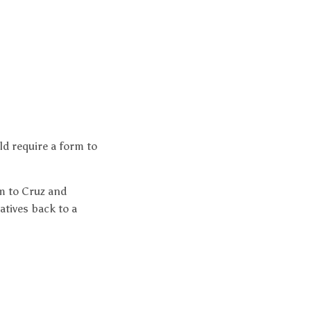
d require a form to
m to Cruz and
atives back to a