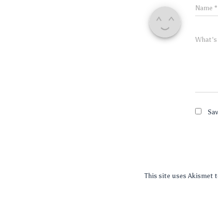
Name
*
What's
Sav
This site uses Akismet