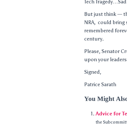
Tech Tragedy…Sadly
But just think — t
NRA, could bring s
remembered foreve
century.
Please, Senator Cr
upon your leaders
Signed,
Patrice Sarath
You Might Als
Advice for T
the Subcommitte