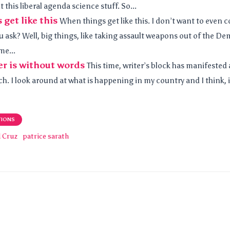
 this liberal agenda science stuff. So...
get like this
When things get like this. I don’t want to even 
 ask? Well, big things, like taking assault weapons out of the De
me...
r is without words
This time, writer’s block has manifested a
h. I look around at what is happening in my country and I think, is 
TIONS
d Cruz
patrice sarath