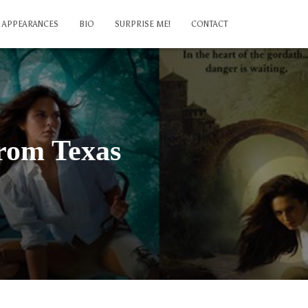
APPEARANCES
BIO
SURPRISE ME!
CONTACT
from Texas