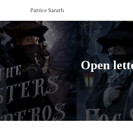
Patrice Sarath
Open lett