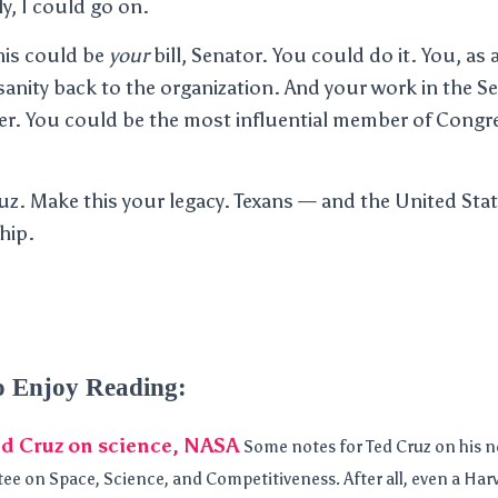
, I could go on.
his could be
your
bill, Senator. You could do it. You, as
anity back to the organization. And your work in the Se
r. You could be the most influential member of Congre
uz. Make this your legacy. Texans — and the United St
hip.
o Enjoy Reading:
ed Cruz on science, NASA
Some notes for Ted Cruz on his n
e on Space, Science, and Competitiveness. After all, even a Har