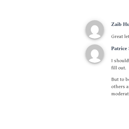
Zaib H
Great le
Patrice
I should
fill out.
But to b
others a
moderate