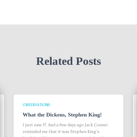
Related Posts
OBSERVATIONS
What the Dickens, Stephen King!
I just saw IT. And a few days ago Jack Conner
reminded me that it was Stephen King’s