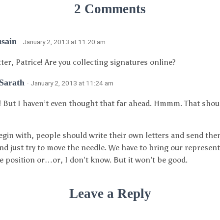
2 Comments
usain
· January 2, 2013 at 11:20 am
tter, Patrice! Are you collecting signatures online?
 Sarath
· January 2, 2013 at 11:24 am
! But I haven’t even thought that far ahead. Hmmm. That shoul
egin with, people should write their own letters and send the
nd just try to move the needle. We have to bring our represent
 position or…or, I don’t know. But it won’t be good.
Leave a Reply