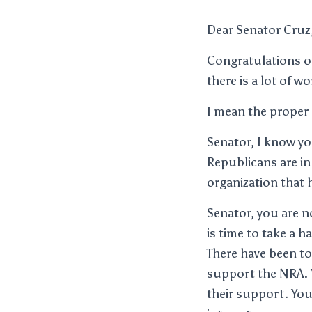
Dear Senator Cruz
Congratulations on
there is a lot of w
I mean the proper 
Senator, I know yo
Republicans are in
organization that 
Senator, you are no
is time to take a 
There have been t
support the NRA. 
their support. You