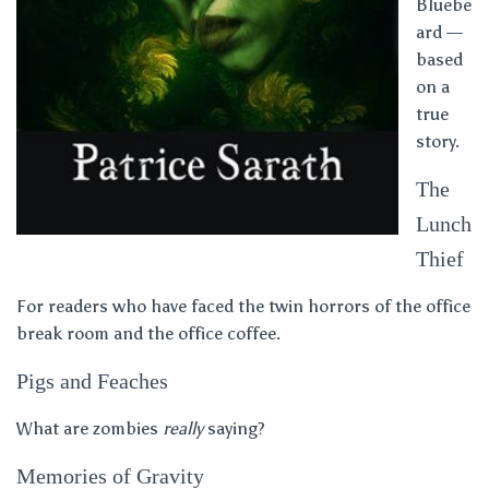
Bluebe
ard —
based
on a
true
story.
The
Lunch
Thief
For readers who have faced the twin horrors of the office
break room and the office coffee.
Pigs and Feaches
What are zombies
really
saying?
Memories of Gravity