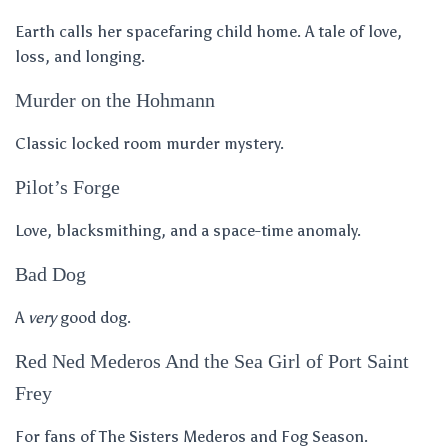
Earth calls her spacefaring child home. A tale of love,
loss, and longing.
Murder on the Hohmann
Classic locked room murder mystery.
Pilot’s Forge
Love, blacksmithing, and a space-time anomaly.
Bad Dog
A
very
good dog.
Red Ned Mederos And the Sea Girl of Port Saint
Frey
For fans of The Sisters Mederos and Fog Season.