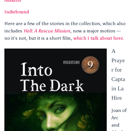
Amazon
Indiebound
Here are a few of the stories in the collection, which also
includes
Hell: A Rescue Mission
, now a major motion —
no it’s not, but it is a short film,
which I talk about here.
A
Praye
r for
Capta
in La
Hire
Joan of
Arc
and