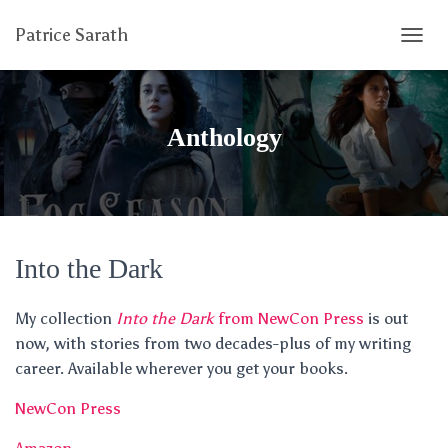
Patrice Sarath
T
O
G
G
L
Anthology
E
N
A
V
I
G
A
Into the Dark
T
I
My collection
Into the Dark
from NewCon Press
is out
O
N
now, with stories from two decades-plus of my writing
career. Available wherever you get your books.
NewCon Press