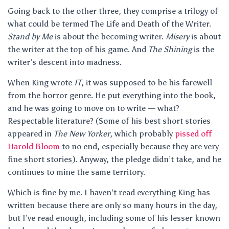
Going back to the other three, they comprise a trilogy of
what could be termed The Life and Death of the Writer.
Stand by Me
is about the becoming writer.
Misery
is about
the writer at the top of his game. And
The Shining
is the
writer’s descent into madness.
When King wrote
IT
, it was supposed to be his farewell
from the horror genre. He put everything into the book,
and he was going to move on to write — what?
Respectable literature? (Some of his best short stories
appeared in
The New Yorker
, which probably
pissed off
Harold Bloom
to no end, especially because they are very
fine short stories). Anyway, the pledge didn’t take, and he
continues to mine the same territory.
Which is fine by me. I haven’t read everything King has
written because there are only so many hours in the day,
but I’ve read enough, including some of his lesser known