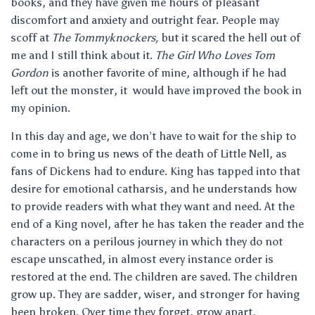
books, and they have given me hours of pleasant
discomfort and anxiety and outright fear. People may
scoff at
The Tommyknockers,
but it scared the hell out of
me and I still think about it.
The Girl Who Loves Tom
Gordon
is another favorite of mine, although if he had
left out the monster, it would have improved the book in
my opinion.
In this day and age, we don’t have to wait for the ship to
come in to bring us news of the death of Little Nell, as
fans of Dickens had to endure. King has tapped into that
desire for emotional catharsis, and he understands how
to provide readers with what they want and need. At the
end of a King novel, after he has taken the reader and the
characters on a perilous journey in which they do not
escape unscathed, in almost every instance order is
restored at the end. The children are saved. The children
grow up. They are sadder, wiser, and stronger for having
been broken. Over time they forget, grow apart,