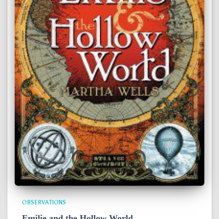
OBSERVATIONS
Emilie and the Hollow World