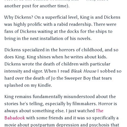
another post for another time).
Why Dickens? On a superficial level, King is and Dickens
was highly prolific with a rabid readership. There were
fans of Dickens waiting at the docks for the ships to
bring in the next installation of his novels.
Dickens specialized in the horrors of childhood, and so
does King. King shines when he writes about kids.
Dickens wrote the death of children with particular
intensity and vigor. When I read
Bleak House
I sobbed so
hard over the death of Jo the Sweeper Boy that tears
splashed on my Kindle.
King remains fundamentally misunderstood about the
stories he’s telling, especially by filmmakers. Horror is
always about something else. I just watched
The
Babadook
with some friends and it was so specifically a
movie about postpartum depression and psychosis that