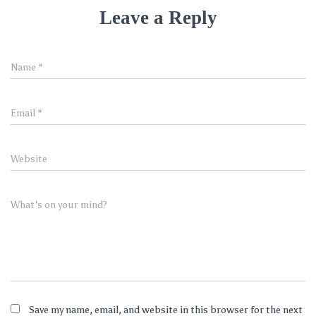
Leave a Reply
Name
*
Email
*
Website
What's on your mind?
Save my name, email, and website in this browser for the next