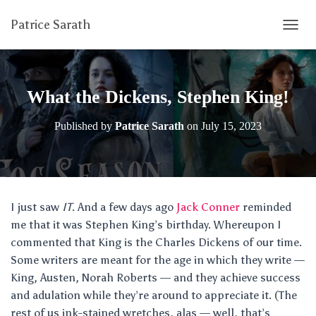
Patrice Sarath
T
O
G
G
L
What the Dickens, Stephen King!
E
N
Published by
Patrice Sarath
on
July 15, 2023
A
V
I
G
A
T
I just saw
IT
. And a few days ago
Jack Conner
reminded
I
me that it was Stephen King’s birthday. Whereupon I
O
N
commented that King is the Charles Dickens of our time.
Some writers are meant for the age in which they write —
King, Austen, Norah Roberts — and they achieve success
and adulation while they’re around to appreciate it. (The
rest of us ink-stained wretches, alas — well, that’s