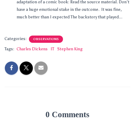
adaptation of a comic book: Read the source material. Don’t
have a huge emotional stake in the outcome. It was fine,
much better than I expected The backstory that played...
Categories:
OBSERVATIONS
Tags:
Charles Dickens
IT
Stephen King
0 Comments