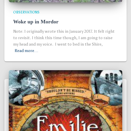
OBSERVATIONS
Woke up in Mordor
Note: I originally wrote this in January 2017. It felt right
to revisit. I think this time though, I am going to raise
my head and my voice. I went to bed in the Shire,
Read more…