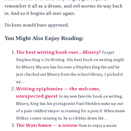
remember it all as a dream, and evil worms its way back
in. And so it begins all over again.
Dickens would have approved.
You Might Also Enjoy Reading:
The best writing book ever…Misery?
Forget
Stephen King’s On Writing. His best book on writing might
be Misery. My son has become a Stephen King fan and he
just checked out Misery from the school library. I picked it
up...
Writing epiphanies — the welcome,
unexpected guest
In my new favorite book on writing,
Misery, King has his protagonist Paul Sheldon wake up out
of a pain-riddled stupor screaming for a pencil. When Annie
Wilkes comes running in, he scribbles down the...
The Watchmen — a review
How to enjoy a movie