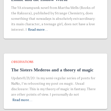
The YA steampunk novel from Martha Wells (Books of
the Raksura), published by Strange Chemistry, does
something that nowadays is absolutely extraordinary:
its main character, a teenage girl, does not have a love
interest. I
Read more…
OBSERVATIONS
The Sisters Mederos and a theory of magic
Update11/21/20: In my semi-regular series of posts for
NaNo, I’m reboosting my post on magic. Usual
disclosure: This is my theory of magic in fantasy. There
are other points of view. I personally do not
Read more…