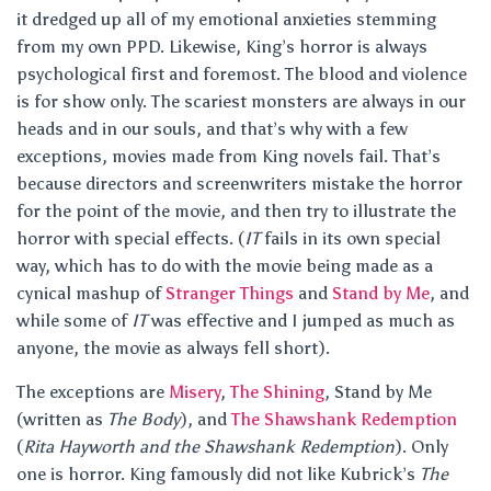
it dredged up all of my emotional anxieties stemming
from my own PPD. Likewise, King’s horror is always
psychological first and foremost. The blood and violence
is for show only. The scariest monsters are always in our
heads and in our souls, and that’s why with a few
exceptions, movies made from King novels fail. That’s
because directors and screenwriters mistake the horror
for the point of the movie, and then try to illustrate the
horror with special effects. (
IT
fails in its own special
way, which has to do with the movie being made as a
cynical mashup of
Stranger Things
and
Stand by Me
, and
while some of
IT
was effective and I jumped as much as
anyone, the movie as always fell short).
The exceptions are
Misery
,
The Shining
, Stand by Me
(written as
The Body
), and
The Shawshank Redemption
(
Rita Hayworth and the Shawshank Redemption
). Only
one is horror. King famously did not like Kubrick’s
The