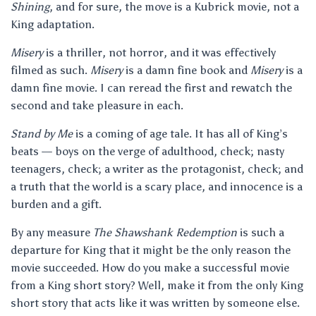
Shining
, and for sure, the move is a Kubrick movie, not a
King adaptation.
Misery
is a thriller, not horror, and it was effectively
filmed as such.
Misery
is a damn fine book and
Misery
is a
damn fine movie. I can reread the first and rewatch the
second and take pleasure in each.
Stand by Me
is a coming of age tale. It has all of King’s
beats — boys on the verge of adulthood, check; nasty
teenagers, check; a writer as the protagonist, check; and
a truth that the world is a scary place, and innocence is a
burden and a gift.
By any measure
The Shawshank Redemption
is such a
departure for King that it might be the only reason the
movie succeeded. How do you make a successful movie
from a King short story? Well, make it from the only King
short story that acts like it was written by someone else.