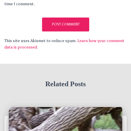
time I comment.
This site uses Akismet to reduce spam.
Learn how your comment
data is processed.
Related Posts