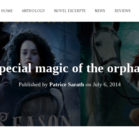
HOME
ANTHOLOGY
NOVEL EXCERPTS
NEWS
REVIEWS
pecial magic of the orpha
Published by
Patrice Sarath
on
July 6, 2014