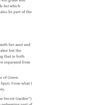
n 4th grade and
ds list which
also be part of the
 with her aunt and
alive but the
ng that in both
een separated from
ne of Green
 Spyri. From what I
ry.
“The Secret Garden”)
e redeeming part of