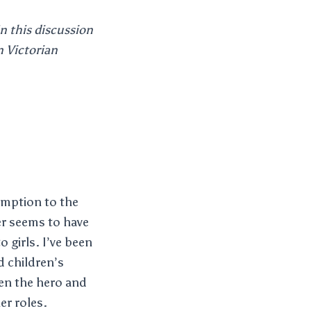
In this discussion
n Victorian
emption to the
er seems to have
o girls. I’ve been
nd children’s
ten the hero and
er roles.