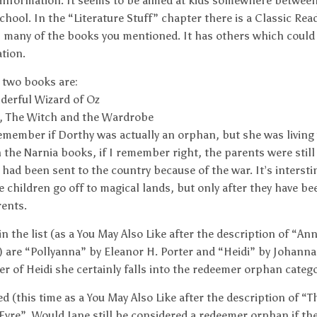
 information. It seems to be aimed at kids somewhere betwee
chool. In the “Literature Stuff” chapter there is a Classic Rea
 many of the books you mentioned. It has others which could 
tion.
t two books are:
derful Wizard of Oz
, The Witch and the Wardrobe
remember if Dorthy was actually an orphan, but she was living
n the Narnia books, if I remember right, the parents were still 
 had been sent to the country because of the war. It’s intersti
e children go off to magical lands, but only after they have b
rents.
in the list (as a You May Also Like after the description of “An
 are “Pollyanna” by Eleanor H. Porter and “Heidi” by Johanna
 of Heidi she certainly falls into the redeemer orphan catego
ted (this time as a You May Also Like after the description of 
 Eyre”. Would Jane still be considered a redeemer orphan if th