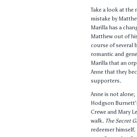
Take a look at th
mistake by Matthe
Marilla has a chan
Matthew out of his
course of several 
romantic and gene
Marilla that an or
Anne that they be
supporters.
Anne is not alone
Hodgson Burnett’
Crewe and Mary Le
walk.
The Secret G
redeemer himself. 