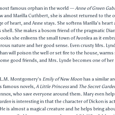
e most famous orphan in the world —
Anne of Green Gab
w and Marilla Cuthbert, she is almost returned to the
ge of heart, and Anne stays. She softens Marilla’s heart
 shell. She makes a bosom friend of the pragmatic Dian
books she enlivens the small town of Avonlea as it embra
rous nature and her good sense. Even crusty Mrs. Lyn
phan will poison the well or set fire to the house, warm
come good friends, and Mrs. Lynde becomes one of her
; L.M. Montgomery’s
Emily of New Moon
has a similar ar
s famous novels,
A Little Princess
and
The Secret Garde
nnox, who save everyone around them. Mary even helps
arden
is interesting in that the character of Dickon is ac
He is almost a magical creature and he helps bring abo