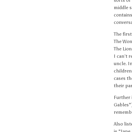
sorts of
middle s
contains
conversa
The firs
The Won
The Lion
I can’t 
uncle. I
children
cases th
their pa
Further 
Gables”)
remember
Also lis
is “Jane