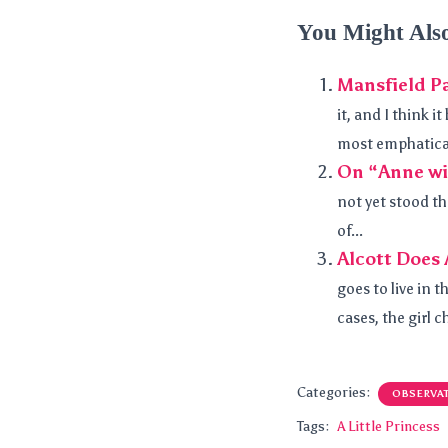
You Might Als
Mansfield Pa
it, and I think 
most emphaticall
On “Anne wi
not yet stood th
of...
Alcott Does 
goes to live in t
cases, the girl c
Categories:
OBSERVA
Tags:
A Little Princess