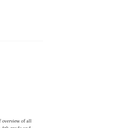
 overview of all