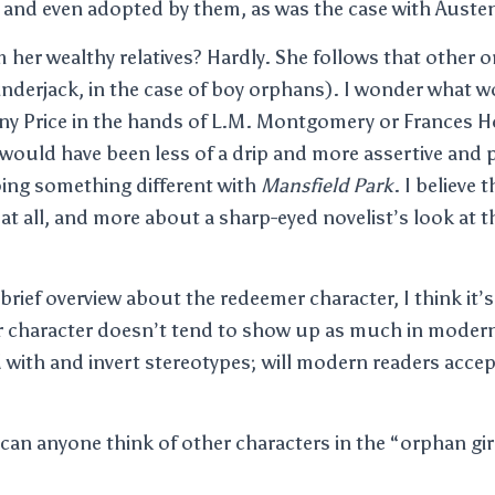
s, and even adopted by them, as was the case with Auste
her wealthy relatives? Hardly. She follows that other o
Cinderjack, in the case of boy orphans). I wonder what 
ny Price in the hands of L.M. Montgomery or Frances 
 would have been less of a drip and more assertive and po
ing something different with
Mansfield Park
. I believe 
at all, and more about a sharp-eyed novelist’s look at t
a brief overview about the redeemer character, I think it’s
ar character doesn’t tend to show up as much in modern 
 with and invert stereotypes; will modern readers acce
can anyone think of other characters in the “orphan girl