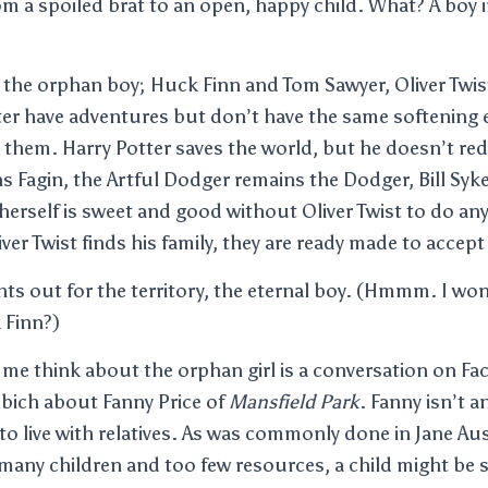
m a spoiled brat to an open, happy child. What? A boy i
 the orphan boy; Huck Finn and Tom Sawyer, Oliver Twi
ter have adventures but don’t have the same softening e
them. Harry Potter saves the world, but he doesn’t red
ns Fagin, the Artful Dodger remains the Dodger, Bill Sykes
erself is sweet and good without Oliver Twist to do anyt
ver Twist finds his family, they are ready made to accept
ghts out for the territory, the eternal boy. (Hmmm. I wo
 Finn?)
me think about the orphan girl is a conversation on F
bich about Fanny Price of
Mansfield Park
. Fanny isn’t 
to live with relatives. As was commonly done in Jane Aus
 many children and too few resources, a child might be se