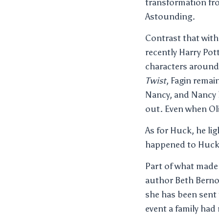
transformation fro
Astounding.
Contrast that with
recently Harry Pot
characters around 
Twist
, Fagin remai
Nancy, and Nancy h
out. Even when Oli
As for Huck, he li
happened to Huck
Part of what made 
author Beth Berno
she has been sent 
event a family had