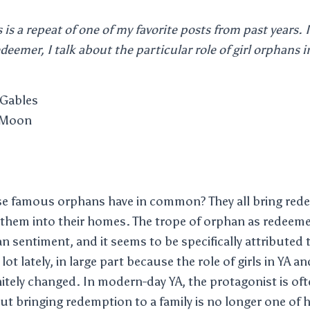
s is a repeat of one of my favorite posts from past years. 
deemer, I talk about the particular role of girl orphans i
 Gables
 Moon
ese famous orphans have in common? They all bring red
g them into their homes. The trope of orphan as redeem
an sentiment, and it seems to be specifically attributed t
lot lately, in large part because the role of girls in YA a
initely changed. In modern-day YA, the protagonist is of
but bringing redemption to a family is no longer one of h