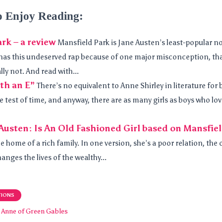
o Enjoy Reading:
rk – a review
Mansfield Park is Jane Austen’s least-popular nov
it has this undeserved rap because of one major misconception, that
y not. And read with...
th an E”
There’s no equivalent to Anne Shirley in literature for 
e test of time, and anyway, there are as many girls as boys who lo
Austen: Is An Old Fashioned Girl based on Mansfie
he home of a rich family. In one version, she’s a poor relation, the 
hanges the lives of the wealthy...
TIONS
Anne of Green Gables