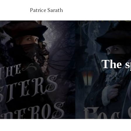
Patrice Sarath
The s