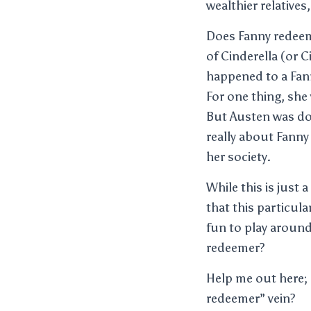
wealthier relative
Does Fanny redeem 
of Cinderella (or 
happened to a Fan
For one thing, she
But Austen was do
really about Fanny 
her society.
While this is just 
that this particul
fun to play around
redeemer?
Help me out here; 
redeemer” vein?