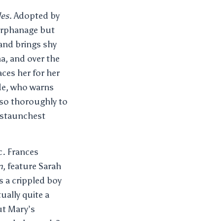
les
. Adopted by
 orphanage but
 and brings shy
a, and over the
ces her for her
de, who warns
s so thoroughly to
 staunchest
c. Frances
n
, feature Sarah
 a crippled boy
tually quite a
ut Mary’s