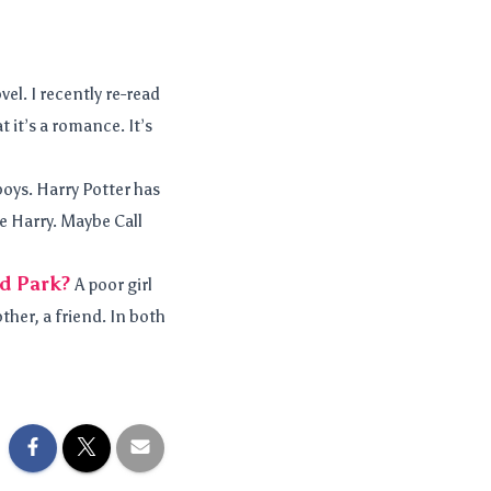
el. I recently re-read
 it’s a romance. It’s
boys. Harry Potter has
ve Harry. Maybe Call
ld Park?
A poor girl
other, a friend. In both