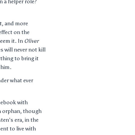
n a helper role?
st, and more
ffect on the
eem it. In
Oliver
 will never not kill
hing to bring it
 him.
nder what ever
acebook with
an orphan, though
ten’s era, in the
nt to live with