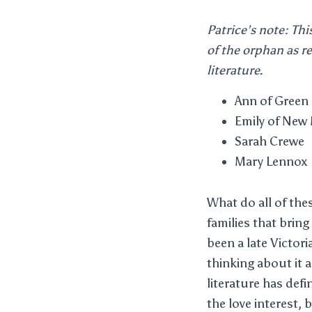
Patrice’s note: Thi
of the orphan as re
literature.
Ann of Green
Emily of New
Sarah Crewe
Mary Lennox
What do all of th
families that brin
been a late Victori
thinking about it a 
literature has def
the love interest, 