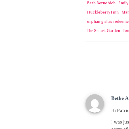
Beth Bernobich
Emily
Huckleberry Finn
Man
orphan girl as redeeme
The Secret Garden
To
Bethe 
Hi Patri
I was ju