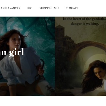
APPEARANCES
BIO
SURPRISE ME!
CONTACT
n girl