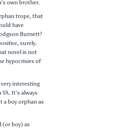
n’s own brother.
rphan trope, that
would have
Hodgson Burnett?
sitive, surely.
that novel is not
he hypocrisies of
 very interesting
YA. It’s always
pt a boy orphan as
 (or boy) as