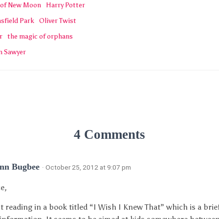
 of New Moon
Harry Potter
sfield Park
Oliver Twist
r
the magic of orphans
m Sawyer
4 Comments
Ann Bugbee
· October 25, 2012 at 9:07 pm
ce,
st reading in a book titled “I Wish I Knew That” which is a brief