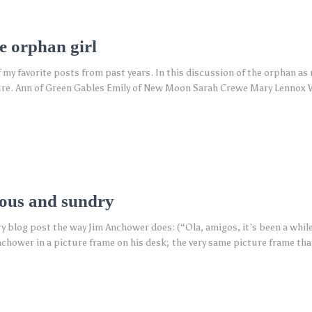
e orphan girl
of my favorite posts from past years. In this discussion of the orphan as
rature. Ann of Green Gables Emily of New Moon Sarah Crewe Mary Lennox 
ious and sundry
ery blog post the way Jim Anchower does: (“Ola, amigos, it’s been a whil
chower in a picture frame on his desk; the very same picture frame tha