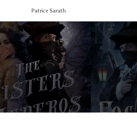
Patrice Sarath