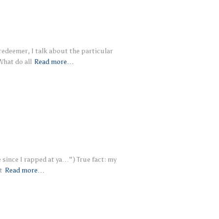
 redeemer, I talk about the particular
What do all
Read more…
e since I rapped at ya…”) True fact: my
t
Read more…