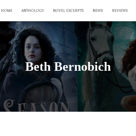
HOME
ANTHOLOGY
NOVEL EXCERPTS
NEWS
REVIEWS
Beth Bernobich