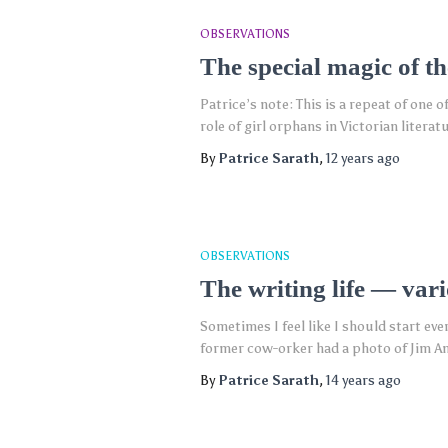
OBSERVATIONS
The special magic of th
Patrice’s note: This is a repeat of one 
role of girl orphans in Victorian lite
By
Patrice Sarath
,
12 years
ago
OBSERVATIONS
The writing life — var
Sometimes I feel like I should start ev
former cow-orker had a photo of Jim An
By
Patrice Sarath
,
14 years
ago