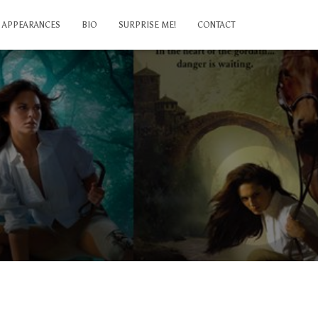
APPEARANCES
BIO
SURPRISE ME!
CONTACT