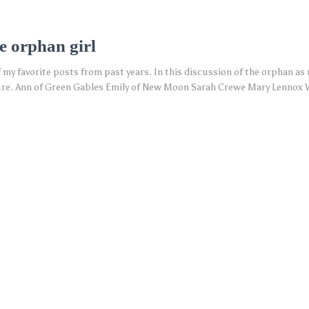
e orphan girl
of my favorite posts from past years. In this discussion of the orphan as
rature. Ann of Green Gables Emily of New Moon Sarah Crewe Mary Lennox 