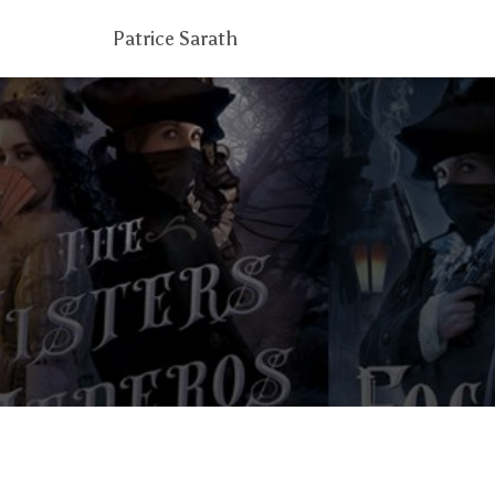
Patrice Sarath