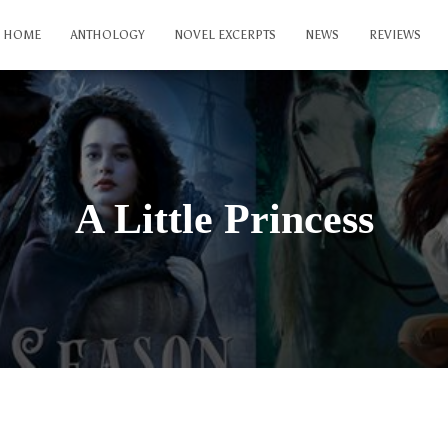
HOME
ANTHOLOGY
NOVEL EXCERPTS
NEWS
REVIEWS
A Little Princess