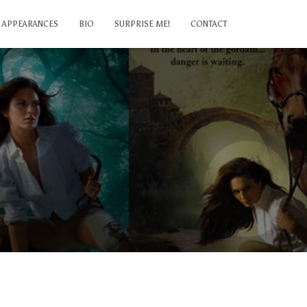
APPEARANCES
BIO
SURPRISE ME!
CONTACT