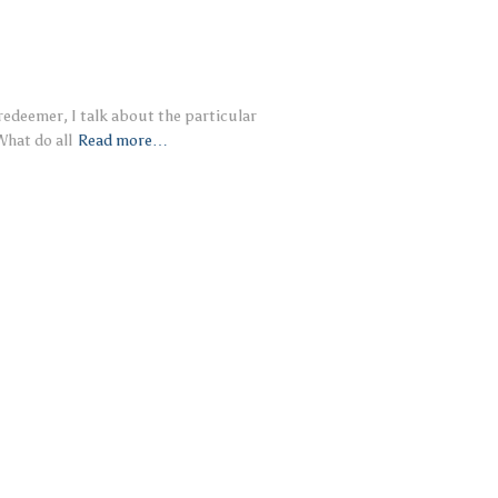
 redeemer, I talk about the particular
What do all
Read more…