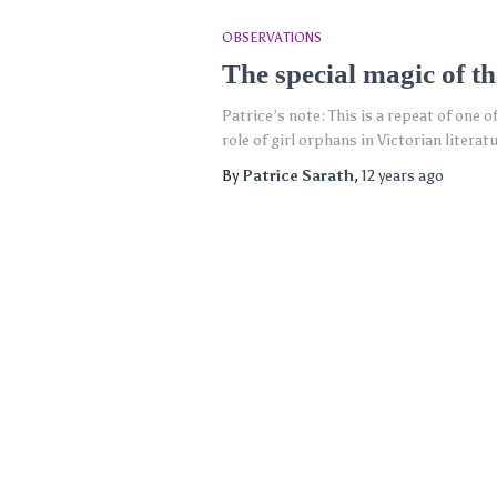
OBSERVATIONS
The special magic of th
Patrice’s note: This is a repeat of one 
role of girl orphans in Victorian lite
By
Patrice Sarath
,
12 years
ago