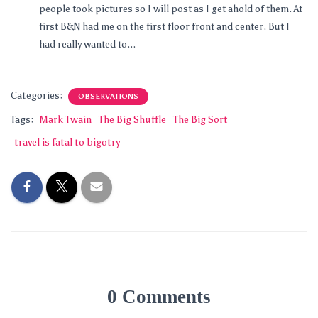
people took pictures so I will post as I get ahold of them. At
first B&N had me on the first floor front and center. But I
had really wanted to...
Categories:
OBSERVATIONS
Tags:
Mark Twain
The Big Shuffle
The Big Sort
travel is fatal to bigotry
0 Comments