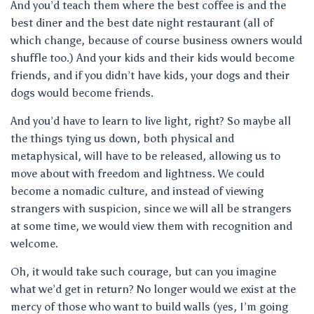
And you’d teach them where the best coffee is and the
best diner and the best date night restaurant (all of
which change, because of course business owners would
shuffle too.) And your kids and their kids would become
friends, and if you didn’t have kids, your dogs and their
dogs would become friends.
And you’d have to learn to live light, right? So maybe all
the things tying us down, both physical and
metaphysical, will have to be released, allowing us to
move about with freedom and lightness. We could
become a nomadic culture, and instead of viewing
strangers with suspicion, since we will all be strangers
at some time, we would view them with recognition and
welcome.
Oh, it would take such courage, but can you imagine
what we’d get in return? No longer would we exist at the
mercy of those who want to build walls (yes, I’m going