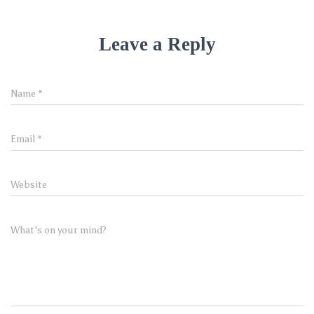
Leave a Reply
Name
*
Email
*
Website
What's on your mind?