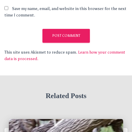
Save my name, email, and website in this browser for the next
time I comment.
This site uses Akismet to reduce spam.
Learn how your comment
data is processed.
Related Posts