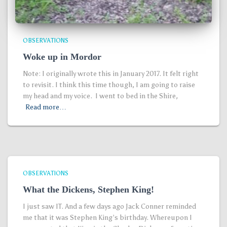
OBSERVATIONS
Woke up in Mordor
Note: I originally wrote this in January 2017. It felt right
to revisit. I think this time though, I am going to raise
my head and my voice. I went to bed in the Shire,
Read more…
OBSERVATIONS
What the Dickens, Stephen King!
I just saw IT. And a few days ago Jack Conner reminded
me that it was Stephen King’s birthday. Whereupon I