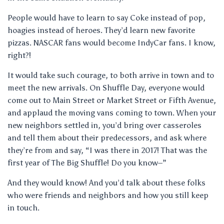
People would have to learn to say Coke instead of pop,
hoagies instead of heroes. They’d learn new favorite
pizzas. NASCAR fans would become IndyCar fans. I know,
right?!
It would take such courage, to both arrive in town and to
meet the new arrivals. On Shuffle Day, everyone would
come out to Main Street or Market Street or Fifth Avenue,
and applaud the moving vans coming to town. When your
new neighbors settled in, you’d bring over casseroles
and tell them about their predecessors, and ask where
they’re from and say, “I was there in 2017! That was the
first year of The Big Shuffle! Do you know–”
And they would know! And you’d talk about these folks
who were friends and neighbors and how you still keep
in touch.