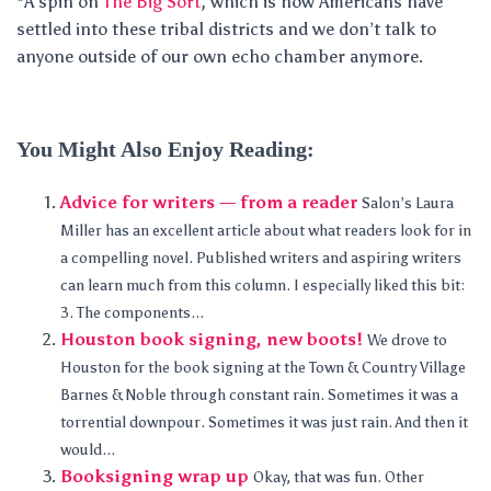
*A spin on
The Big Sort
, which is how Americans have
settled into these tribal districts and we don’t talk to
anyone outside of our own echo chamber anymore.
You Might Also Enjoy Reading:
Advice for writers — from a reader
Salon’s Laura
Miller has an excellent article about what readers look for in
a compelling novel. Published writers and aspiring writers
can learn much from this column. I especially liked this bit:
3. The components...
Houston book signing, new boots!
We drove to
Houston for the book signing at the Town & Country Village
Barnes & Noble through constant rain. Sometimes it was a
torrential downpour. Sometimes it was just rain. And then it
would...
Booksigning wrap up
Okay, that was fun. Other