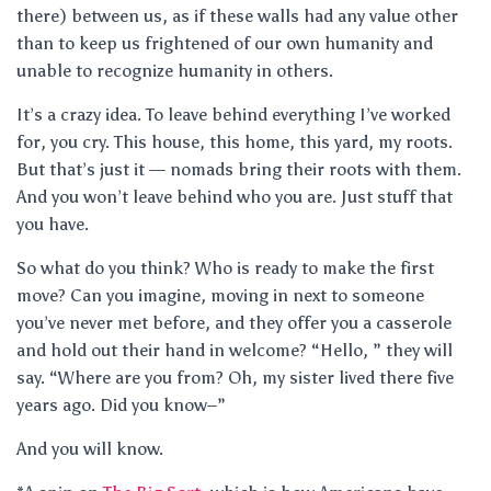
there) between us, as if these walls had any value other
than to keep us frightened of our own humanity and
unable to recognize humanity in others.
It’s a crazy idea. To leave behind everything I’ve worked
for, you cry. This house, this home, this yard, my roots.
But that’s just it — nomads bring their roots with them.
And you won’t leave behind who you are. Just stuff that
you have.
So what do you think? Who is ready to make the first
move? Can you imagine, moving in next to someone
you’ve never met before, and they offer you a casserole
and hold out their hand in welcome? “Hello, ” they will
say. “Where are you from? Oh, my sister lived there five
years ago. Did you know–”
And you will know.