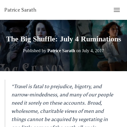
Patrice Sarath
T
O
G
G
L
The Big Shuffle: July 4 Ruminations
E
N
Published by
Patrice Sarath
on
July 4, 2017
A
V
I
G
A
T
I
“Travel is fatal to prejudice, bigotry, and
O
narrow-mindedness, and many of our people
N
need it sorely on these accounts. Broad,
wholesome, charitable views of men and
things cannot be acquired by vegetating in