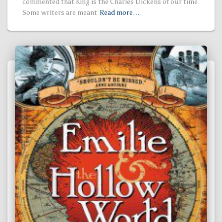
commented that King is the Charles Dickens of our time.
Some writers are meant
Read more…