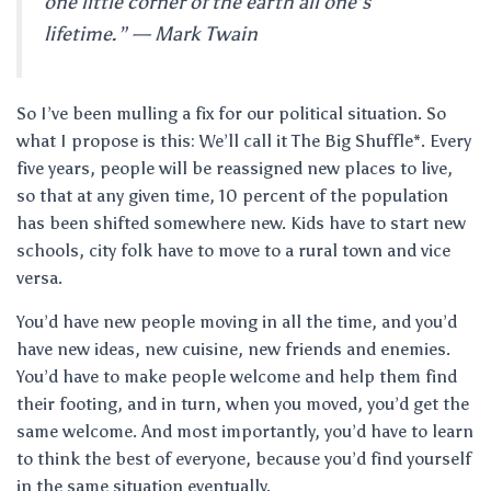
one little corner of the earth all one’s
lifetime.” — Mark Twain
So I’ve been mulling a fix for our political situation. So
what I propose is this: We’ll call it The Big Shuffle*. Every
five years, people will be reassigned new places to live,
so that at any given time, 10 percent of the population
has been shifted somewhere new. Kids have to start new
schools, city folk have to move to a rural town and vice
versa.
You’d have new people moving in all the time, and you’d
have new ideas, new cuisine, new friends and enemies.
You’d have to make people welcome and help them find
their footing, and in turn, when you moved, you’d get the
same welcome. And most importantly, you’d have to learn
to think the best of everyone, because you’d find yourself
in the same situation eventually.