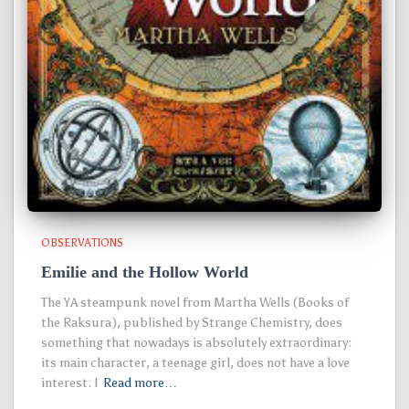
OBSERVATIONS
Emilie and the Hollow World
The YA steampunk novel from Martha Wells (Books of
the Raksura), published by Strange Chemistry, does
something that nowadays is absolutely extraordinary:
its main character, a teenage girl, does not have a love
interest. I
Read more…