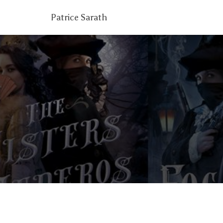
Patrice Sarath