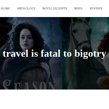
HOME
ANTHOLOGY
NOVEL EXCERPTS
NEWS
REVIEWS
travel is fatal to bigotry