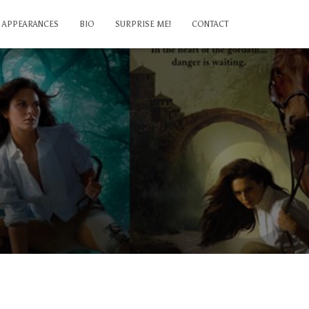
APPEARANCES
BIO
SURPRISE ME!
CONTACT