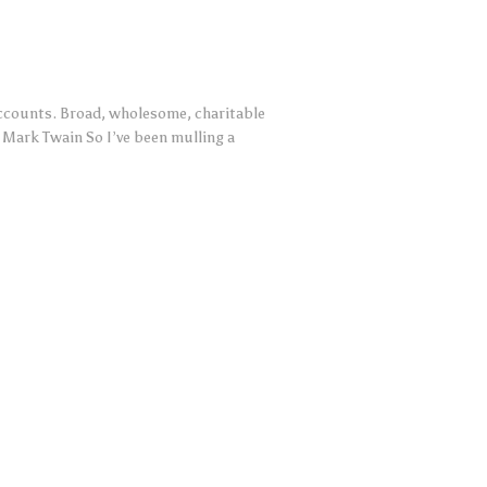
 accounts. Broad, wholesome, charitable
— Mark Twain So I’ve been mulling a