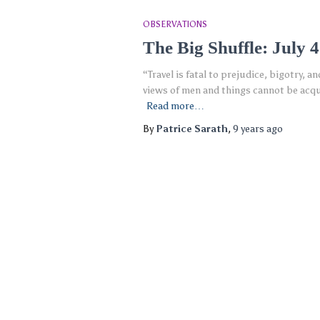
OBSERVATIONS
The Big Shuffle: July 
“Travel is fatal to prejudice, bigotry,
views of men and things cannot be acquir
Read more…
By
Patrice Sarath
,
9 years
ago