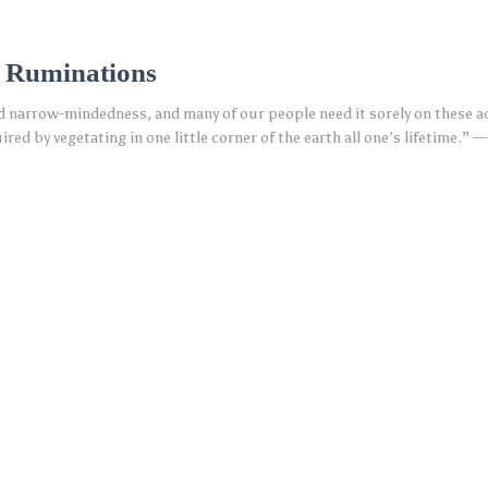
4 Ruminations
 and narrow-mindedness, and many of our people need it sorely on these
ed by vegetating in one little corner of the earth all one’s lifetime.” 