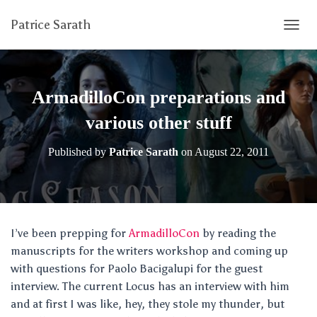
Patrice Sarath
T
O
G
G
L
ArmadilloCon preparations and
E
N
various other stuff
A
V
Published by
Patrice Sarath
on
August 22, 2011
I
G
A
T
I
O
I’ve been prepping for
ArmadilloCon
by reading the
N
manuscripts for the writers workshop and coming up
with questions for Paolo Bacigalupi for the guest
interview. The current Locus has an interview with him
and at first I was like, hey, they stole my thunder, but