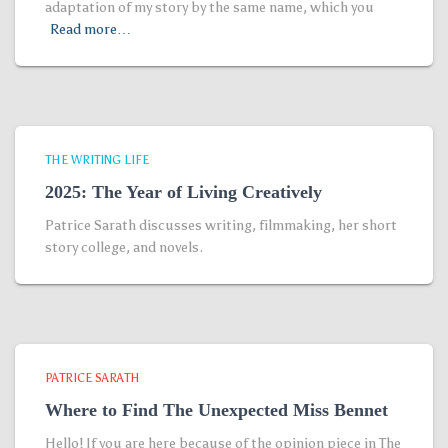
adaptation of my story by the same name, which you
Read more…
THE WRITING LIFE
2025: The Year of Living Creatively
Patrice Sarath discusses writing, filmmaking, her short
story college, and novels.
PATRICE SARATH
Where to Find The Unexpected Miss Bennet
Hello! If you are here because of the opinion piece in The