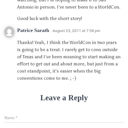
Antonio in person. I’ve never been to a WorldCon.
Good luck with the short story!
Patrice Sarath
· August 23, 2011 at 7:58 pm
Thanks! Yeah, I think the WorldCon in two years
is going to be a treat. I rarely get to cons outside
of Texas and I’ve been meaning to start making an
effort to get out and about more, but just from a
cost standpoint, it’s easier when the big
conventions come to me. ; -)
Leave a Reply
Name
*