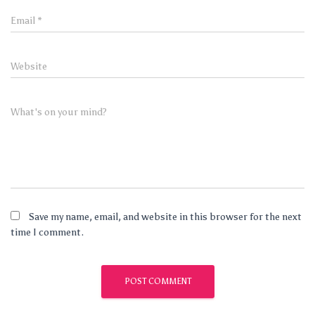
Email
*
Website
What's on your mind?
Save my name, email, and website in this browser for the next
time I comment.