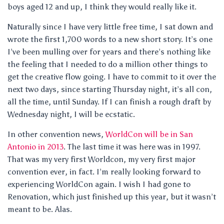
boys aged 12 and up, I think they would really like it.
Naturally since I have very little free time, I sat down and
wrote the first 1,700 words to a new short story. It’s one
I’ve been mulling over for years and there’s nothing like
the feeling that I needed to do a million other things to
get the creative flow going. I have to commit to it over the
next two days, since starting Thursday night, it’s all con,
all the time, until Sunday. If I can finish a rough draft by
Wednesday night, I will be ecstatic.
In other convention news,
WorldCon will be in San
Antonio in 2013
. The last time it was here was in 1997.
That was my very first Worldcon, my very first major
convention ever, in fact. I’m really looking forward to
experiencing WorldCon again. I wish I had gone to
Renovation, which just finished up this year, but it wasn’t
meant to be. Alas.