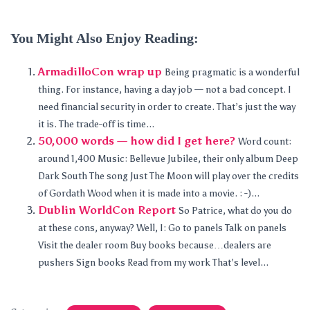
You Might Also Enjoy Reading:
ArmadilloCon wrap up
Being pragmatic is a wonderful
thing. For instance, having a day job — not a bad concept. I
need financial security in order to create. That’s just the way
it is. The trade-off is time...
50,000 words — how did I get here?
Word count:
around 1,400 Music: Bellevue Jubilee, their only album Deep
Dark South The song Just The Moon will play over the credits
of Gordath Wood when it is made into a movie. : -)...
Dublin WorldCon Report
So Patrice, what do you do
at these cons, anyway? Well, I: Go to panels Talk on panels
Visit the dealer room Buy books because…dealers are
pushers Sign books Read from my work That’s level...