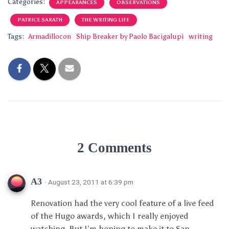
Categories:
APPEARANCES
OBSERVATIONS
PATRICE SARATH
THE WRITING LIFE
Tags:
Armadillocon
Ship Breaker by Paolo Bacigalupi
writing
2 Comments
A3
· August 23, 2011 at 6:39 pm
Renovation had the very cool feature of a live feed
of the Hugo awards, which I really enjoyed
watching. But I’m hoping to make it to San