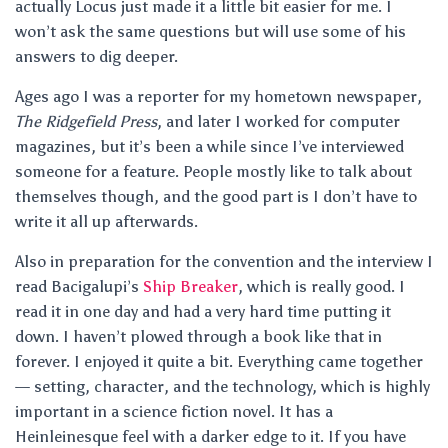
actually Locus just made it a little bit easier for me. I
won’t ask the same questions but will use some of his
answers to dig deeper.
Ages ago I was a reporter for my hometown newspaper,
The Ridgefield Press
, and later I worked for computer
magazines, but it’s been a while since I’ve interviewed
someone for a feature. People mostly like to talk about
themselves though, and the good part is I don’t have to
write it all up afterwards.
Also in preparation for the convention and the interview I
read Bacigalupi’s
Ship Breaker
, which is really good. I
read it in one day and had a very hard time putting it
down. I haven’t plowed through a book like that in
forever. I enjoyed it quite a bit. Everything came together
— setting, character, and the technology, which is highly
important in a science fiction novel. It has a
Heinleinesque feel with a darker edge to it. If you have