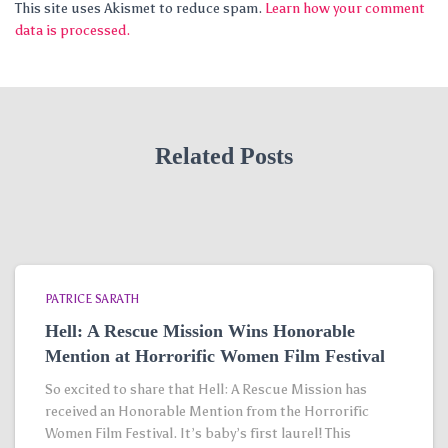
This site uses Akismet to reduce spam.
Learn how your comment
data is processed.
Related Posts
PATRICE SARATH
Hell: A Rescue Mission Wins Honorable
Mention at Horrorific Women Film Festival
So excited to share that Hell: A Rescue Mission has
received an Honorable Mention from the Horrorific
Women Film Festival. It’s baby’s first laurel! This