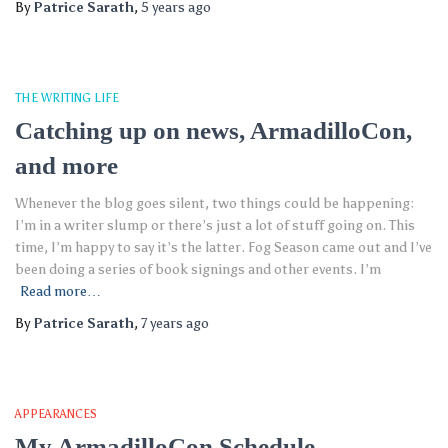
By
Patrice Sarath
,
5 years
ago
THE WRITING LIFE
Catching up on news, ArmadilloCon,
and more
Whenever the blog goes silent, two things could be happening:
I’m in a writer slump or there’s just a lot of stuff going on. This
time, I’m happy to say it’s the latter. Fog Season came out and I’ve
been doing a series of book signings and other events. I’m
Read more…
By
Patrice Sarath
,
7 years
ago
APPEARANCES
My ArmadilloCon Schedule