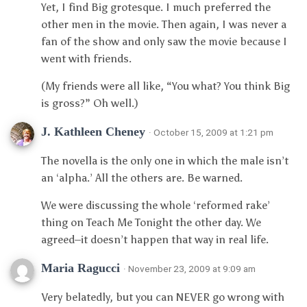
Yet, I find Big grotesque. I much preferred the
other men in the movie. Then again, I was never a
fan of the show and only saw the movie because I
went with friends.
(My friends were all like, “You what? You think Big
is gross?” Oh well.)
J. Kathleen Cheney
· October 15, 2009 at 1:21 pm
The novella is the only one in which the male isn’t
an ‘alpha.’ All the others are. Be warned.
We were discussing the whole ‘reformed rake’
thing on Teach Me Tonight the other day. We
agreed–it doesn’t happen that way in real life.
Maria Ragucci
· November 23, 2009 at 9:09 am
Very belatedly, but you can NEVER go wrong with