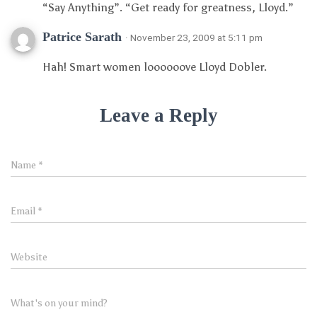
“Say Anything”. “Get ready for greatness, Lloyd.”
Patrice Sarath
· November 23, 2009 at 5:11 pm
Hah! Smart women loooooove Lloyd Dobler.
Leave a Reply
Name
*
Email
*
Website
What's on your mind?