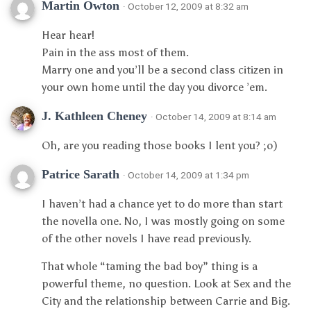
Martin Owton
· October 12, 2009 at 8:32 am
Hear hear!
Pain in the ass most of them.
Marry one and you’ll be a second class citizen in
your own home until the day you divorce ’em.
J. Kathleen Cheney
· October 14, 2009 at 8:14 am
Oh, are you reading those books I lent you? ;o)
Patrice Sarath
· October 14, 2009 at 1:34 pm
I haven’t had a chance yet to do more than start
the novella one. No, I was mostly going on some
of the other novels I have read previously.
That whole “taming the bad boy” thing is a
powerful theme, no question. Look at Sex and the
City and the relationship between Carrie and Big.