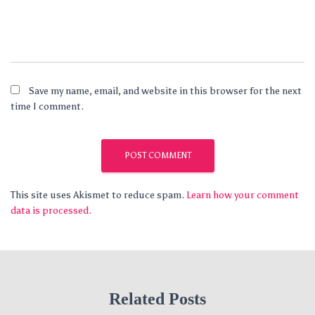
Save my name, email, and website in this browser for the next
time I comment.
This site uses Akismet to reduce spam.
Learn how your comment
data is processed.
Related Posts