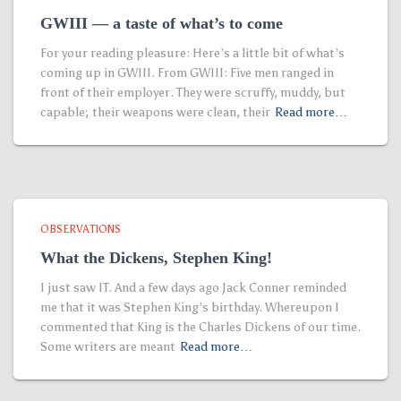
GWIII — a taste of what’s to come
For your reading pleasure: Here’s a little bit of what’s
coming up in GWIII. From GWIII: Five men ranged in
front of their employer. They were scruffy, muddy, but
capable; their weapons were clean, their
Read more…
OBSERVATIONS
What the Dickens, Stephen King!
I just saw IT. And a few days ago Jack Conner reminded
me that it was Stephen King’s birthday. Whereupon I
commented that King is the Charles Dickens of our time.
Some writers are meant
Read more…