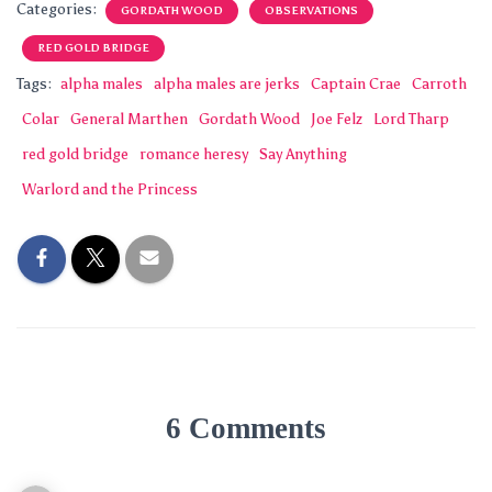
Categories:
GORDATH WOOD
OBSERVATIONS
RED GOLD BRIDGE
Tags:
alpha males
alpha males are jerks
Captain Crae
Carroth
Colar
General Marthen
Gordath Wood
Joe Felz
Lord Tharp
red gold bridge
romance heresy
Say Anything
Warlord and the Princess
6 Comments