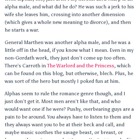
alpha male, and what did he do? He was such a jerk to his
wife she leaves him, crossing into another dimension
(which gives a whole new meaning to divorce), and then
he starts a war.
General Marthen was another alpha male, and he was a
little off in the head, if you know what I mean. Even in my
non-Gordath work, they just don’t come up too often.
There’s Carroth in
The Warlord and the Princess
, which
can be found on this blog, but otherwise, blech. Plus, he
was sort of the hero but mostly I poked fun at him.
Alphas seem to rule the romance genre though, and I
just don’t get it. Most men aren’t like that, and who
would want one if he were? Pushy, overbearing guys are a
pain to be around. You always have to listen to them and
they always want you to be at their beck and call, and
maybe music soothes the savage beast, or breast, or