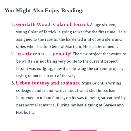
You Might Also Enjoy Reading:
Gordath Wood: Colar of Terrick
At age sixteen,
young Colar of Terrick is going to war for the first time. He’s
assigned to the scouts, the hardened unit of outriders and
spies who ride for General Marthen. He is determined...
Interference — penalty!
The new project that wants to
be written is not being very polite to the current project.
First it was nudging, now it’s elbowing the current project,
trying to muscle it out of the way....
Urban fantasy and romance
Stina Leicht, a writing
colleague and friend, writes about what she thinks has
happened to urban fantasy on its way to being subsumed by
paranormal romance. During my last signing at Barnes and
Noble, I...