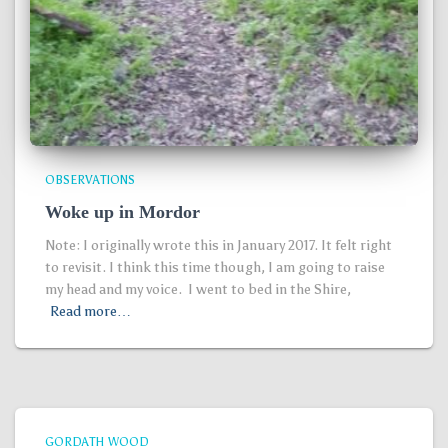
OBSERVATIONS
Woke up in Mordor
Note: I originally wrote this in January 2017. It felt right
to revisit. I think this time though, I am going to raise
my head and my voice. I went to bed in the Shire,
Read more…
GORDATH WOOD