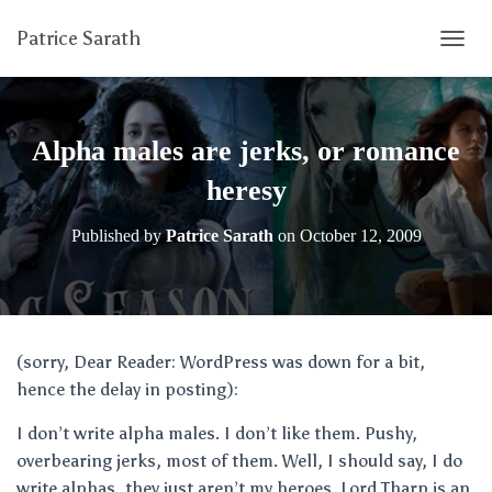
Patrice Sarath
T
O
G
G
L
Alpha males are jerks, or romance
E
N
heresy
A
V
Published by
Patrice Sarath
on
October 12, 2009
I
G
A
T
I
O
(sorry, Dear Reader: WordPress was down for a bit,
N
hence the delay in posting):
I don’t write alpha males. I don’t like them. Pushy,
overbearing jerks, most of them. Well, I should say, I do
write alphas, they just aren’t my heroes. Lord Tharp is an