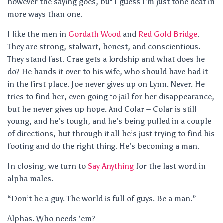
however the saying goes, but I guess I’m just tone deaf in
more ways than one.
I like the men in
Gordath Wood
and
Red Gold Bridge
.
They are strong, stalwart, honest, and conscientious.
They stand fast. Crae gets a lordship and what does he
do? He hands it over to his wife, who should have had it
in the first place. Joe never gives up on Lynn. Never. He
tries to find her, even going to jail for her disappearance,
but he never gives up hope. And Colar – Colar is still
young, and he’s tough, and he’s being pulled in a couple
of directions, but through it all he’s just trying to find his
footing and do the right thing. He’s becoming a man.
In closing, we turn to
Say Anything
for the last word in
alpha males.
“Don’t be a guy. The world is full of guys. Be a man.”
Alphas. Who needs ‘em?