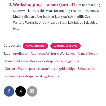
Workshopping — a rant (sort of)
I’m not teaching
at any workshops this year, for one big reason — burnout. I
kinda yelled at a beginner at last year’s ArmadilloCon
Writers Workshop (ably run by Stina Leicht), so I decided
to...
Categories:
CONVENTIONS
WRITING LESSONS
Tags:
Apollocon
Apollocon Writer's Workshop
Armadillocon
ArmadilloCon writers workshop
critique groups
Gordath Wood
patrice sarath
red gold bridge
Stina Leicht
writers workshops
writing lessons