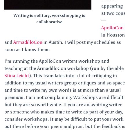
appearing
at two cons
Writing is solitary; workshopping is
—
collaborative
ApolloCon
in Houston
and
ArmadilloCon
in Austin. I will post my schedules as
soon as I know them.
I’m running the ApolloCon writers workshop and
teaching at the ArmadilloCon workshop (run by the able
Stina Leicht
). This translates into a lot of critiquing in
addition to my usual writers group critiques and so space
and time to write my own words is at more than a usual
premium. I am not complaining. Workshops are difficult
but they are so worthwhile. If you are an aspiring writer
or someone who makes time to write as part of your day,
consider workshops. It may be difficult to put your work
out there before your peers and pros, but the feedback is