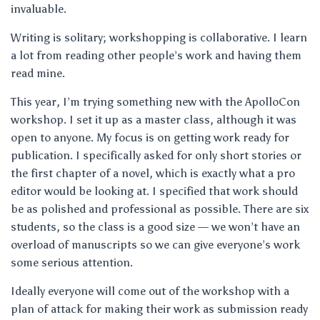
invaluable.
Writing is solitary; workshopping is collaborative. I learn
a lot from reading other people’s work and having them
read mine.
This year, I’m trying something new with the ApolloCon
workshop. I set it up as a master class, although it was
open to anyone. My focus is on getting work ready for
publication. I specifically asked for only short stories or
the first chapter of a novel, which is exactly what a pro
editor would be looking at. I specified that work should
be as polished and professional as possible. There are six
students, so the class is a good size — we won’t have an
overload of manuscripts so we can give everyone’s work
some serious attention.
Ideally everyone will come out of the workshop with a
plan of attack for making their work as submission ready