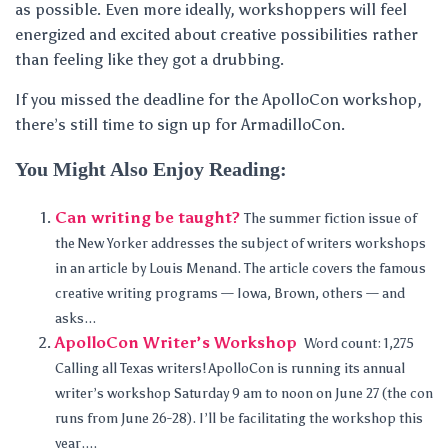
as possible. Even more ideally, workshoppers will feel
energized and excited about creative possibilities rather
than feeling like they got a drubbing.
If you missed the deadline for the ApolloCon workshop,
there’s still time to sign up for ArmadilloCon.
You Might Also Enjoy Reading:
Can writing be taught?
The summer fiction issue of
the New Yorker addresses the subject of writers workshops
in an article by Louis Menand. The article covers the famous
creative writing programs — Iowa, Brown, others — and
asks...
ApolloCon Writer’s Workshop
Word count: 1,275
Calling all Texas writers! ApolloCon is running its annual
writer’s workshop Saturday 9 am to noon on June 27 (the con
runs from June 26-28). I’ll be facilitating the workshop this
year....