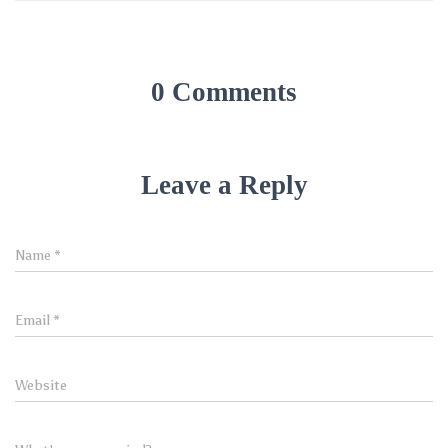
0 Comments
Leave a Reply
Name
*
Email
*
Website