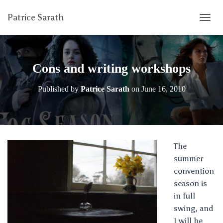
Patrice Sarath
T
O
G
G
L
Cons and writing workshops
E
N
Published by
Patrice Sarath
on
June 16, 2010
A
V
I
G
A
T
The
I
summer
O
N
convention
season is
in full
swing, and
I will be