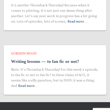
It’s another Throwback Thursday! Because when it
comes to plotting, it’s not just one damn thing after
another. Let’s say your work in progress has a lot going
on. Lots of episodes, lots of scenes,
Read more…
GORDATH WOOD
Writing lessons — to fan fic or not?
Note: It’s Throwback Thursday! For this week’s episode,
to fan fic or not to fan fic? In these times of AO3, it
seems like a silly question, but in 2009, it was a thing.
And
Read more…