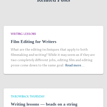
WRITING LESSONS
Film Editing for Writers
What are the editing techniques that apply to both
filmmaking and writing? While it may seem as if they are
two completely different jobs, editing film and editing
prose come down to the same goal:
Read more…
THROWBACK THURSDAY
Writing lessons — beads on a string