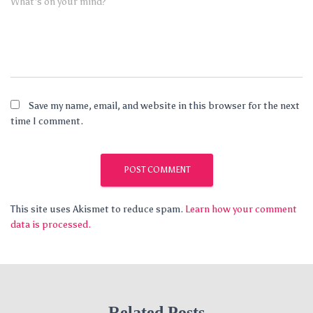
What's on your mind?
Save my name, email, and website in this browser for the next
time I comment.
This site uses Akismet to reduce spam.
Learn how your comment
data is processed.
Related Posts