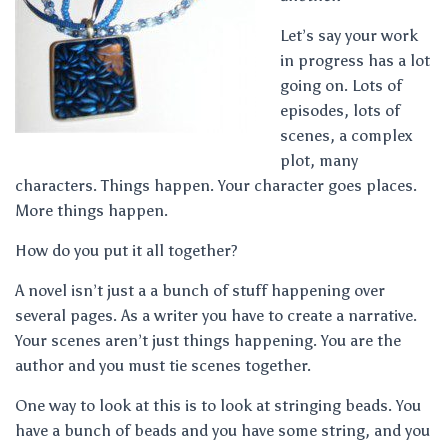
Let’s say your work
in progress has a lot
going on. Lots of
episodes, lots of
scenes, a complex
plot, many
characters. Things happen. Your character goes places.
More things happen.
How do you put it all together?
A novel isn’t just a a bunch of stuff happening over
several pages. As a writer you have to create a narrative.
Your scenes aren’t just things happening. You are the
author and you must tie scenes together.
One way to look at this is to look at stringing beads. You
have a bunch of beads and you have some string, and you