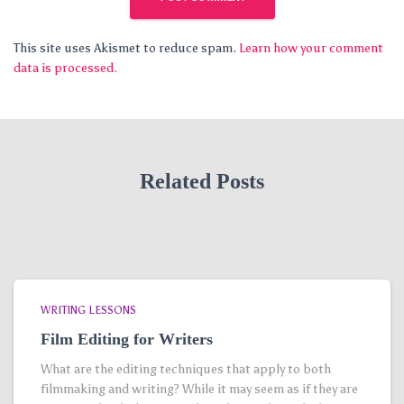
This site uses Akismet to reduce spam.
Learn how your comment
data is processed.
Related Posts
WRITING LESSONS
Film Editing for Writers
What are the editing techniques that apply to both
filmmaking and writing? While it may seem as if they are