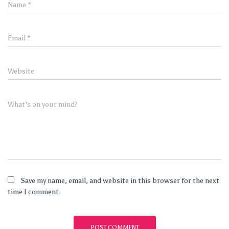
Name
*
Email
*
Website
What's on your mind?
Save my name, email, and website in this browser for the next
time I comment.