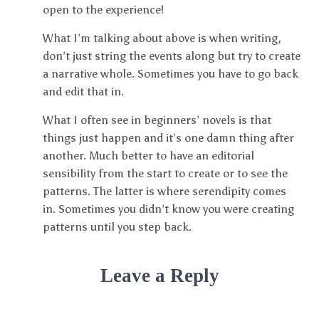
open to the experience!
What I’m talking about above is when writing,
don’t just string the events along but try to create
a narrative whole. Sometimes you have to go back
and edit that in.
What I often see in beginners’ novels is that
things just happen and it’s one damn thing after
another. Much better to have an editorial
sensibility from the start to create or to see the
patterns. The latter is where serendipity comes
in. Sometimes you didn’t know you were creating
patterns until you step back.
Leave a Reply