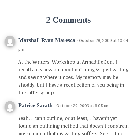
2 Comments
Marshall Ryan Maresca
· October 28, 2009 at 10:04
pm
At the Writers’ Workshop at ArmadilloCon, I
recall a discussion about outlining vs. just writing
and seeing where it goes. My memory may be
shoddy, but I have a recollection of you being in
the latter group.
Patrice Sarath
· October 29, 2009 at 8:05 am
Yeah, I can’t outline, or at least, I haven’t yet
found an outlining method that doesn’t constrain
me so much that my writing suffers. See — I’m