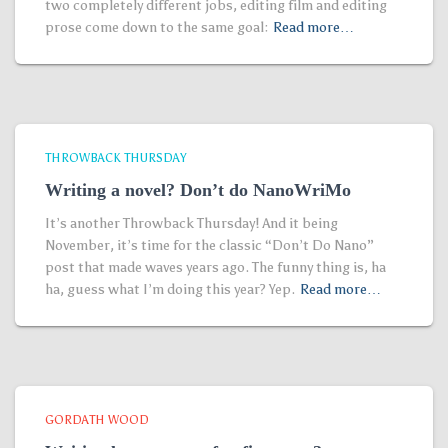
two completely different jobs, editing film and editing
prose come down to the same goal:
Read more…
THROWBACK THURSDAY
Writing a novel? Don’t do NanoWriMo
It’s another Throwback Thursday! And it being
November, it’s time for the classic “Don’t Do Nano”
post that made waves years ago. The funny thing is, ha
ha, guess what I’m doing this year? Yep.
Read more…
GORDATH WOOD