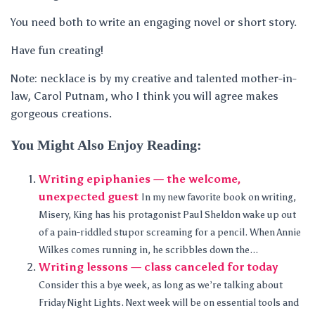
You need both to write an engaging novel or short story.
Have fun creating!
Note: necklace is by my creative and talented mother-in-
law, Carol Putnam, who I think you will agree makes
gorgeous creations.
You Might Also Enjoy Reading:
Writing epiphanies — the welcome,
unexpected guest
In my new favorite book on writing,
Misery, King has his protagonist Paul Sheldon wake up out
of a pain-riddled stupor screaming for a pencil. When Annie
Wilkes comes running in, he scribbles down the...
Writing lessons — class canceled for today
Consider this a bye week, as long as we’re talking about
Friday Night Lights. Next week will be on essential tools and