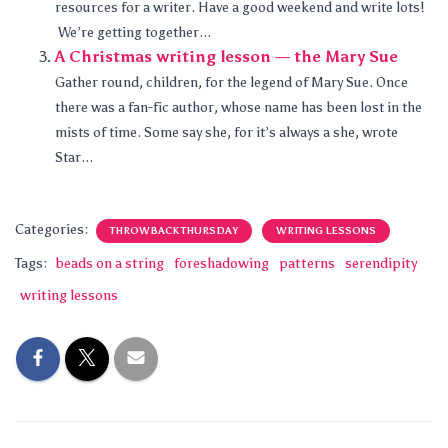
resources for a writer. Have a good weekend and write lots!
We’re getting together...
A Christmas writing lesson — the Mary Sue
Gather round, children, for the legend of Mary Sue. Once
there was a fan-fic author, whose name has been lost in the
mists of time. Some say she, for it’s always a she, wrote
Star...
Categories:
THROWBACK THURSDAY
WRITING LESSONS
Tags:
beads on a string
foreshadowing
patterns
serendipity
writing lessons