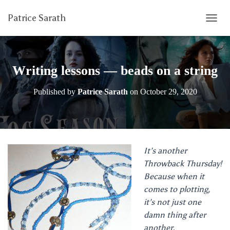
Patrice Sarath
T
O
G
G
L
Writing lessons — beads on a string
E
N
Published by
Patrice Sarath
on
October 29, 2020
A
V
I
G
A
T
It’s another
I
Throwback Thursday!
O
N
Because when it
comes to plotting,
it’s not just one
damn thing after
another.