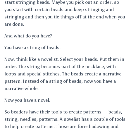
start stringing beads. Maybe you pick out an order, so
you start with certain beads and keep stringing and
stringing and then you tie things off at the end when you
are done.
And what do you have?
You have a string of beads.
Now, think like a novelist. Select your beads. Put them in
order. The string becomes part of the necklace, with
loops and special stitches. The beads create a narrative
pattern. Instead of a string of beads, now you have a
narrative whole.
Now you have a novel.
So beaders have their tools to create patterns — beads,
string, needles, patterns. A novelist has a couple of tools
to help create patterns. Those are foreshadowing and