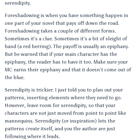
serendipity.
Foreshadowing is when you have something happen in
one part of your novel that pays off down the road.
Foreshadowing takes a couple of different forms.
Sometimes it’s a clue. Sometimes it’s a bit of sleight of
hand (a red herring). The payoff is usually an epiphany.
But be warned that if your main character has the
epiphany, the reader has to have it too. Make sure your
MC earns their epiphany and that it doesn’t come out of
the blue.
Serendipity is trickier. I just told you to plan out your
patterns, inserting elements where they need to go.
However, leave room for serendipity, so that your
characters are not just moved from point to point like
mannequins. Serendipity (or inspiration) lets the
patterns create itself, and you the author are just
following where it leads.