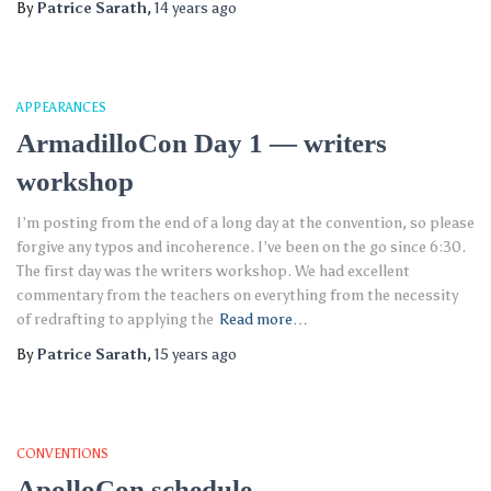
By
Patrice Sarath
,
14 years
ago
APPEARANCES
ArmadilloCon Day 1 — writers
workshop
I’m posting from the end of a long day at the convention, so please
forgive any typos and incoherence. I’ve been on the go since 6:30.
The first day was the writers workshop. We had excellent
commentary from the teachers on everything from the necessity
of redrafting to applying the
Read more…
By
Patrice Sarath
,
15 years
ago
CONVENTIONS
ApolloCon schedule