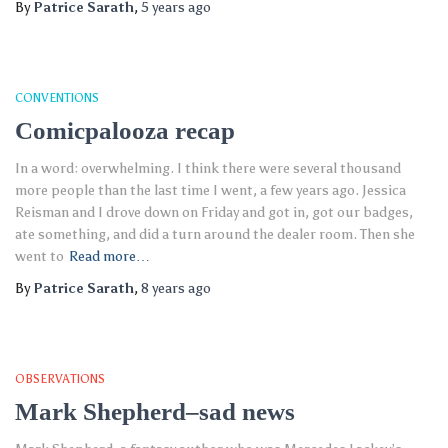
By
Patrice Sarath
,
5 years
ago
CONVENTIONS
Comicpalooza recap
In a word: overwhelming. I think there were several thousand
more people than the last time I went, a few years ago. Jessica
Reisman and I drove down on Friday and got in, got our badges,
ate something, and did a turn around the dealer room. Then she
went to
Read more…
By
Patrice Sarath
,
8 years
ago
OBSERVATIONS
Mark Shepherd–sad news