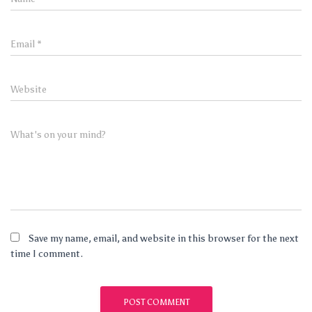
Email
*
Website
What's on your mind?
Save my name, email, and website in this browser for the next
time I comment.