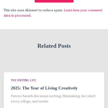
This site uses Akismet to reduce spam.
Learn how your comment
data is processed.
Related Posts
THE WRITING LIFE
2025: The Year of Living Creatively
Patrice Sarath discusses writing, filmmaking, her short
story college, and novels.