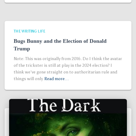
THE WRITING LIFE
Bugs Bunny and the Election of Donald
Trump
Note: This was originally from 2016. Do I think the avatar
of the trickster is still at play in the 2024 election? I
think we’ve gone straight on to authoritarian rule and
things will only
Read more…