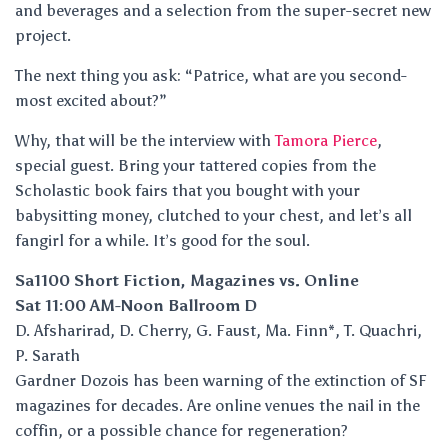
and beverages and a selection from the super-secret new
project.
The next thing you ask: “Patrice, what are you second-
most excited about?”
Why, that will be the interview with
Tamora Pierce
,
special guest. Bring your tattered copies from the
Scholastic book fairs that you bought with your
babysitting money, clutched to your chest, and let’s all
fangirl for a while. It’s good for the soul.
Sa1100 Short Fiction, Magazines vs. Online
Sat 11:00 AM-Noon Ballroom D
D. Afsharirad, D. Cherry, G. Faust, Ma. Finn*, T. Quachri,
P. Sarath
Gardner Dozois has been warning of the extinction of SF
magazines for decades. Are online venues the nail in the
coffin, or a possible chance for regeneration?