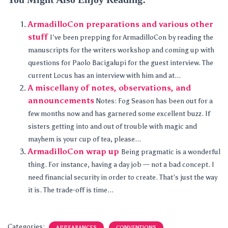
ArmadilloCon preparations and various other
stuff
I’ve been prepping for ArmadilloCon by reading the
manuscripts for the writers workshop and coming up with
questions for Paolo Bacigalupi for the guest interview. The
current Locus has an interview with him and at...
A miscellany of notes, observations, and
announcements
Notes: Fog Season has been out for a
few months now and has garnered some excellent buzz. If
sisters getting into and out of trouble with magic and
mayhem is your cup of tea, please...
ArmadilloCon wrap up
Being pragmatic is a wonderful
thing. For instance, having a day job — not a bad concept. I
need financial security in order to create. That’s just the way
it is. The trade-off is time...
Categories:
APPEARANCES
CONVENTIONS