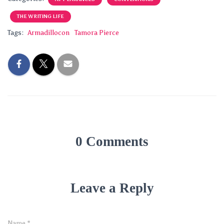
THE WRITING LIFE
Tags:
Armadillocon
Tamora Pierce
0 Comments
Leave a Reply
Name
*