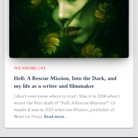
THE WRITING LIFE
Hell: A Rescue Mission, Into the Dark, and
my life as a writer and filmmaker
I don’t even know where to start. Was it in 2018 when I
wrote the first draft of “Hell: A Rescue Mission?” Or
maybe it was in 2022 when Ian Whates, publisher of
NewCon Press
Read more…