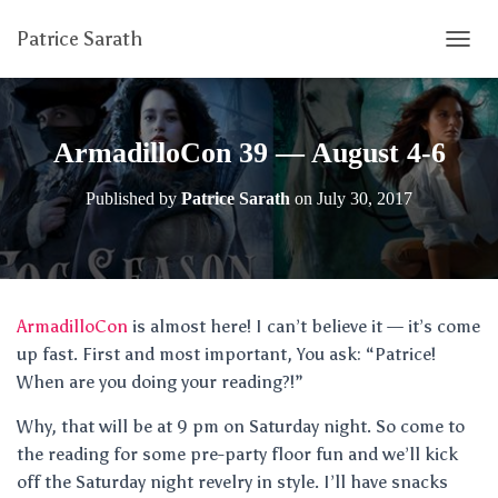
Patrice Sarath
T
O
G
G
L
ArmadilloCon 39 — August 4-6
E
N
Published by
Patrice Sarath
on
July 30, 2017
A
V
I
G
A
T
ArmadilloCon
is almost here! I can’t believe it — it’s come
I
up fast. First and most important, You ask: “Patrice!
O
N
When are you doing your reading?!”
Why, that will be at 9 pm on Saturday night. So come to
the reading for some pre-party floor fun and we’ll kick
off the Saturday night revelry in style. I’ll have snacks