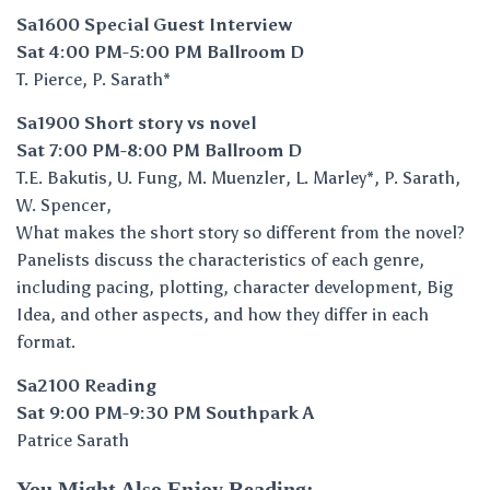
Sa1600 Special Guest Interview
Sat 4:00 PM-5:00 PM Ballroom D
T. Pierce, P. Sarath*
Sa1900 Short story vs novel
Sat 7:00 PM-8:00 PM Ballroom D
T.E. Bakutis, U. Fung, M. Muenzler, L. Marley*, P. Sarath,
W. Spencer,
What makes the short story so different from the novel?
Panelists discuss the characteristics of each genre,
including pacing, plotting, character development, Big
Idea, and other aspects, and how they differ in each
format.
Sa2100 Reading
Sat 9:00 PM-9:30 PM Southpark A
Patrice Sarath
You Might Also Enjoy Reading: