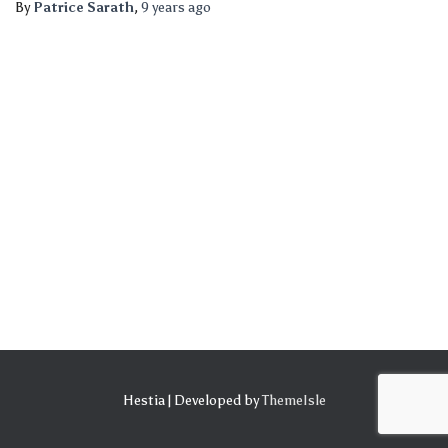
By
Patrice Sarath
,
9 years
ago
Hestia | Developed by
ThemeIsle