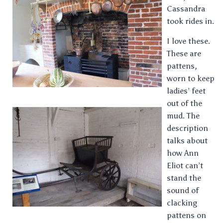
Cassandra
took rides in.
I love these.
These are
pattens,
worn to keep
ladies’ feet
out of the
mud. The
description
talks about
how Ann
Eliot can’t
stand the
sound of
clacking
pattens on