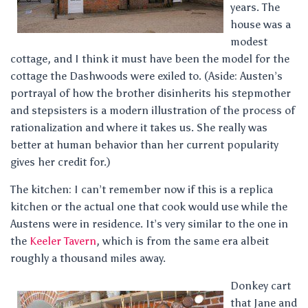
years. The
house was a
modest
cottage, and I think it must have been the model for the
cottage the Dashwoods were exiled to. (Aside: Austen’s
portrayal of how the brother disinherits his stepmother
and stepsisters is a modern illustration of the process of
rationalization and where it takes us. She really was
better at human behavior than her current popularity
gives her credit for.)
The kitchen: I can’t remember now if this is a replica
kitchen or the actual one that cook would use while the
Austens were in residence. It’s very similar to the one in
the
Keeler Tavern
, which is from the same era albeit
roughly a thousand miles away.
Donkey cart
that Jane and