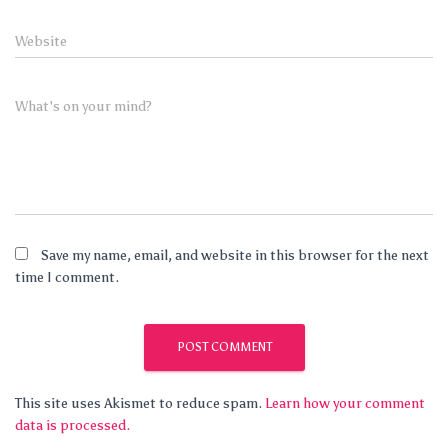
Website
What's on your mind?
Save my name, email, and website in this browser for the next
time I comment.
This site uses Akismet to reduce spam.
Learn how your comment
data is processed.