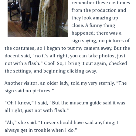
remember these costumes
from the production and
they look amazing up
close. A funny thing
happened; there was a
sign saying, no pictures of
the costumes, so I began to put my camera away. But the
docent said, “no it’s all right, you can take photos, just
not with a flash.” Cool! So, I bring it out again, checked
the settings, and beginning clicking away.
Another visitor, an older lady, told my very sternly, “The
sign said no pictures.”
“Oh I know,” I said, “But the museum guide said it was
all right, just not with flash.”
“Ah,” she said. “I never should have said anything; I
always get in trouble when I do.”