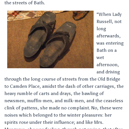
the streets of Bath.
“When Lady
Russell, not
long
afterwards,
was entering
Bath on a
wet
afternoon,
and driving
through the long course of streets from the Old Bridge
to Camden Place, amidst the dash of other carriages, the
heavy rumble of carts and drays, the bawling of
newsmen, muffin-men, and milk-men, and the ceaseless
clink of pattens, she made no complaint. No, these were
noises which belonged to the winter pleasures: her
spirits rose under their influence; and like Mrs.