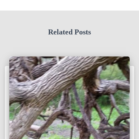
Related Posts