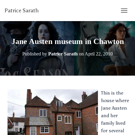
Patrice Sarath
T
O
G
G
L
Jane Austen museum in Chawton
E
N
Published by
Patrice Sarath
on
April 22, 2010
A
V
I
G
A
T
I
This is the
O
house where
N
Jane Austen
and her
family lived
for several