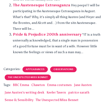
The Austenesque Extravaganza
Hey peeps! I will be
participating in the Austenesque Extravaganza in August.
What’s that? Why, it’s simply all thing Austen (and Heyer and
the Brontes, and Alcott and…) from the site Austenesque.
There will be...
Pride & Prejudice 200th anniversary
“IT is a truth
universally acknowledged, that a single man in possession
of a good fortune must be in want of a wife. However little
known the feelings or views of such a man may...
Categories:
APPEARANCES
OBSERVATIONS
THE UNEXPECTED MISS BENNET
Tags:
BBC Emma
Chawton
Emma costumes
Jane Austen
Jane Austen's writing desk
Keeler Tavern
patrice sarath
Sense & Sensibility
The Unexpected Miss Bennet