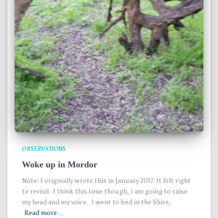
OBSERVATIONS
Woke up in Mordor
Note: I originally wrote this in January 2017. It felt right
to revisit. I think this time though, I am going to raise
my head and my voice. I went to bed in the Shire,
Read more…