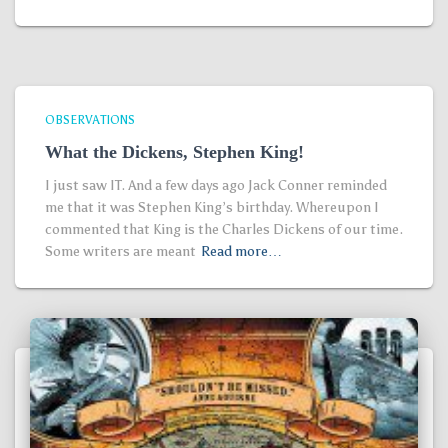
OBSERVATIONS
What the Dickens, Stephen King!
I just saw IT. And a few days ago Jack Conner reminded
me that it was Stephen King’s birthday. Whereupon I
commented that King is the Charles Dickens of our time.
Some writers are meant
Read more…