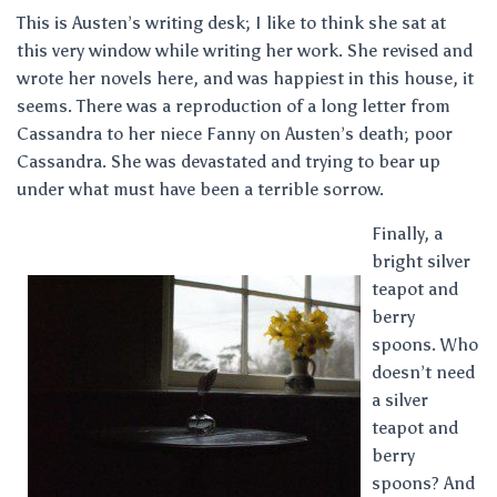
This is Austen’s writing desk; I like to think she sat at
this very window while writing her work. She revised and
wrote her novels here, and was happiest in this house, it
seems. There was a reproduction of a long letter from
Cassandra to her niece Fanny on Austen’s death; poor
Cassandra. She was devastated and trying to bear up
under what must have been a terrible sorrow.
Finally, a
bright silver
teapot and
berry
spoons. Who
doesn’t need
a silver
teapot and
berry
spoons? And