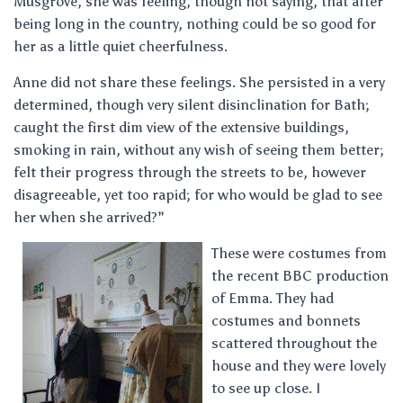
Musgrove, she was feeling, though not saying, that after
being long in the country, nothing could be so good for
her as a little quiet cheerfulness.
Anne did not share these feelings. She persisted in a very
determined, though very silent disinclination for Bath;
caught the first dim view of the extensive buildings,
smoking in rain, without any wish of seeing them better;
felt their progress through the streets to be, however
disagreeable, yet too rapid; for who would be glad to see
her when she arrived?”
These were costumes from
the recent BBC production
of Emma. They had
costumes and bonnets
scattered throughout the
house and they were lovely
to see up close. I