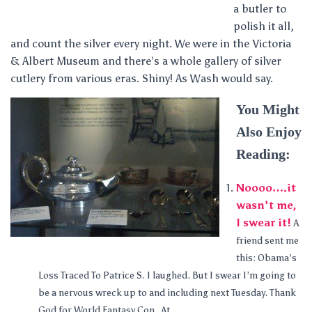
a butler to
polish it all,
and count the silver every night. We were in the Victoria
& Albert Museum and there’s a whole gallery of silver
cutlery from various eras. Shiny! As Wash would say.
You Might
Also Enjoy
Reading:
Noooo….it
wasn’t me,
I swear it!
A
friend sent me
this: Obama’s
Loss Traced To Patrice S. I laughed. But I swear I’m going to
be a nervous wreck up to and including next Tuesday. Thank
God for World Fantasy Con. At...