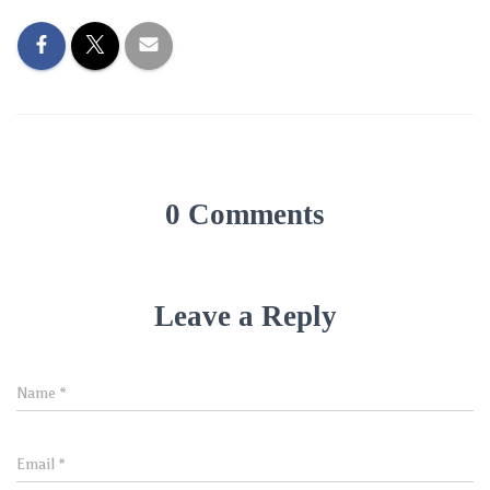
0 Comments
Leave a Reply
Name
*
Email
*