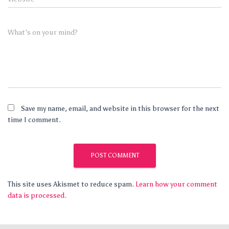
What's on your mind?
Save my name, email, and website in this browser for the next
time I comment.
This site uses Akismet to reduce spam.
Learn how your comment
data is processed.