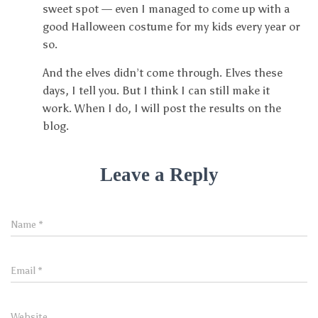
sweet spot — even I managed to come up with a
good Halloween costume for my kids every year or
so.
And the elves didn’t come through. Elves these
days, I tell you. But I think I can still make it
work. When I do, I will post the results on the
blog.
Leave a Reply
Name
*
Email
*
Website