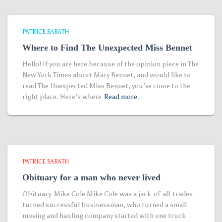
PATRICE SARATH
Where to Find The Unexpected Miss Bennet
Hello! If you are here because of the opinion piece in The
New York Times about Mary Bennet, and would like to
read The Unexpected Miss Bennet, you’ve come to the
right place. Here’s where
Read more…
PATRICE SARATH
Obituary for a man who never lived
Obituary. Mike Cole Mike Cole was a jack-of-all-trades
turned successful businessman, who turned a small
moving and hauling company started with one truck