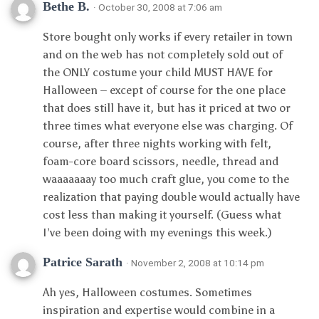
Bethe B.
· October 30, 2008 at 7:06 am
Store bought only works if every retailer in town
and on the web has not completely sold out of
the ONLY costume your child MUST HAVE for
Halloween – except of course for the one place
that does still have it, but has it priced at two or
three times what everyone else was charging. Of
course, after three nights working with felt,
foam-core board scissors, needle, thread and
waaaaaaay too much craft glue, you come to the
realization that paying double would actually have
cost less than making it yourself. (Guess what
I’ve been doing with my evenings this week.)
Patrice Sarath
· November 2, 2008 at 10:14 pm
Ah yes, Halloween costumes. Sometimes
inspiration and expertise would combine in a