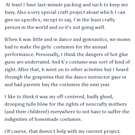
At least I have last-minute packing and such to keep me
busy. Also a very special craft project about which I can
give no specifics, except to say, I’m the least crafty
person in the world and so it’s not going well.
When K was little and in dance and gymnastics, we moms
had to make the girls’ costumes for the annual
performance. Personally, I think the dangers of hot glue
guns are underrated. And K’s costume was sort of kind of
right. After that, K went on to other activities but I heard
through the grapevine that the dance instructor gave in
and had parents buy the costumes the next year.
I like to think it was my off-centered, badly glued,
drooping tulle blow for the rights of noncrafty mothers
(and their children!) everywhere to not have to suffer the
indignities of homemade costumes.
Of course, that doesn’t help with my current project.