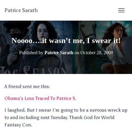
Patrice Sarath
T
O
G
G
L
Noooo….it wasn’t me, I swear it!
E
N
Published by
Patrice Sarath
on
October 28, 2008
A
V
I
G
A
T
A friend sent me this:
I
O
Obama’s Loss Traced To Patrice S.
N
I laughed. But I swear I’m going to be a nervous wreck up
to and including next Tuesday. Thank God for World
Fantasy Con.