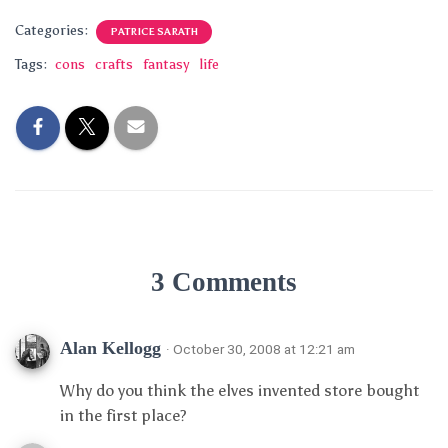
Categories:
PATRICE SARATH
Tags:
cons
crafts
fantasy
life
3 Comments
Alan Kellogg
· October 30, 2008 at 12:21 am
Why do you think the elves invented store bought
in the first place?