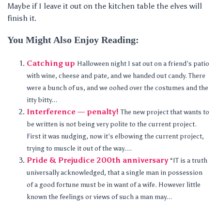
Maybe if I leave it out on the kitchen table the elves will
finish it.
You Might Also Enjoy Reading:
Catching up
Halloween night I sat out on a friend’s patio
with wine, cheese and pate, and we handed out candy. There
were a bunch of us, and we oohed over the costumes and the
itty bitty...
Interference — penalty!
The new project that wants to
be written is not being very polite to the current project.
First it was nudging, now it’s elbowing the current project,
trying to muscle it out of the way....
Pride & Prejudice 200th anniversary
“IT is a truth
universally acknowledged, that a single man in possession
of a good fortune must be in want of a wife. However little
known the feelings or views of such a man may...