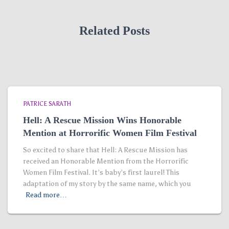
Related Posts
PATRICE SARATH
Hell: A Rescue Mission Wins Honorable
Mention at Horrorific Women Film Festival
So excited to share that Hell: A Rescue Mission has
received an Honorable Mention from the Horrorific
Women Film Festival. It’s baby’s first laurel! This
adaptation of my story by the same name, which you
Read more…