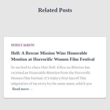
Related Posts
PATRICE SARATH
Hell: A Rescue Mission Wins Honorable
Mention at Horrorific Women Film Festival
So excited to share that Hell: A Rescue Mission has
received an Honorable Mention from the Horrorific
Women Film Festival. It’s baby’s first laurel! This
adaptation of my story by the same name, which you
Read more…