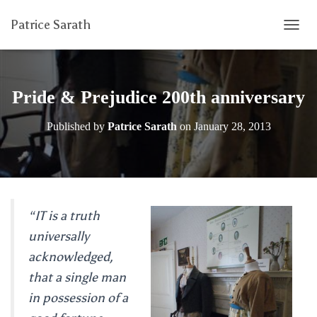
Patrice Sarath
T
O
G
G
L
Pride & Prejudice 200th anniversary
E
N
Published by
Patrice Sarath
on
January 28, 2013
A
V
I
G
A
T
I
“IT is a truth
O
universally
N
acknowledged,
that a single man
in possession of a