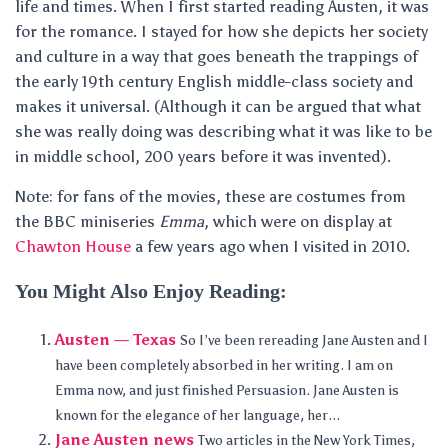
life and times. When I first started reading Austen, it was
for the romance. I stayed for how she depicts her society
and culture in a way that goes beneath the trappings of
the early 19th century English middle-class society and
makes it universal. (Although it can be argued that what
she was really doing was describing what it was like to be
in middle school, 200 years before it was invented).
Note: for fans of the movies, these are costumes from
the BBC miniseries
Emma
, which were on display at
Chawton House
a few years ago when I visited in 2010.
You Might Also Enjoy Reading:
Austen — Texas
So I’ve been rereading Jane Austen and I
have been completely absorbed in her writing. I am on
Emma now, and just finished Persuasion. Jane Austen is
known for the elegance of her language, her...
Jane Austen news
Two articles in the New York Times,