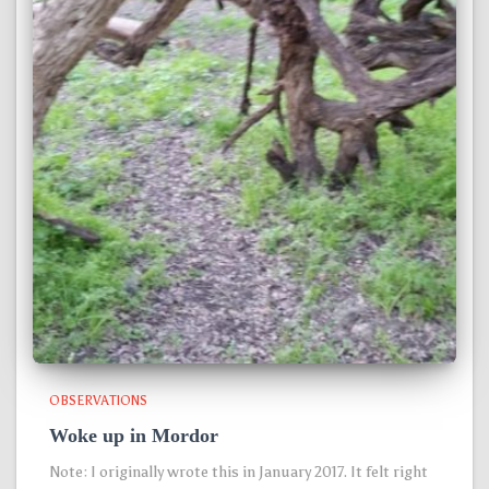
OBSERVATIONS
Woke up in Mordor
Note: I originally wrote this in January 2017. It felt right