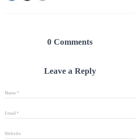
0 Comments
Leave a Reply
Name
*
Email
*
Website