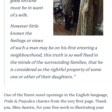
good fortune
must be in want
of a wife.
However little
known the
feelings or views
of such a man may be on his first entering a
neighbourhood, this truth is so well fixed in
the minds of the surrounding families, that he
is considered as the rightful property of some
one or other of their daughters.”
One of the finest novel openings in the English language,
Pride & Prejudice
charms from the very first page. Thank
you, Miss Austen, for your fine work in illustrating your