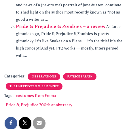
and news of a (new to me) portrait of Jane Austen, continue
to shed light on the author most recently known as “not as
good a writer as...
Pride & Prejudice & Zombies – a review
As far as
gimmicks go, Pride & Prejudice & Zombies is pretty
gimmicky. It’s like Snakes on a Plane — it’s the title! It’s the
high concept! And yet, PPZ works — mostly. Interspersed
with...
Categories:
OBSERVATIONS
PATRICE SARATH
THE UNEXPECTED MISS BENNET
Tags:
costumes from Emma
Pride & Prejudice 200th anniversary