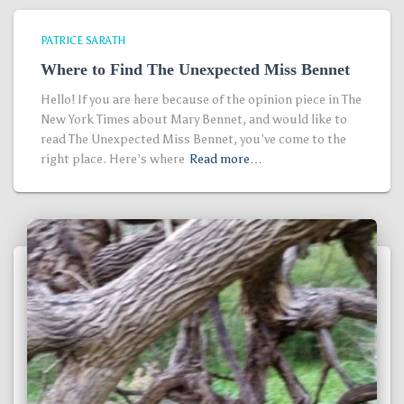
PATRICE SARATH
Where to Find The Unexpected Miss Bennet
Hello! If you are here because of the opinion piece in The
New York Times about Mary Bennet, and would like to
read The Unexpected Miss Bennet, you’ve come to the
right place. Here’s where
Read more…