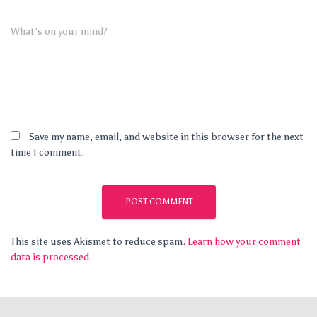
What's on your mind?
Save my name, email, and website in this browser for the next
time I comment.
This site uses Akismet to reduce spam.
Learn how your comment
data is processed.