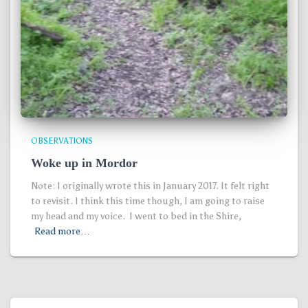
OBSERVATIONS
Woke up in Mordor
Note: I originally wrote this in January 2017. It felt right
to revisit. I think this time though, I am going to raise
my head and my voice. I went to bed in the Shire,
Read more…