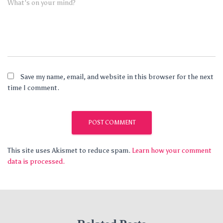
What's on your mind?
Save my name, email, and website in this browser for the next
time I comment.
This site uses Akismet to reduce spam.
Learn how your comment
data is processed.