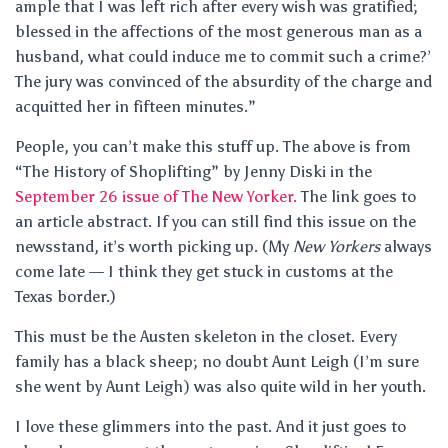
ample that I was left rich after every wish was gratified;
blessed in the affections of the most generous man as a
husband, what could induce me to commit such a crime?’
The jury was convinced of the absurdity of the charge and
acquitted her in fifteen minutes.”
People, you can’t make this stuff up. The above is from
“The History of Shoplifting” by Jenny Diski in the
September 26 issue of The New Yorker.
The link goes to
an article abstract. If you can still find this issue on the
newsstand, it’s worth picking up. (My
New Yorkers
always
come late — I think they get stuck in customs at the
Texas border.)
This must be the Austen skeleton in the closet. Every
family has a black sheep; no doubt Aunt Leigh (I’m sure
she went by Aunt Leigh) was also quite wild in her youth.
I love these glimmers into the past. And it just goes to