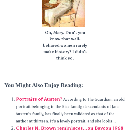
Oh, Mary. Don't you
know that well-
behaved women rarely
make history? I didn't
think so.
You Might Also Enjoy Reading:
Portraits of Austen?
According to The Guardian, an old
portrait belonging to the Rice family, descendants of Jane
Austen’s family, has finally been validated as that of the
author at thirteen. It’s a lovely portrait, and she looks...
Charles N. Brown reminisces…on Baycon 1968