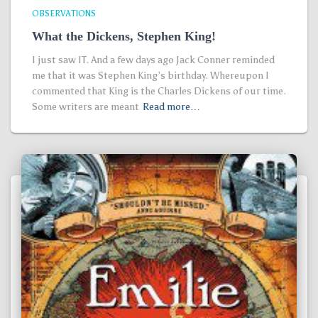
OBSERVATIONS
What the Dickens, Stephen King!
I just saw IT. And a few days ago Jack Conner reminded
me that it was Stephen King’s birthday. Whereupon I
commented that King is the Charles Dickens of our time.
Some writers are meant
Read more…