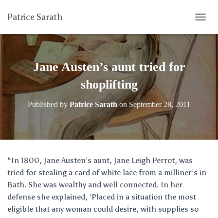
Patrice Sarath
T
O
G
G
L
Jane Austen’s aunt tried for
E
N
shoplifting
A
V
Published by
Patrice Sarath
on
September 28, 2011
I
G
A
T
I
O
“In 1800, Jane Austen’s aunt, Jane Leigh Perrot, was
N
tried for stealing a card of white lace from a milliner’s in
Bath. She was wealthy and well connected. In her
defense she explained, ‘Placed in a situation the most
eligible that any woman could desire, with supplies so