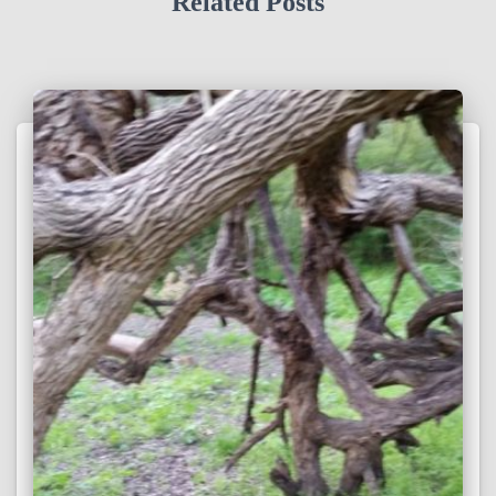
Related Posts