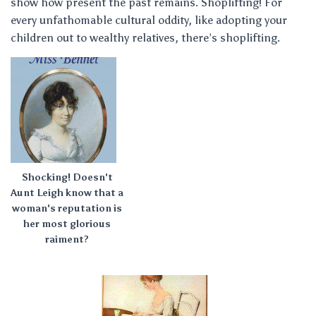
show how present the past remains. Shoplifting! For
every unfathomable cultural oddity, like adopting your
children out to wealthy relatives, there’s shoplifting.
Shocking! Doesn't
Aunt Leigh know that a
woman's reputation is
her most glorious
raiment?