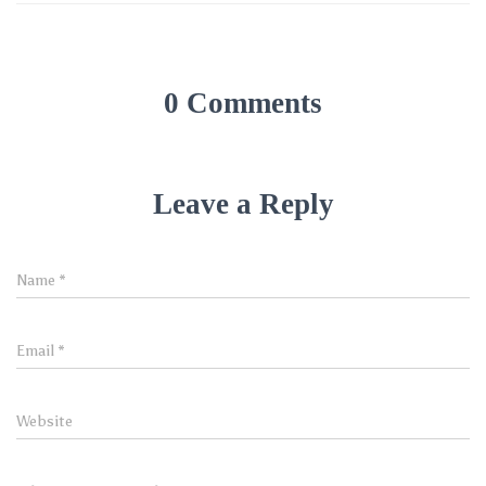
0 Comments
Leave a Reply
Name
*
Email
*
Website