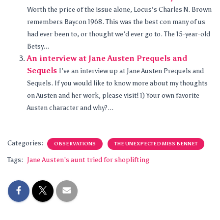
Worth the price of the issue alone, Locus‘s Charles N. Brown
remembers Baycon 1968. This was the best con many of us
had ever been to, or thought we’d ever go to. The 15-year-old
Betsy...
An interview at Jane Austen Prequels and
Sequels
I’ve an interview up at Jane Austen Prequels and
Sequels. If you would like to know more about my thoughts
on Austen and her work, please visit! 1) Your own favorite
Austen character and why?...
Categories:
OBSERVATIONS
THE UNEXPECTED MISS BENNET
Tags:
Jane Austen's aunt tried for shoplifting