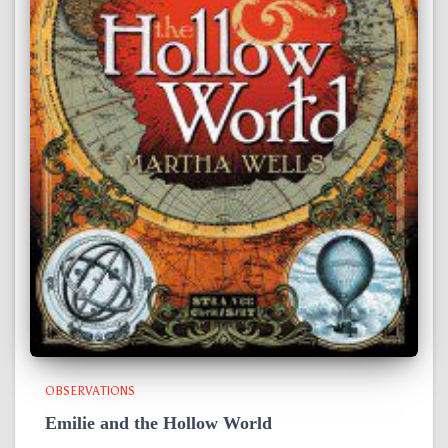
OBSERVATIONS
Emilie and the Hollow World