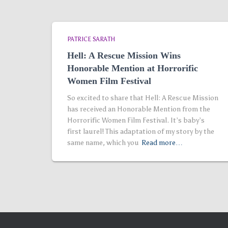
PATRICE SARATH
Hell: A Rescue Mission Wins
Honorable Mention at Horrorific
Women Film Festival
So excited to share that Hell: A Rescue Mission
has received an Honorable Mention from the
Horrorific Women Film Festival. It’s baby’s
first laurel! This adaptation of my story by the
same name, which you
Read more…