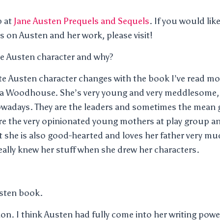
p at
Jane Austen Prequels and Sequels
. If you would li
 on Austen and her work, please visit!
te Austen character and why?
te Austen character changes with the book I’ve read mos
ma Woodhouse. She’s very young and very meddlesome, bu
adays. They are the leaders and sometimes the mean gi
are the very opinionated young mothers at play group 
t she is also good-hearted and loves her father very m
eally knew her stuff when she drew her characters.
usten book.
n. I think Austen had fully come into her writing power