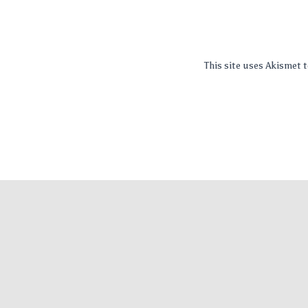
This site uses Akismet