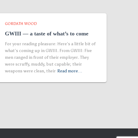
GORDATH WOOD
GWIII — a taste of what’s to come
For your reading pleasure: Here’s a little bit of
what’s coming up in GWIII. From GWIII: Five
men ranged in front of their employer. They
were scruffy, muddy, but capable; their
weapons were clean, their
Read more…