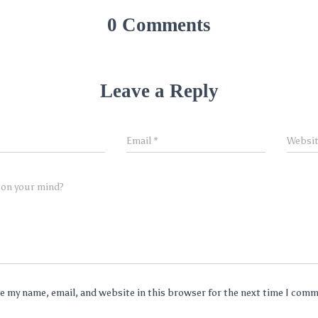
0 Comments
Leave a Reply
Email
*
Websi
 on your mind?
e my name, email, and website in this browser for the next time I com