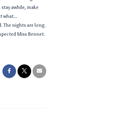
 stay awhile, make
t what...
ld. The nights are long.
expected Miss Bennet.