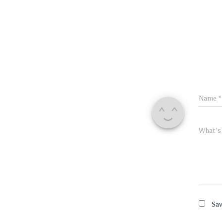
Name
*
What's
Sav