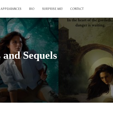
APPEARANCES
BIO
SURPRISE ME!
CONTACT
s and Sequels