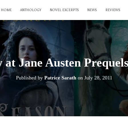
HOME
ANTHOLOGY
NOVEL EXCERPTS
NEWS
REVIEWS
 at Jane Austen Prequel
Published by
Patrice Sarath
on
July 28, 2011