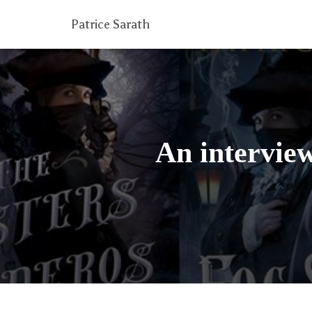
Patrice Sarath
An interview