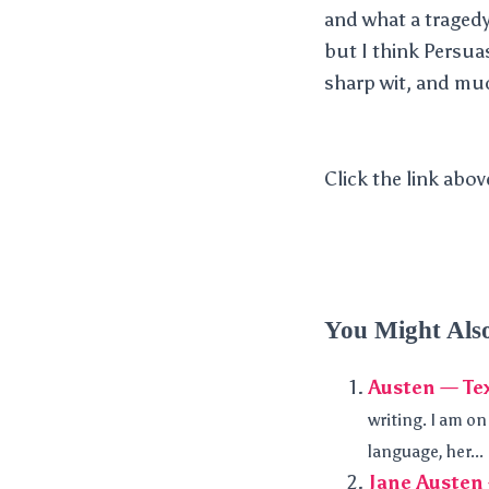
and what a tragedy 
but I think Persua
sharp wit, and mu
Click the link abov
You Might Als
Austen — Te
writing. I am o
language, her...
Jane Austen 