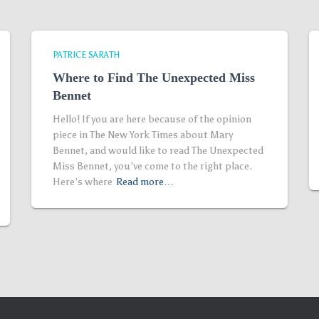
PATRICE SARATH
Where to Find The Unexpected Miss
Bennet
Hello! If you are here because of the opinion
piece in The New York Times about Mary
Bennet, and would like to read The Unexpected
Miss Bennet, you’ve come to the right place.
Here’s where
Read more…