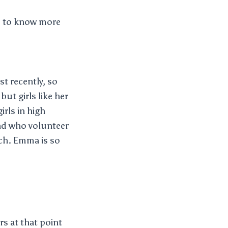
ke to know more
t recently, so
t girls like her
rls in high
and who volunteer
uch. Emma is so
s at that point