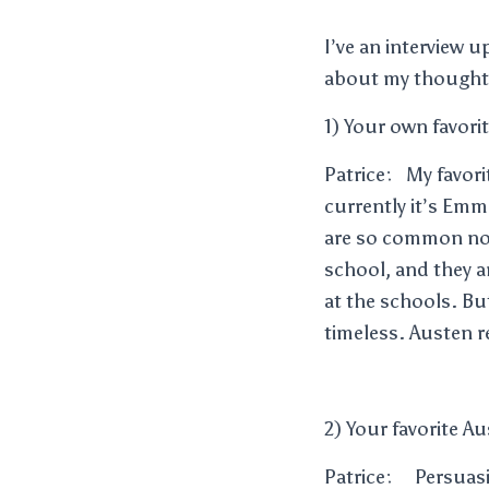
I’ve an interview u
about my thoughts
1) Your own favori
Patrice: My favori
currently it’s Em
are so common now
school, and they 
at the schools. Bu
timeless. Austen r
2) Your favorite A
Patrice: Persuasio