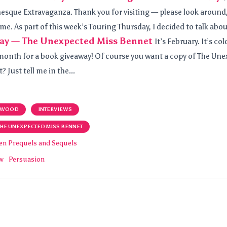
esque Extravaganza. Thank you for visiting — please look around,
me. As part of this week’s Touring Thursday, I decided to talk abou
ay — The Unexpected Miss Bennet
It’s February. It’s co
t month for a book giveaway! Of course you want a copy of The Un
 Just tell me in the...
 WOOD
INTERVIEWS
THE UNEXPECTED MISS BENNET
en Prequels and Sequels
ew
Persuasion