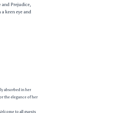
e and Prejudice,
h a keen eye and
ly absorbed in her
or the elegance of her
elcome to all guests