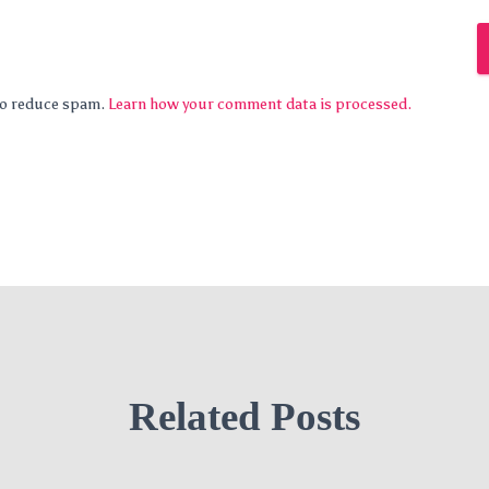
 to reduce spam.
Learn how your comment data is processed.
Related Posts