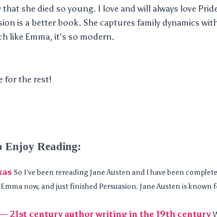
that she died so young. I love and will always love Prid
sion is a better book. She captures family dynamics wit
ch like Emma, it’s so modern.
e for the rest!
o Enjoy Reading:
xas
So I’ve been rereading Jane Austen and I have been complete
n Emma now, and just finished Persuasion. Jane Austen is known f
— 21st century author writing in the 19th century
W