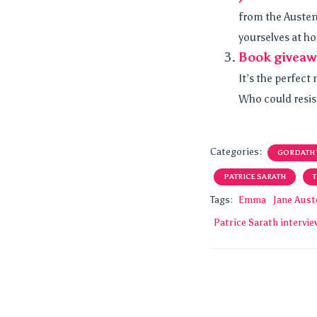
from the Austen
yourselves at ho
Book giveaw
It’s the perfec
Who could resist?
Categories:
GORDATH
PATRICE SARATH
Tags:
Emma
Jane Aust
Patrice Sarath intervi