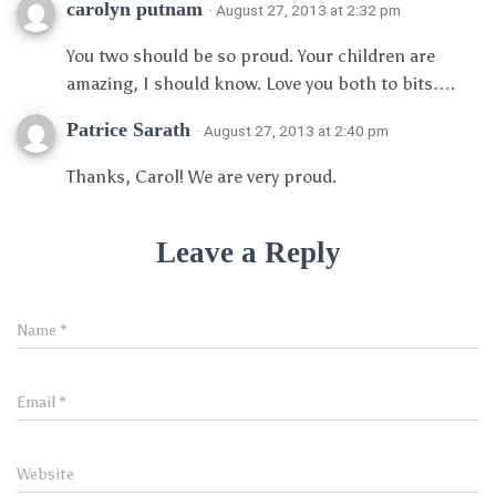
carolyn putnam
· August 27, 2013 at 2:32 pm
You two should be so proud. Your children are
amazing, I should know. Love you both to bits….
Patrice Sarath
· August 27, 2013 at 2:40 pm
Thanks, Carol! We are very proud.
Leave a Reply
Name
*
Email
*
Website