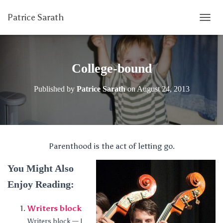
Patrice Sarath
T
O
G
G
L
College-bound
E
N
Published by
Patrice Sarath
on
August 24, 2013
A
V
I
G
A
T
Parenthood is the act of letting go.
I
O
You Might Also
N
Enjoy Reading:
Writers block
Writers block — I