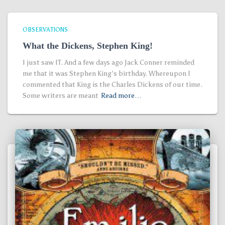
OBSERVATIONS
What the Dickens, Stephen King!
I just saw IT. And a few days ago Jack Conner reminded
me that it was Stephen King’s birthday. Whereupon I
commented that King is the Charles Dickens of our time.
Some writers are meant
Read more…