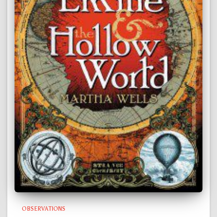
OBSERVATIONS