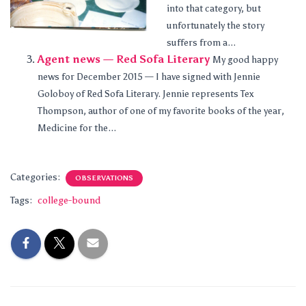
into that category, but
unfortunately the story
suffers from a...
Agent news — Red Sofa Literary
My good happy
news for December 2015 — I have signed with Jennie
Goloboy of Red Sofa Literary. Jennie represents Tex
Thompson, author of one of my favorite books of the year,
Medicine for the...
Categories:
OBSERVATIONS
Tags:
college-bound