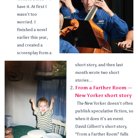
have it. At first I
wasn’t too
worried. I
finished a novel
earlier this year,
and created a
screenplay from a
short story, and then last
month wrote two short
stories...
From a Farther Room —
New Yorker short story
The New Yorker doesn’t often
publish speculative fiction, so
when it does it’s an event.
David Gilbert’s short story,
“From a Farther Room” falls