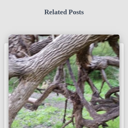
Related Posts