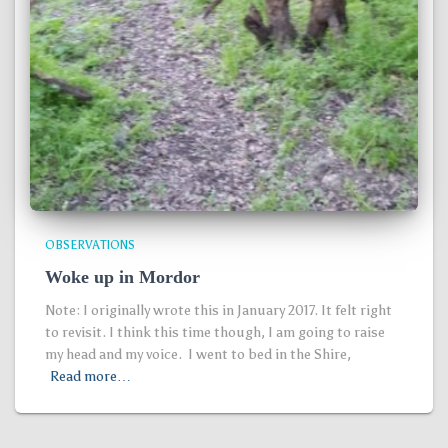
OBSERVATIONS
Woke up in Mordor
Note: I originally wrote this in January 2017. It felt right
to revisit. I think this time though, I am going to raise
my head and my voice. I went to bed in the Shire,
Read more…