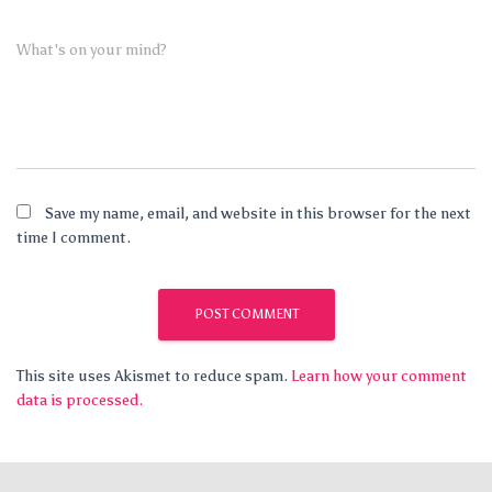
What's on your mind?
Save my name, email, and website in this browser for the next
time I comment.
This site uses Akismet to reduce spam.
Learn how your comment
data is processed.