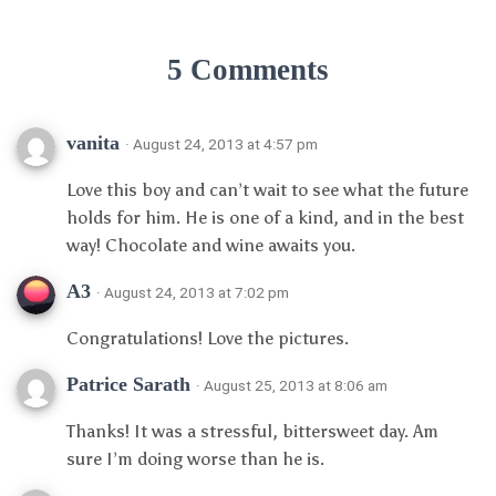
5 Comments
vanita
· August 24, 2013 at 4:57 pm
Love this boy and can’t wait to see what the future
holds for him. He is one of a kind, and in the best
way! Chocolate and wine awaits you.
A3
· August 24, 2013 at 7:02 pm
Congratulations! Love the pictures.
Patrice Sarath
· August 25, 2013 at 8:06 am
Thanks! It was a stressful, bittersweet day. Am
sure I’m doing worse than he is.