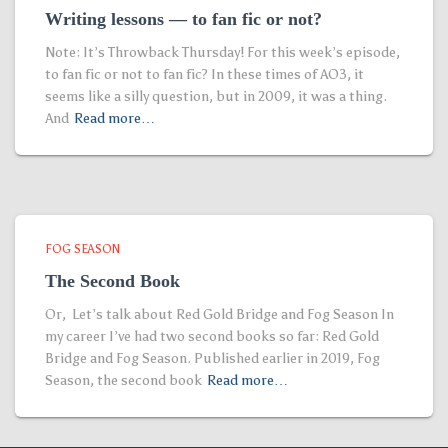
Writing lessons — to fan fic or not?
Note: It’s Throwback Thursday! For this week’s episode,
to fan fic or not to fan fic? In these times of AO3, it
seems like a silly question, but in 2009, it was a thing.
And
Read more…
FOG SEASON
The Second Book
Or, Let’s talk about Red Gold Bridge and Fog Season In
my career I’ve had two second books so far: Red Gold
Bridge and Fog Season. Published earlier in 2019, Fog
Season, the second book
Read more…