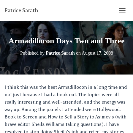
Patrice Sarath
T
O
G
G
L
Armadillocon Days Two and Three
E
N
Published by
Patrice Sarath
on
August 17, 2008
A
V
I
G
A
T
I think this was the best Armadillocon in a long time and
I
not just because I had a book out. The topics were all
O
N
really interesting and well-attended, and the energy was
way up. Among the panels I attended were Hollywood:
Book to Screen and How to Sell a Story to Asimov’s (with
brave editor Sheila Williams taking questions). I have
resolved to stop doing Sheila’s job and reject my stories