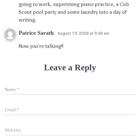
going to work, supervising piano practice, a Cub
Scout pool party and some laundry into a day of
writing.
Patrice Sarath
· August 19, 2008 at 9:48 am
Now you’re talking!!
Leave a Reply
Name
*
Email
*
Website