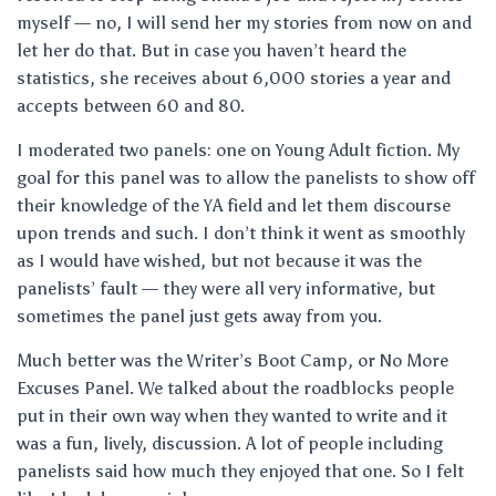
myself — no, I will send her my stories from now on and
let her do that. But in case you haven’t heard the
statistics, she receives about 6,000 stories a year and
accepts between 60 and 80.
I moderated two panels: one on Young Adult fiction. My
goal for this panel was to allow the panelists to show off
their knowledge of the YA field and let them discourse
upon trends and such. I don’t think it went as smoothly
as I would have wished, but not because it was the
panelists’ fault — they were all very informative, but
sometimes the panel just gets away from you.
Much better was the Writer’s Boot Camp, or No More
Excuses Panel. We talked about the roadblocks people
put in their own way when they wanted to write and it
was a fun, lively, discussion. A lot of people including
panelists said how much they enjoyed that one. So I felt