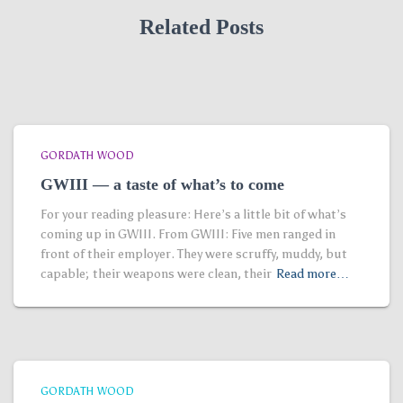
Related Posts
GORDATH WOOD
GWIII — a taste of what’s to come
For your reading pleasure: Here’s a little bit of what’s
coming up in GWIII. From GWIII: Five men ranged in
front of their employer. They were scruffy, muddy, but
capable; their weapons were clean, their
Read more…
GORDATH WOOD