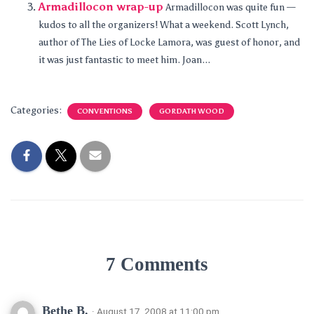
Armadillocon wrap-up
Armadillocon was quite fun —
kudos to all the organizers! What a weekend. Scott Lynch,
author of The Lies of Locke Lamora, was guest of honor, and
it was just fantastic to meet him. Joan...
Categories:
CONVENTIONS
GORDATH WOOD
7 Comments
Bethe B.
· August 17, 2008 at 11:00 pm