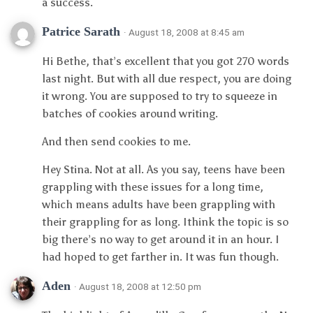
a success.
Patrice Sarath
· August 18, 2008 at 8:45 am
Hi Bethe, that’s excellent that you got 270 words
last night. But with all due respect, you are doing
it wrong. You are supposed to try to squeeze in
batches of cookies around writing.
And then send cookies to me.
Hey Stina. Not at all. As you say, teens have been
grappling with these issues for a long time,
which means adults have been grappling with
their grappling for as long. Ithink the topic is so
big there’s no way to get around it in an hour. I
had hoped to get farther in. It was fun though.
Aden
· August 18, 2008 at 12:50 pm