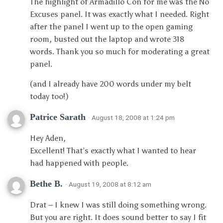
The highlight of Armadillo Con for me was the No
Excuses panel. It was exactly what I needed. Right
after the panel I went up to the open gaming
room, busted out the laptop and wrote 318
words. Thank you so much for moderating a great
panel.
(and I already have 200 words under my belt
today too!)
Patrice Sarath
· August 18, 2008 at 1:24 pm
Hey Aden,
Excellent! That’s exactly what I wanted to hear
had happened with people.
Bethe B.
· August 19, 2008 at 8:12 am
Drat – I knew I was still doing something wrong.
But you are right. It does sound better to say I fit