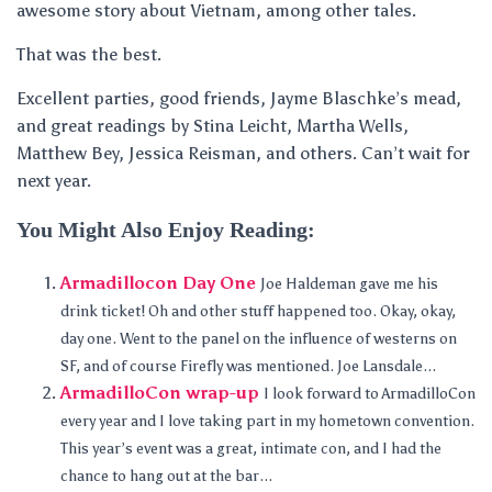
awesome story about Vietnam, among other tales.
That was the best.
Excellent parties, good friends, Jayme Blaschke’s mead,
and great readings by Stina Leicht, Martha Wells,
Matthew Bey, Jessica Reisman, and others. Can’t wait for
next year.
You Might Also Enjoy Reading:
Armadillocon Day One
Joe Haldeman gave me his
drink ticket! Oh and other stuff happened too. Okay, okay,
day one. Went to the panel on the influence of westerns on
SF, and of course Firefly was mentioned. Joe Lansdale...
ArmadilloCon wrap-up
I look forward to ArmadilloCon
every year and I love taking part in my hometown convention.
This year’s event was a great, intimate con, and I had the
chance to hang out at the bar...