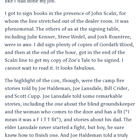
like I had done my job.
I got to sign books in the presence of John Scalzi, for
whom the line stretched out of the dealer room. It was
phenomenal. The others of us at the signing table,
including Julie Kenner, Steve Wedel, and Josh Rountree,
were in awe. I did sign plenty of copies of Gordath Wood,
and then at the end of the hour, got in the end of the
Scalzi line to get my copy of Zoe’s Tale to be signed. I
cannot wait to read it. It looks fabulous.
The highlight of the con, though, were the camp fire
stories told by Joe Haldeman, Joe Lansdale, Bill Crider,
and Scott Cupp. Joe Lansdale told some remarkable
stories, including the one about the blind groundskeeper
and the woman who comes to the door and has a fit (“I
mean it was a F I T T fit”), and stories about his dad. The
elder Lansdale never started a fight, but boy, he sure
knew how to finish one. And Joe Haldeman told a truly