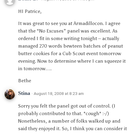
HI Patrice,
It was great to see you at Armadillocon. I agree
that the “No Excuses” panel was excellent. As
ordered I fit in some writing tonight – actually
managed 270 words bewteen batches of peanut
butter cookies for a Cub Scout event tomorrow
evening. Now to determine where I can squeeze it
in tomorrow….
Bethe
Stina
· August 18, 2008 at 8:23 am
Sorry you felt the panel got out of control. (I
probably contributed to that. *cough* :-/)
Nonetheless, a number of folks walked up and
said they enjoyed it. So, I think you can consider it