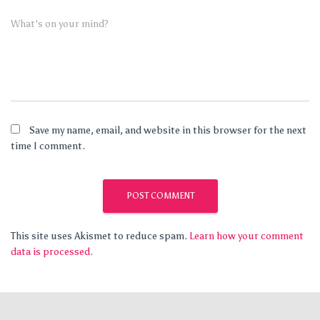
What's on your mind?
Save my name, email, and website in this browser for the next
time I comment.
This site uses Akismet to reduce spam.
Learn how your comment
data is processed.