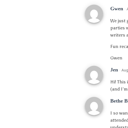
Gwen
·
We just 
parties 
writers 
Fun reca
Gwen
Jen
· Au
Hi! This
(and I’m
Bethe 
I so wan
attended
understa