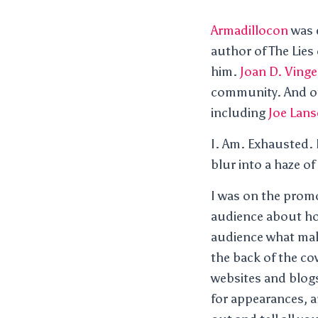
Armadillocon
was q
author of The Lies
him.
Joan D. Vinge
community. And of 
including
Joe Lans
I. Am. Exhausted. I
blur into a haze o
I was on the prom
audience about ho
audience what mak
the back of the co
websites and blogs,
for appearances, a