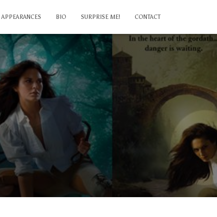
APPEARANCES
BIO
SURPRISE ME!
CONTACT