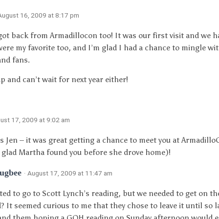
 August 16, 2009 at 8:17 pm
got back from Armadillocon too! It was our first visit and we h
were my favorite too, and I’m glad I had a chance to mingle wit
and fans.
p and can’t wait for next year either!
gust 17, 2009 at 9:02 am
 is Jen – it was great getting a chance to meet you at Armadil
 glad Martha found you before she drove home)!
Bugbee
· August 17, 2009 at 11:47 am
ted to go to Scott Lynch’s reading, but we needed to get on the
? It seemed curious to me that they chose to leave it until so l
nd them hoping a GOH reading on Sunday afternoon would en