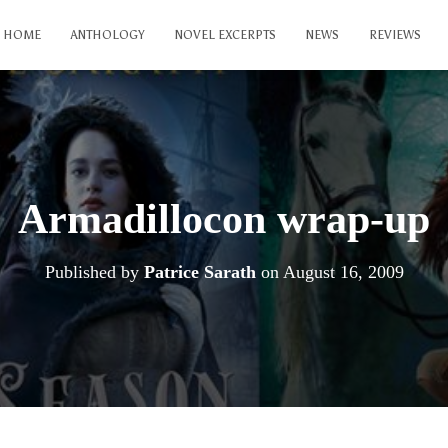
HOME
ANTHOLOGY
NOVEL EXCERPTS
NEWS
REVIEWS
Armadillocon wrap-up
Published by
Patrice Sarath
on
August 16, 2009