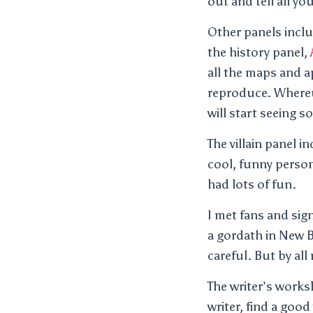
out and tell all yo
Other panels inclu
the history panel,
all the maps and a
reproduce. Wher
will start seeing 
The villain panel 
cool, funny person
had lots of fun.
I met fans and sig
a gordath in New B
careful. But by all
The writer’s works
writer, find a goo