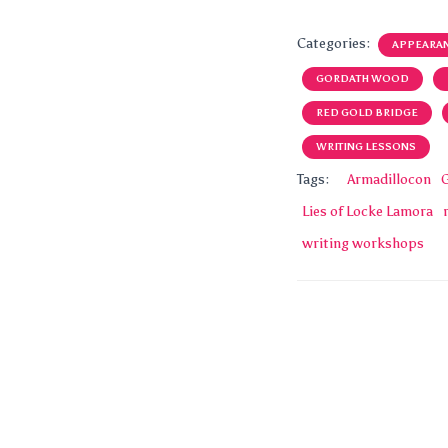
Categories:
APPEARA
GORDATH WOOD
RED GOLD BRIDGE
WRITING LESSONS
Tags:
Armadillocon
Lies of Locke Lamora
writing workshops