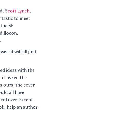
d. S
cott Lynch
,
ntastic to meet
 the SF
dillocon,
.
se it will all just
ed ideas with the
n I asked the
 ours, the cover,
uld all have
trol over. Except
ook, help an author