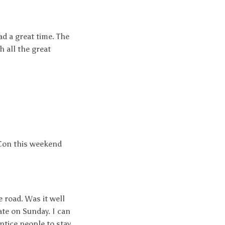
ad a great time. The
h all the great
loCon this weekend
 road. Was it well
ate on Sunday. I can
tice people to stay