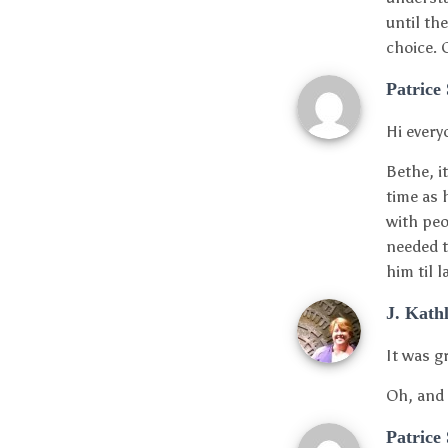
until th
choice. 
Patrice
Hi every
Bethe, i
time as 
with peo
needed t
him til 
J. Kath
It was g
Oh, and 
Patrice