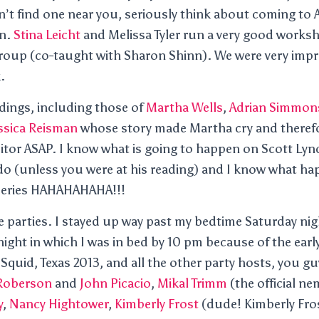
an’t find one near you, seriously think about coming to 
on.
Stina Leicht
and Melissa Tyler run a very good worksho
group (co-taught with Sharon Shinn). We were very impr
.
dings, including those of
Martha Wells
,
Adrian Simmon
ssica Reisman
whose story made Martha cry and theref
itor ASAP. I know what is going to happen on Scott Lyn
do (unless you were at his reading) and I know what ha
 series HAHAHAHAHA!!!
 parties. I stayed up way past my bedtime Saturday nig
ight in which I was in bed by 10 pm because of the early
quid, Texas 2013, and all the other party hosts, you guy
 Roberson
and
John Picacio
,
Mikal Trimm
(the official ne
y
,
Nancy Hightower
,
Kimberly Frost
(dude! Kimberly Fros