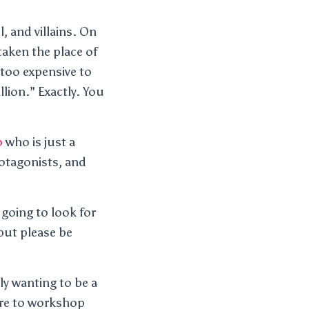
, and villains. On
taken the place of
too expensive to
llion.” Exactly. You
o
who is just a
rotagonists, and
 going to look for
but please be
ly wanting to be a
are to workshop