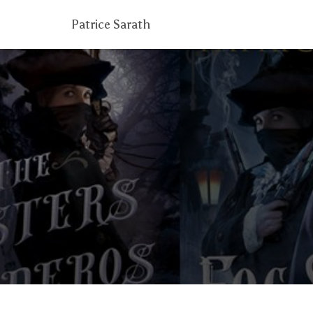
Patrice Sarath