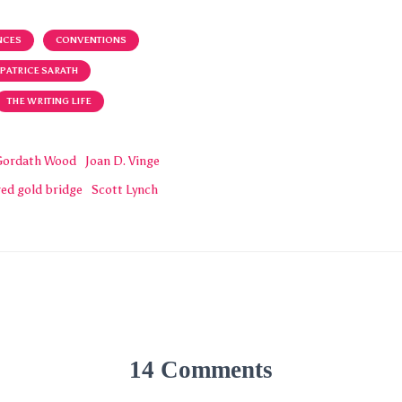
NCES
CONVENTIONS
PATRICE SARATH
THE WRITING LIFE
Gordath Wood
Joan D. Vinge
red gold bridge
Scott Lynch
14 Comments