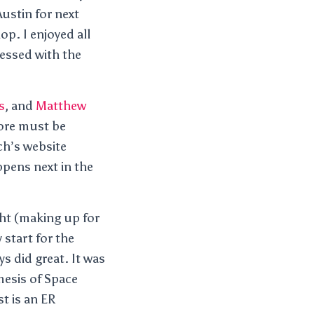
Austin for next
p. I enjoyed all
essed with the
s
, and
Matthew
ore must be
ch’s website
ppens next in the
ht (making up for
 start for the
s did great. It was
mesis of Space
t is an ER