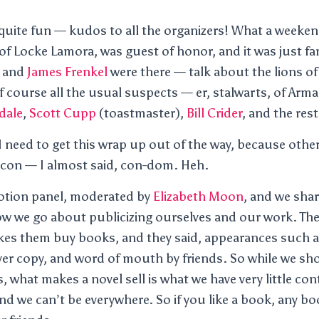
uite fun — kudos to all the organizers! What a weeken
 of Locke Lamora, was guest of honor, and it was just fa
and
James Frenkel
were there — talk about the lions of
course all the usual suspects — er, stalwarts, of Arma
dale
,
Scott Cupp
(toastmaster),
Bill Crider
, and the rest
 need to get this wrap up out of the way, because otherwi
f con — I almost said, con-dom. Heh.
otion panel, moderated by
Elizabeth Moon
, and we shar
w we go about publicizing ourselves and our work. The
es them buy books, and they said, appearances such as
ver copy, and word of mouth by friends. So while we sho
 what makes a novel sell is what we have very little con
nd we can’t be everywhere. So if you like a book, any b