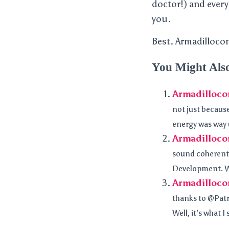
doctor!) and every
you.
Best. Armadillocon
You Might Als
Armadilloco
not just because
energy was way 
Armadilloco
sound coherent.
Development. W
Armadillocon
thanks to @Patr
Well, it’s what I