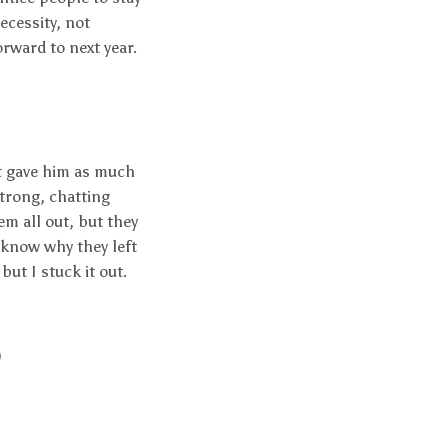
ecessity, not
orward to next year.
ut gave him as much
strong, chatting
em all out, but they
 know why they left
but I stuck it out.
)