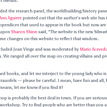
ur friends.
ded the research panel, the worldbuilding/history panel
Ann Aguirre
pointed out that the author’s web site has 
ppendices that used to appear in the book but now are 
eupon
Sharon Shinn
said, “The website is the new Silmari
some changes on this website to reflect that wisdom.
included Joan Vinge and was moderated by
Mario Aceved
. We ranged all over the map on creating villains and p
ned books, and let me interject to the young lady who is
raunfels — please be careful. I mean, have fun and all, 
 means, let me know if you find it!
hop is probably the best deal in town. If you are serious
d workshop. Try to find people who are better than you 