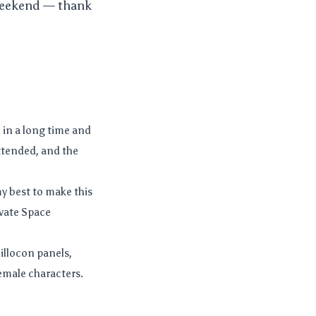
 weekend — thank
 in a long time and
attended, and the
 my best to make this
ivate Space
illocon panels,
emale characters.