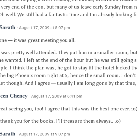
e very end of the con, but many of us leave early Sunday from n
Oh well. We still had a fantastic time and I’m already looking f
 Sarath
· August 17, 2009 at 5:07 pm
one — it was great meeting you all.
t was pretty well attended. They put him in a smaller room, b
he wanted. I left at the end of the hour but he was still going 
ple. I think the plan was, he got to stay til the hotel kicked th
he big Phoenix room right at 5, hence the small room. I don’t
last though. And I agree — usually I am long gone by that time, 
leen Cheney
· August 17, 2009 at 6:41 pm
reat seeing you, too! I agree that this was the best one ever. ;o
thank you for the books. I’ll treasure them always.. ;o)
 Sarath
· August 17, 2009 at 9:07 pm