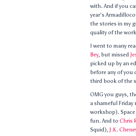
with. And if you c
year’s Armadilloc
the stories in my 
quality of the work
I went to many rea
Bey
, but missed
Je
picked up by an ed
before any of you 
third book of the
OMG you guys, the
a shameful Friday n
workshop). Space S
fun. And to
Chris
Squid),
J.K. Chene