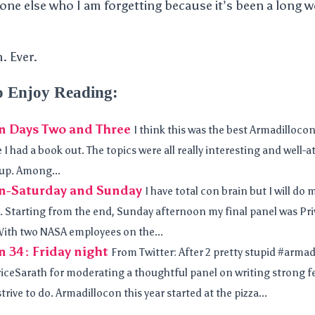
one else who I am forgetting because it’s been a long
. Ever.
o Enjoy Reading:
n Days Two and Three
I think this was the best Armadillocon
 I had a book out. The topics were all really interesting and well-
up. Among...
n-Saturday and Sunday
I have total con brain but I will do
 Starting from the end, Sunday afternoon my final panel was Pr
ith two NASA employees on the...
 34: Friday night
From Twitter: After 2 pretty stupid #armad
iceSarath for moderating a thoughtful panel on writing strong f
 strive to do. Armadillocon this year started at the pizza...