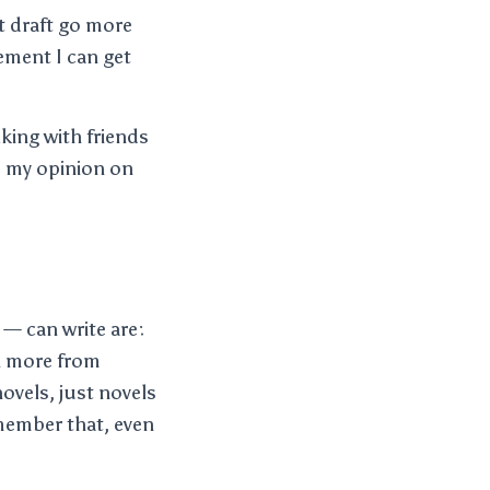
st draft go more
ement I can get
lking with friends
d my opinion on
 — can write are:
rn more from
ovels, just novels
member that, even