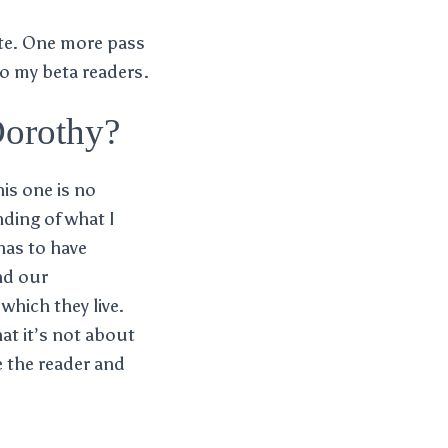
te. One more pass
to my beta readers.
Dorothy?
his one is no
nding of what I
has to have
nd our
which they live.
hat it’s not about
e the reader and