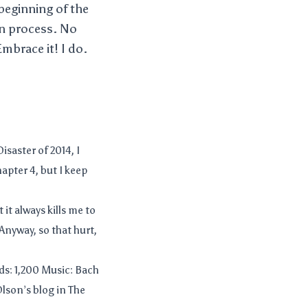
 beginning of the
ion process. No
mbrace it! I do.
isaster of 2014, I
apter 4, but I keep
it always kills me to
Anyway, so that hurt,
s: 1,200 Music: Bach
Olson’s blog in The