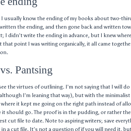
he ending
at I usually know the ending of my books about two-third
 written the ending, and then gone back and written tow
ent; I didn’t write the ending in advance, but I knew wher
 that point I was writing organically, it all came togethe
ion.
vs. Pantsing
ee the virtues of outlining. I’m not saying that I will do
although I’m leaning that way), but with the minimalist 
 where it kept me going on the right path instead of all
it should go. The proof is in the pudding, or rather the c
st cut file to date. Note to aspiring writers; save every
in a cut file. It’s not a question of if you will need it, b