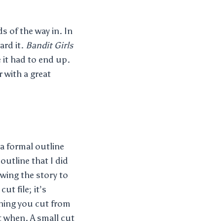
s of the way in. In
ard it.
Bandit Girls
e it had to end up.
r with a great
 a formal outline
outline that I did
owing the story to
ut file; it’s
thing you cut from
ut when. A small cut