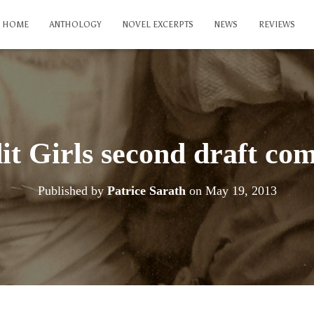
HOME
ANTHOLOGY
NOVEL EXCERPTS
NEWS
REVIEWS
it Girls second draft com
Published by
Patrice Sarath
on
May 19, 2013