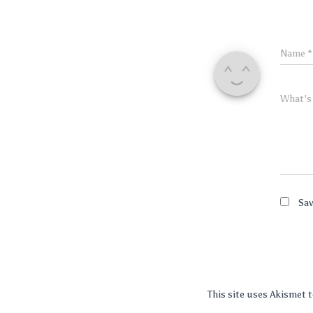
Name
*
What's
Sav
This site uses Akismet