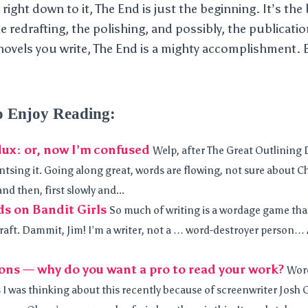
ight down to it, The End is just the beginning. It’s the
he redrafting, the polishing, and possibly, the publicat
vels you write, The End is a mighty accomplishment. E
o Enjoy Reading:
ux: or, now I’m confused
Welp, after The Great Outlining D
tsing it. Going along great, words are flowing, not sure about Ch
nd then, first slowly and...
s on Bandit Girls
So much of writing is a wordage game that 
 draft. Dammit, Jim! I’m a writer, not a … word-destroyer person… 
ons — why do you want a pro to read your work?
Word
 I was thinking about this recently because of screenwriter Josh 