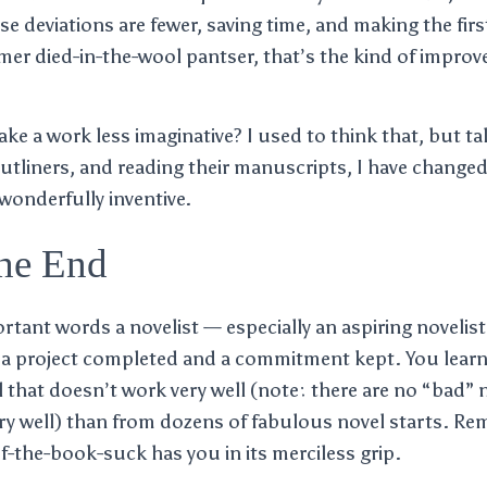
se deviations are fewer, saving time, and making the fir
mer died-in-the-wool pantser, that’s the kind of improv
ke a work less imaginative? I used to think that, but ta
tliners, and reading their manuscripts, I have change
 wonderfully inventive.
he End
tant words a novelist — especially an aspiring novelist
ls a project completed and a commitment kept. You lea
 that doesn’t work very well (note: there are no “bad” n
ry well) than from dozens of fabulous novel starts. Re
-the-book-suck has you in its merciless grip.