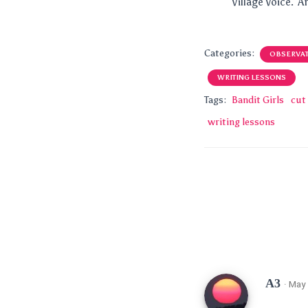
Village Voice. A
Categories:
OBSERVA
WRITING LESSONS
Tags:
Bandit Girls
cut 
writing lessons
A3
· May