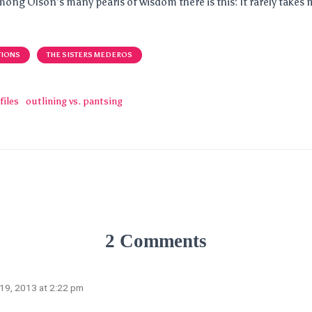
mong Olson’s many pearls of wisdom there is this: It rarely takes 
TIONS
THE SISTERS MEDEROS
files
outlining vs. pantsing
2 Comments
 19, 2013 at 2:22 pm