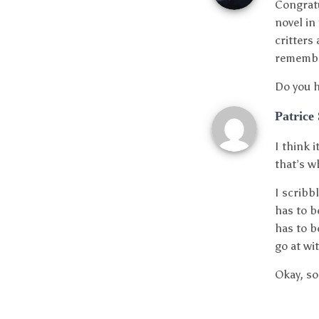
Congratu
novel in
critters
remember
Do you h
Patrice
I think 
that’s wh
I scribb
has to be
has to b
go at wi
Okay, so