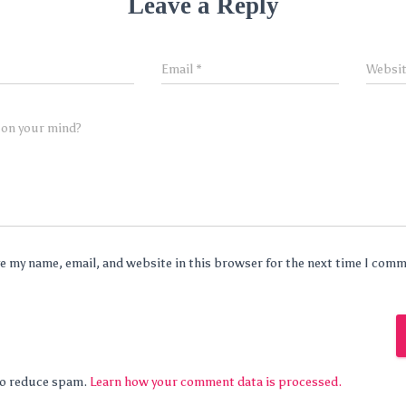
Leave a Reply
Email
*
Websi
 on your mind?
e my name, email, and website in this browser for the next time I com
 to reduce spam.
Learn how your comment data is processed.