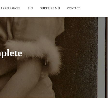
APPEARANCES
BIO
SURPRISE ME!
CONTACT
plete