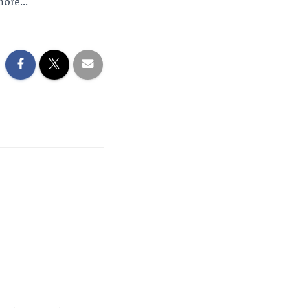
more...