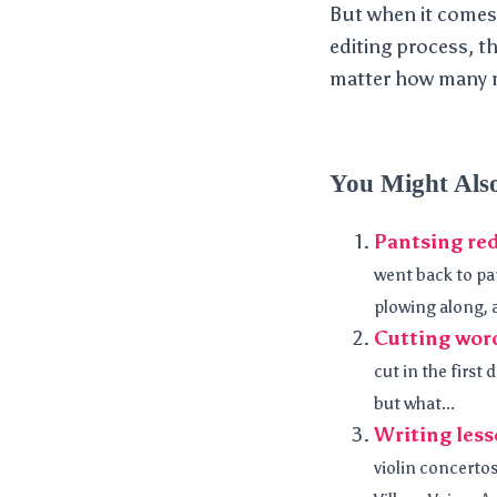
But when it comes r
editing process, t
matter how many no
You Might Als
Pantsing red
went back to pan
plowing along, a
Cutting word
cut in the first
but what...
Writing less
violin concertos