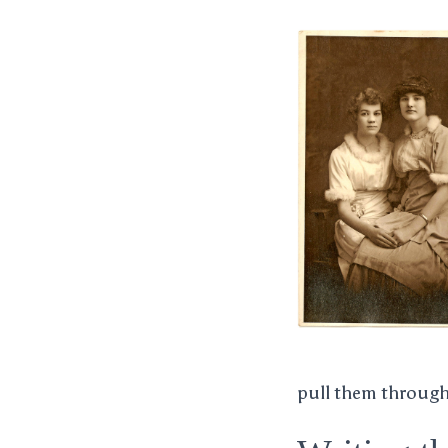
pull them through