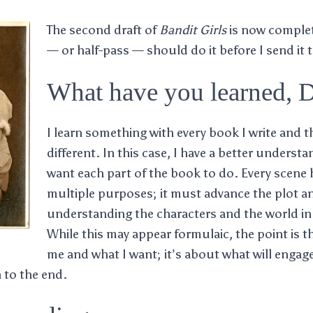
The second draft of
Bandit Girls
is now comple
— or half-pass — should do it before I send it 
What have you learned, 
I learn something with every book I write and t
different. In this case, I have a better understa
want each part of the book to do. Every scene 
multiple purposes; it must advance the plot a
understanding the characters and the world in 
While this may appear formulaic, the point is t
me and what I want; it’s about what will engag
 to the end.