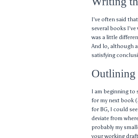
Writing t
I’ve often said th
several books I’ve
was a little differ
And lo, although at
satisfying conclus
Outlining 
I am beginning to s
for my next book (
for BG, I could see
deviate from where 
probably my smalle
your working draft 