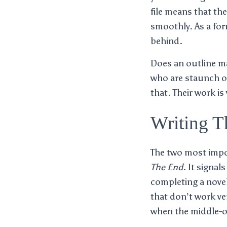
file means that the
smoothly. As a for
behind.
Does an outline ma
who are staunch ou
that. Their work is
Writing T
The two most impor
The End
. It signa
completing a novel
that don’t work ve
when the middle-of