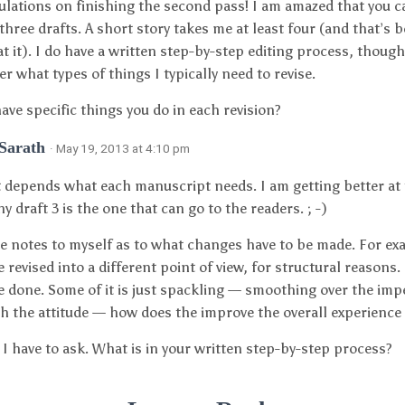
lations on finishing the second pass! I am amazed that you c
 three drafts. A short story takes me at least four (and that’s b
 at it). I do have a written step-by-step editing process, thoug
 what types of things I typically need to revise.
ave specific things you do in each revision?
 Sarath
· May 19, 2013 at 4:10 pm
it depends what each manuscript needs. I am getting better at
y draft 3 is the one that can go to the readers. ; -)
le notes to myself as to what changes have to be made. For e
 revised into a different point of view, for structural reasons. 
e done. Some of it is just spackling — smoothing over the impe
th the attitude — how does the improve the overall experience 
 I have to ask. What is in your written step-by-step process?