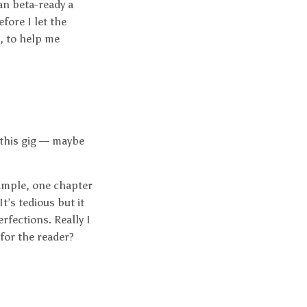
an beta-ready a
efore I let the
h, to help me
 this gig — maybe
xample, one chapter
It’s tedious but it
rfections. Really I
for the reader?