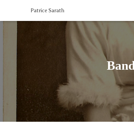
Patrice Sarath
Band