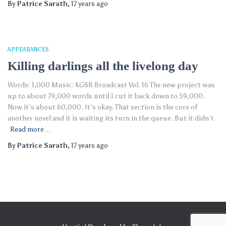
By
Patrice Sarath
,
17 years
ago
APPEARANCES
Killing darlings all the livelong day
Words: 1,000 Music: KGSR Broadcast Vol. 16 The new project was
up to about 79,000 words until I cut it back down to 59,000.
Now it’s about 60,000. It’s okay. That section is the core of
another novel and it is waiting its turn in the queue. But it didn’t
Read more…
By
Patrice Sarath
,
17 years
ago