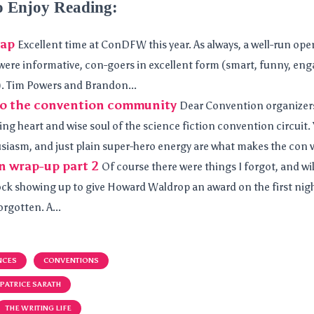
o Enjoy Reading:
ap
Excellent time at ConDFW this year. As always, a well-run opera
were informative, con-goers in excellent form (smart, funny, enga
. Tim Powers and Brandon...
 to the convention community
Dear Convention organizers
ing heart and wise soul of the science fiction convention circuit
siasm, and just plain super-hero energy are what makes the con w
n wrap-up part 2
Of course there were things I forgot, and will
k showing up to give Howard Waldrop an award on the first nigh
rgotten. A...
NCES
CONVENTIONS
PATRICE SARATH
THE WRITING LIFE