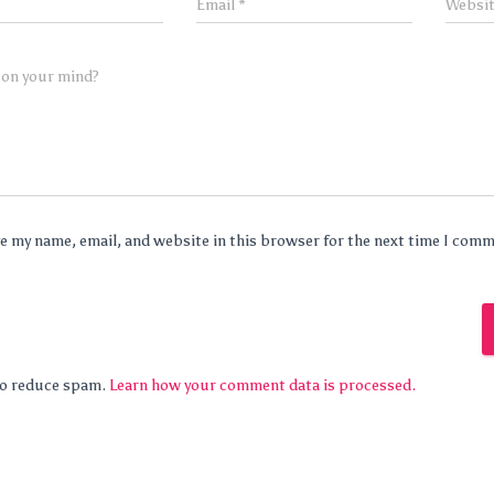
Email
*
Websi
 on your mind?
e my name, email, and website in this browser for the next time I com
 to reduce spam.
Learn how your comment data is processed.