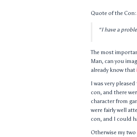
Quote of the Con:
“I have a proble
The most importa
Man, can you imag
already know that
I was very pleased
con, and there wer
character from game
were fairly well at
con, and I could h
Otherwise my two o