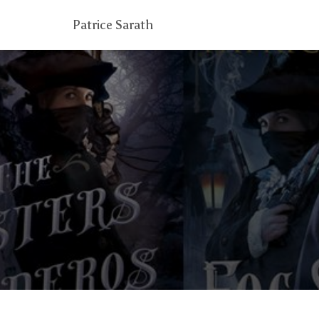
Patrice Sarath