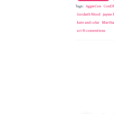
Tags:
AggieCon
ConD
Gordath Wood
jayme 
kate and colar
Martha
sci-fi conventions