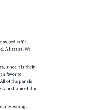
e sword raffle.
d. A katana. We
s, since it is their
ir favorite
All of the panels
ery first one of the
d interesting.