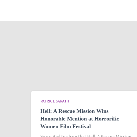
PATRICE SARATH
Hell: A Rescue Mission Wins
Honorable Mention at Horrorific
Women Film Festival
So excited to share that Hell: A Rescue Mission