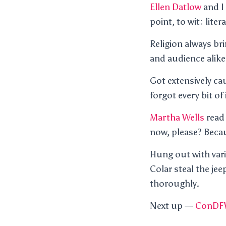
Ellen Datlow
and I
point, to wit: lite
Religion always br
and audience alike
Got extensively c
forgot every bit of
Martha Wells
read 
now, please? Becau
Hung out with var
Colar steal the je
thoroughly.
Next up —
ConDF