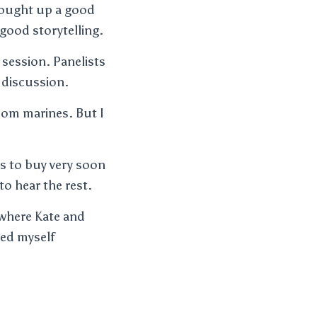
rought up a good
n good storytelling.
 session. Panelists
) discussion.
oom marines. But I
s to buy very soon
o hear the rest.
 where Kate and
yed myself