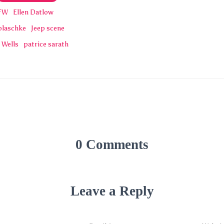
FW
Ellen Datlow
blaschke
Jeep scene
 Wells
patrice sarath
0 Comments
Leave a Reply