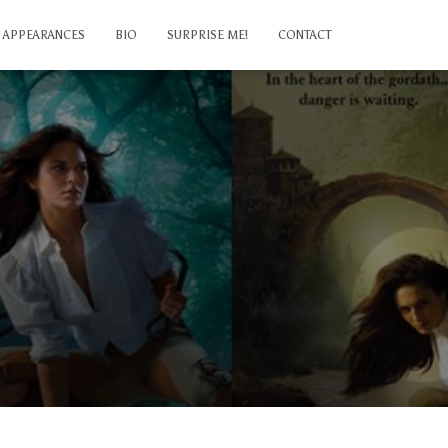
APPEARANCES
BIO
SURPRISE ME!
CONTACT