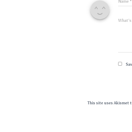
Name
*
What's
Sav
This site uses Akismet