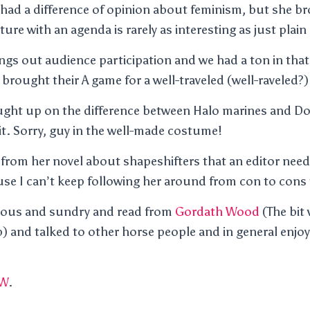
 had a difference of opinion about feminism, but she b
rature with an agenda is rarely as interesting as just plai
ings out audience participation and we had a ton in that
 brought their A game for a well-traveled (well-raveled?
aught up on the difference between Halo marines and D
 it. Sorry, guy in the well-made costume!
from her novel about shapeshifters that an editor need
se I can’t keep following her around from con to cons t
ious and sundry and read from
Gordath Wood
(The bit
ep) and talked to other horse people and in general enjo
W
.