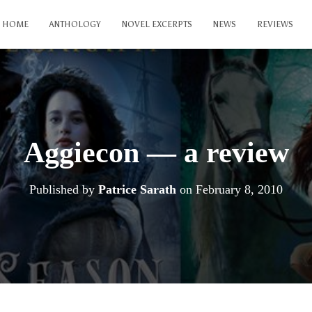
HOME
ANTHOLOGY
NOVEL EXCERPTS
NEWS
REVIEWS
Aggiecon — a review
Published by
Patrice Sarath
on
February 8, 2010