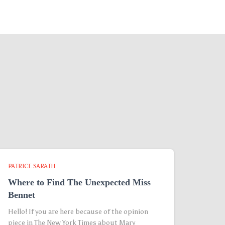
PATRICE SARATH
Where to Find The Unexpected Miss
Bennet
Hello! If you are here because of the opinion
piece in The New York Times about Mary