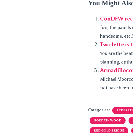
You Might Als
ConDFW rec
fun, the panels 
handsome, etc.)
Two letters
You are the beat
planning, enthu
Armadilloco
Michael Moorcoc
not have been fo
Categories:
APPEARA
GORDATH WOOD
RED GOLD BRIDGE