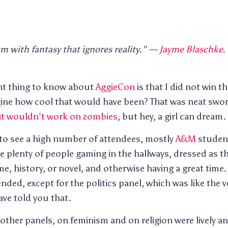
m with fantasy that ignores reality.”
—
Jayme Blaschke
.
nt thing to know about
AggieCon
is that I did not win th
ine how cool that would have been? That was neat swor
it wouldn’t work on zombies
, but hey, a girl can dream.
 to see a high number of attendees, mostly
A&M
student
e plenty of people gaming in the hallways, dressed as the
, history, or novel, and otherwise having a great time. 
tended, except for the politics panel, which was like the v
ave told you that.
ther panels, on feminism and on religion were lively an