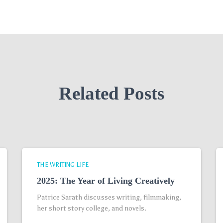
Related Posts
THE WRITING LIFE
2025: The Year of Living Creatively
Patrice Sarath discusses writing, filmmaking,
her short story college, and novels.