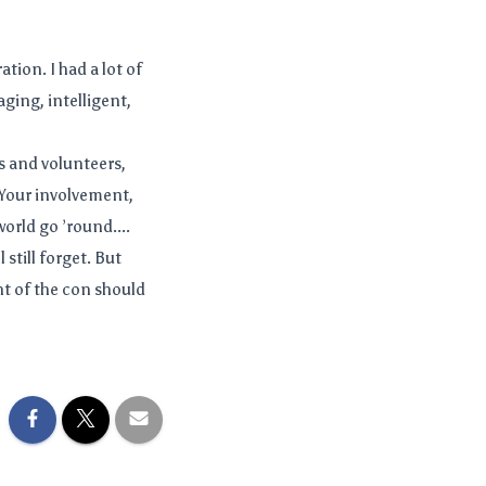
tion. I had a lot of
ging, intelligent,
 and volunteers,
. Your involvement,
orld go ’round....
 still forget. But
t of the con should