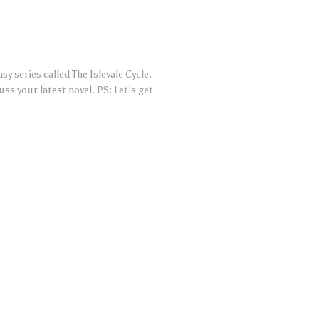
sy series called The Islevale Cycle.
s your latest novel. PS: Let’s get