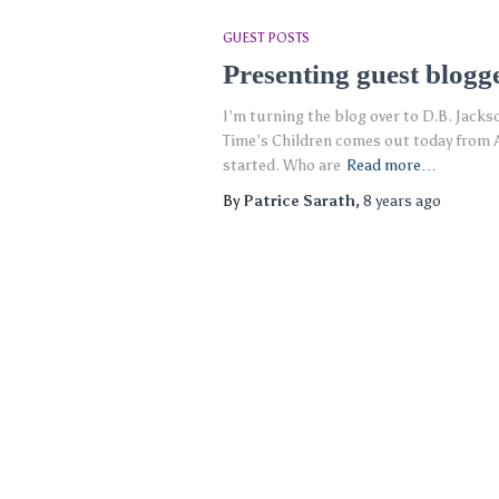
GUEST POSTS
Presenting guest blogg
I’m turning the blog over to D.B. Jackson
Time’s Children comes out today from A
started. Who are
Read more…
By
Patrice Sarath
,
8 years
ago