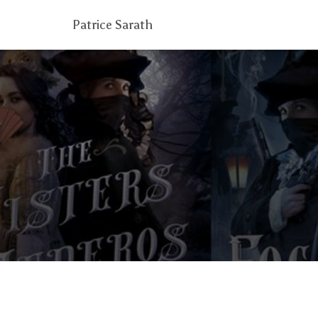
Patrice Sarath