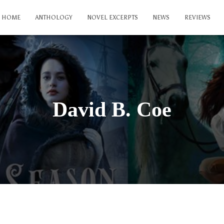
HOME
ANTHOLOGY
NOVEL EXCERPTS
NEWS
REVIEWS
David B. Coe