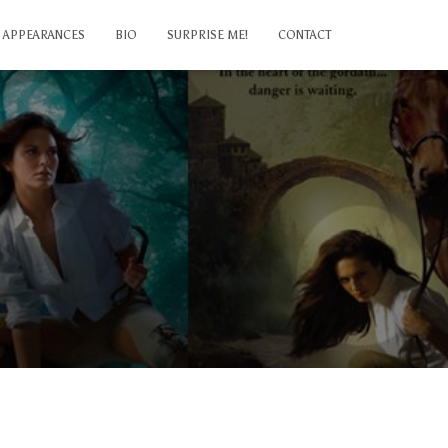
APPEARANCES
BIO
SURPRISE ME!
CONTACT