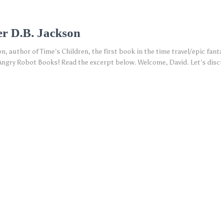
er D.B. Jackson
, author of Time’s Children, the first book in the time travel/epic fanta
ngry Robot Books! Read the excerpt below. Welcome, David. Let’s discus