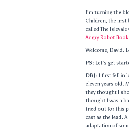
I’m turning the bl
Children, the first
called The Islevale
Angry Robot Book
Welcome, David. Le
PS:
Let’s get star
DBJ:
I first fell 
eleven years old. 
they thought I shou
thought I was a h
tried out for this
cast as the lead. 
adaptation of som