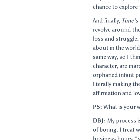
chance to explore t
And finally,
Time’s 
revolve around the
loss and struggle.
about in the world
same way, so I thin
character, are mar
orphaned infant pr
literally making th
affirmation and lo
PS:
What is your w
DBJ:
My process is
of boring. I treat 
business hours,” w