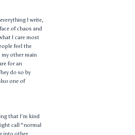
everything I write,
 face of chaos and
what I care most
ople feel the
a, my other main
are for an
They do so by
also one of
ing that I’m kind
might call “normal
r into other