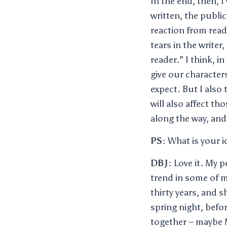
In the end, then, I
written, the public
reaction from read
tears in the writer
reader.” I think, 
give our characte
expect. But I also
will also affect th
along the way, and
PS:
What is your id
DBJ:
Love it. My p
trend in some of m
thirty years, and 
spring night, befo
together – maybe M