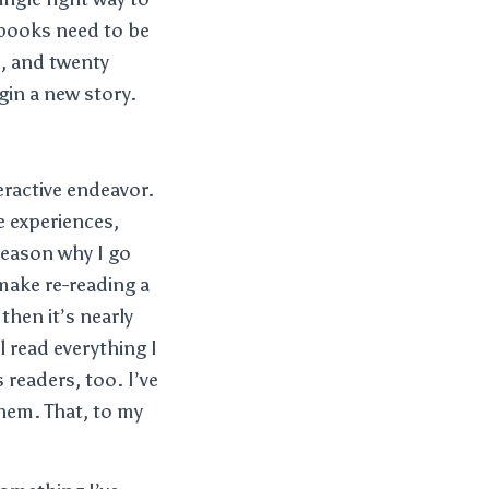
t books need to be
s, and twenty
egin a new story.
teractive endeavor.
fe experiences,
 reason why I go
make re-reading a
 then it’s nearly
 read everything I
 readers, too. I’ve
them. That, to my