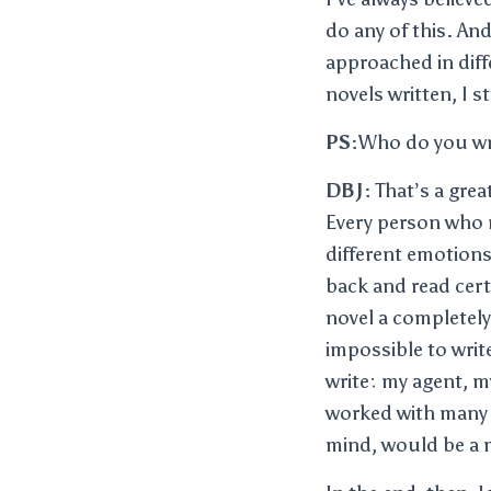
do any of this. And
approached in diff
novels written, I s
PS:
Who do you wr
DBJ:
That’s a great
Every person who re
different emotions
back and read cert
novel a completely 
impossible to writ
write: my agent, my
worked with many ed
mind, would be a m