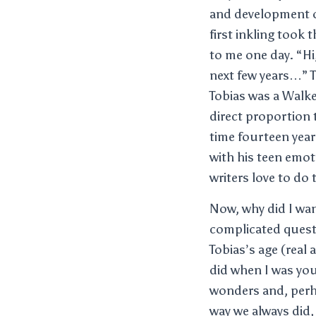
and development of 
first inkling took
to me one day. “Hi,
next few years…” T
Tobias was a Walke
direct proportion t
time fourteen year
with his teen emot
writers love to do
Now, why did I want
complicated quest
Tobias’s age (real 
did when I was you
wonders and, perha
way we always did, 