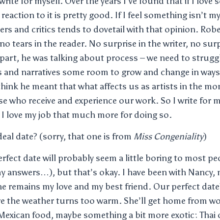
 write for myself. Over the years I’ve found that if I love
 reaction to it is pretty good. If I feel something isn’t m
ers and critics tends to dovetail with that opinion. Rob
, no tears in the reader. No surprise in the writer, no surp
in part, he was talking about process – we need to strug
rs and narratives some room to grow and change in way
 think he meant that what affects us as artists in the m
ose who receive and experience our work. So I write for m
 I love my job that much more for doing so.
eal date? (sorry, that one is from
Miss Congeniality
)
erfect date will probably seem a little boring to most pe
y answers…), but that’s okay. I have been with Nancy, m
she remains my love and my best friend. Our perfect date
re the weather turns too warm. She’ll get home from wo
exican food, maybe something a bit more exotic: Thai 