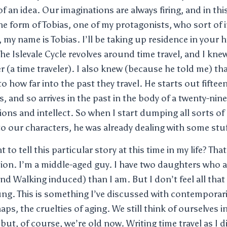
an idea. Our imaginations are always firing, and in this
 the form of Tobias, one of my protagonists, who sort of
 my name is Tobias. I’ll be taking up residence in your h
he Islevale Cycle revolves around time travel, and I kne
r (a time traveler). I also knew (because he told me) th
o how far into the past they travel. He starts out fiftee
s, and so arrives in the past in the body of a twenty-nin
ions and intellect. So when I start dumping all sorts of
 to our characters, he was already dealing with some stuf
 to tell this particular story at this time in my life? Tha
ion. I’m a middle-aged guy. I have two daughters who 
and Walking induced) than I am. But I don’t feel all that 
ng. This is something I’ve discussed with contemporarie
ps, the cruelties of aging. We still think of ourselves
but, of course, we’re old now. Writing time travel as I 