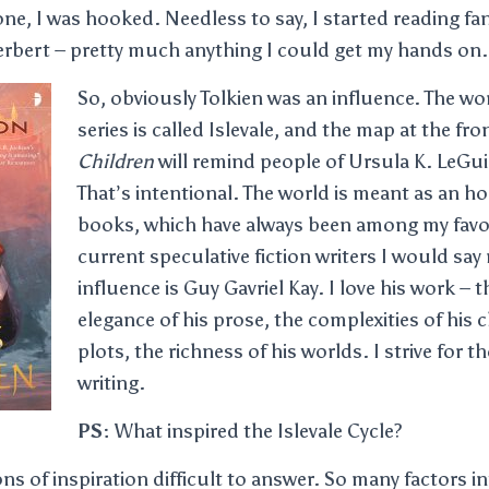
e, I was hooked. Needless to say, I started reading fa
erbert – pretty much anything I could get my hands on.
So, obviously Tolkien was an influence. The wo
series is called Islevale, and the map at the fro
Children
will remind people of Ursula K. LeGu
That’s intentional. The world is meant as an 
books, which have always been among my favo
current speculative fiction writers I would say
influence is Guy Gavriel Kay. I love his work –
elegance of his prose, the complexities of his 
plots, the richness of his worlds. I strive for t
writing.
PS:
What inspired the Islevale Cycle?
ons of inspiration difficult to answer. So many factors i