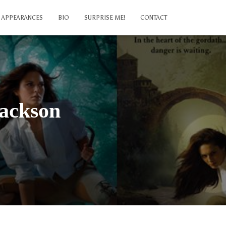
APPEARANCES
BIO
SURPRISE ME!
CONTACT
Jackson