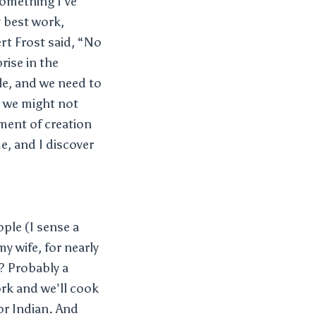
 something I’ve
y best work,
ert Frost said, “No
rise in the
gle, and we need to
s we might not
oment of creation
e, and I discover
ople (I sense a
y wife, for nearly
? Probably a
rk and we’ll cook
or Indian. And