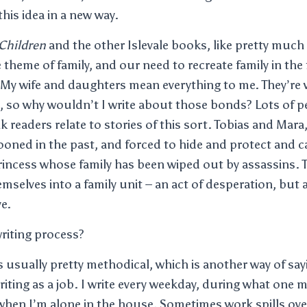
his idea in a new way.
Children
and the other Islevale books, like pretty much 
 theme of family, and our need to recreate family in the
 My wife and daughters mean everything to me. They’re 
, so why wouldn’t I write about those bonds? Lots of pe
k readers relate to stories of this sort. Tobias and Mar
ooned in the past, and forced to hide and protect and c
incess whose family has been wiped out by assassins. 
emselves into a family unit – an act of desperation, but 
ve.
riting process?
 usually pretty methodical, which is another way of say
writing as a job. I write every weekday, during what one 
hen I’m alone in the house. Sometimes work spills ove