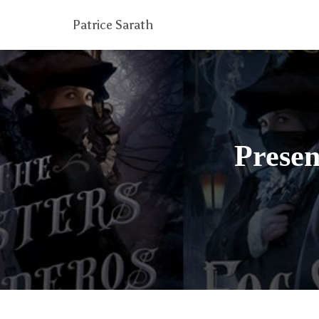
Patrice Sarath
Presen