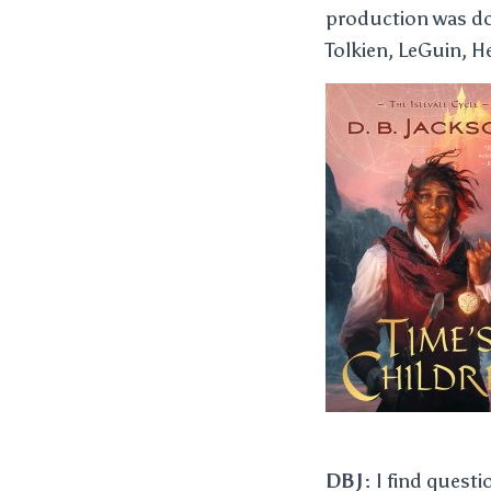
production was don
Tolkien, LeGuin, H
DBJ:
I find questi