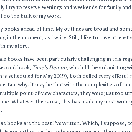
y I try to reserve evenings and weekends for family and 
I do the bulk of my work.
my books ahead of time. My outlines are broad and som
ng in the moment, as I write. Still, I like to have at leas
th my story.
vale books have been particularly challenging in this reg
 second book,
Time’s Demon
, which I’ll be submitting w
n is scheduled for May 2019), both defied every effort I
 certain why. It may be that with the complexities of time
multiple point-of-view characters, they were just too un
ime. Whatever the cause, this has made my post-writin
.
hese books are the best I’ve written. Which, I suppose,
d: Every author has his or her own process; there’s no s