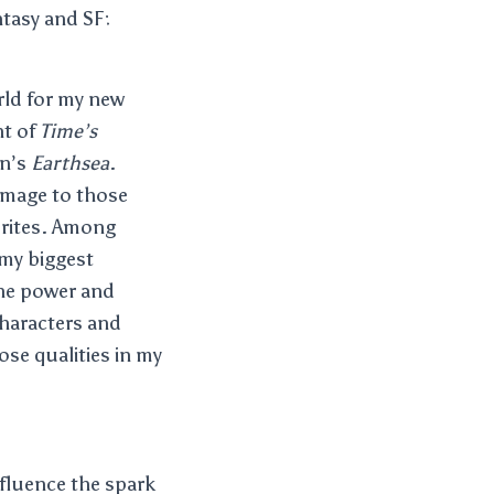
ntasy and SF:
rld for my new
nt of
Time’s
in’s
Earthsea
.
homage to those
rites. Among
 my biggest
 the power and
characters and
hose qualities in my
nfluence the spark