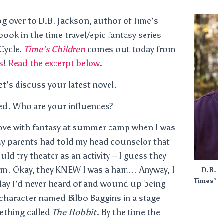
og over to D.B. Jackson, author of Time’s
 book in the time travel/epic fantasy series
 Cycle.
Time’s Children
comes out today from
s
!
Read the excerpt below
.
t’s discuss your latest novel.
ted. Who are your influences?
in love with fantasy at summer camp when I was
My parents had told my head counselor that
ld try theater as an activity – I guess they
am. Okay, they KNEW I was a ham… Anyway, I
D.B. 
Times’ 
 play I’d never heard of and wound up being
A character named Bilbo Baggins in a stage
ething called
The Hobbit
. By the time the