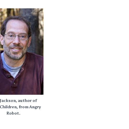
Jackson, author of
Children, from Angry
Robot.