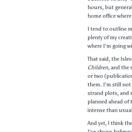
hours, but generall
home office where 
I tend to outline 
plenty of my creati
where I’m going wi
That said, the Isle
Children
, and the
or two (publicatio
them. I’m still not
strand plots, and 
planned ahead of t
intense than usual
And yet, I think t
I’ve always believe