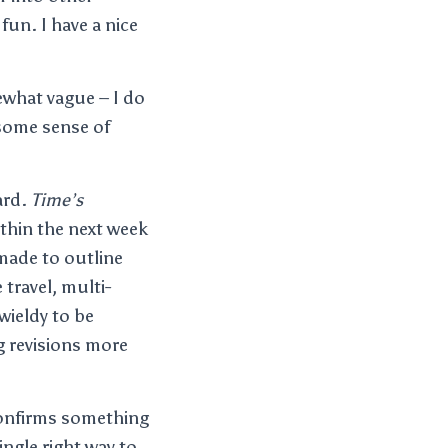
fun. I have a nice
ewhat vague – I do
t some sense of
ard.
Time’s
ithin the next week
 made to outline
 travel, multi-
wieldy to be
g revisions more
 confirms something
ingle right way to