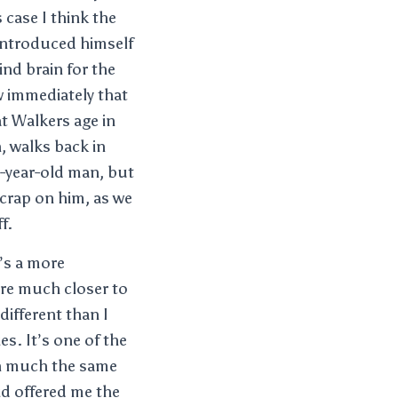
 case I think the
 introduced himself
ind brain for the
w immediately that
at Walkers age in
n, walks back in
e-year-old man, but
 crap on him, as we
f.
t’s a more
are much closer to
different than I
s. It’s one of the
 in much the same
did offered me the