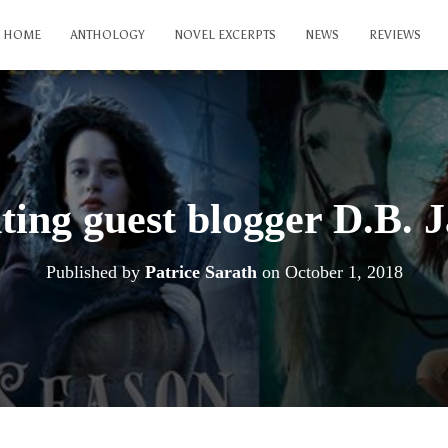
HOME
ANTHOLOGY
NOVEL EXCERPTS
NEWS
REVIEWS
ting guest blogger D.B. 
Published by
Patrice Sarath
on
October 1, 2018