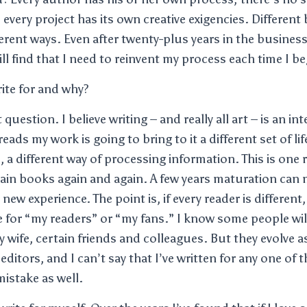
 every project has its own creative exigencies. Differen
erent ways. Even after twenty-plus years in the busines
till find that I need to reinvent my process each time I b
ite for and why?
 question. I believe writing – and really all art – is an in
ads my work is going to bring to it a different set of li
, a different way of processing information. This is one
ain books again and again. A few years maturation can 
new experience. The point is, if every reader is different,
e for “my readers” or “my fans.” I know some people will
 wife, certain friends and colleagues. But they evolve as
itors, and I can’t say that I’ve written for any one of 
istake as well.