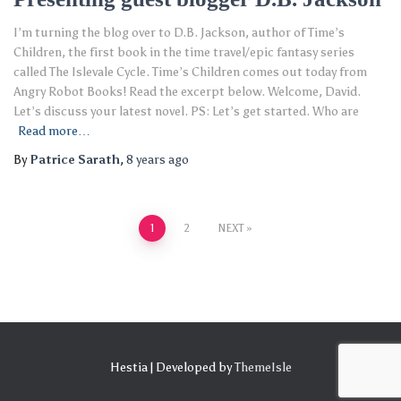
I’m turning the blog over to D.B. Jackson, author of Time’s
Children, the first book in the time travel/epic fantasy series
called The Islevale Cycle. Time’s Children comes out today from
Angry Robot Books! Read the excerpt below. Welcome, David.
Let’s discuss your latest novel. PS: Let’s get started. Who are
Read more…
By
Patrice Sarath
,
8 years
ago
Posts
1
2
NEXT
pagination
Hestia | Developed by
ThemeIsle