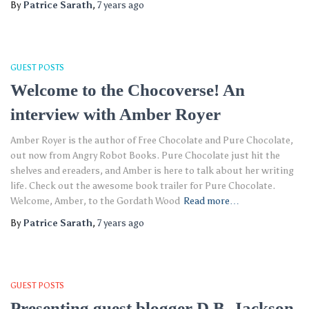
By
Patrice Sarath
,
7 years
ago
GUEST POSTS
Welcome to the Chocoverse! An
interview with Amber Royer
Amber Royer is the author of Free Chocolate and Pure Chocolate,
out now from Angry Robot Books. Pure Chocolate just hit the
shelves and ereaders, and Amber is here to talk about her writing
life. Check out the awesome book trailer for Pure Chocolate.
Welcome, Amber, to the Gordath Wood
Read more…
By
Patrice Sarath
,
7 years
ago
GUEST POSTS
Presenting guest blogger D.B. Jackson