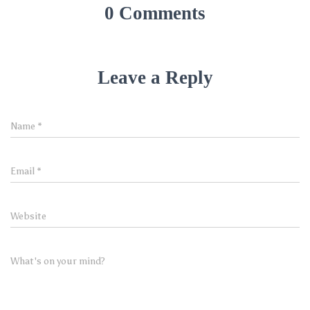
0 Comments
Leave a Reply
Name
*
Email
*
Website
What's on your mind?