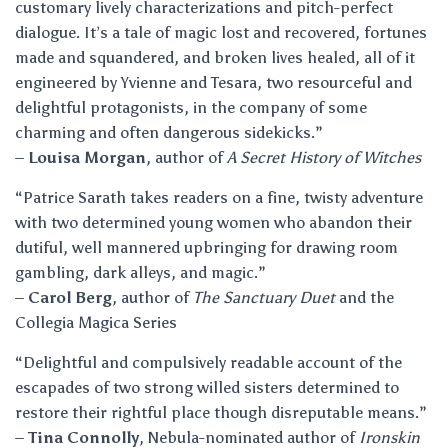
customary lively characterizations and pitch-perfect
dialogue. It’s a tale of magic lost and recovered, fortunes
made and squandered, and broken lives healed, all of it
engineered by Yvienne and Tesara, two resourceful and
delightful protagonists, in the company of some
charming and often dangerous sidekicks.”
–
Louisa Morgan
, author of
A Secret History of Witches
“Patrice Sarath takes readers on a fine, twisty adventure
with two determined young women who abandon their
dutiful, well mannered upbringing for drawing room
gambling, dark alleys, and magic.”
–
Carol Berg
, author of
The Sanctuary Duet
and the
Collegia Magica Series
“Delightful and compulsively readable account of the
escapades of two strong willed sisters determined to
restore their rightful place though disreputable means.”
–
Tina Connolly
, Nebula-nominated author of
Ironskin