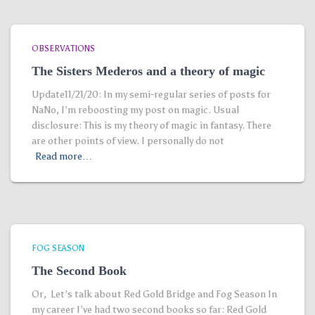
OBSERVATIONS
The Sisters Mederos and a theory of magic
Update11/21/20: In my semi-regular series of posts for
NaNo, I’m reboosting my post on magic. Usual
disclosure: This is my theory of magic in fantasy. There
are other points of view. I personally do not
Read more…
FOG SEASON
The Second Book
Or, Let’s talk about Red Gold Bridge and Fog Season In
my career I’ve had two second books so far: Red Gold