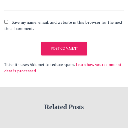
Save my name, email, and website in this browser for the next
time I comment.
This site uses Akismet to reduce spam.
Learn how your comment
data is processed.
Related Posts