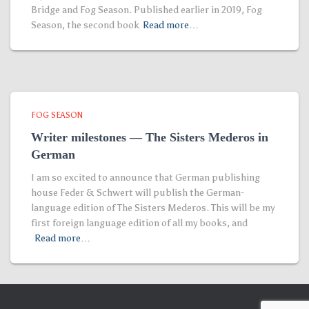
Bridge and Fog Season. Published earlier in 2019, Fog
Season, the second book
Read more…
FOG SEASON
Writer milestones — The Sisters Mederos in
German
I am so excited to announce that German publishing
house Feder & Schwert will publish the German-
language edition of The Sisters Mederos. This will be my
first foreign language edition of all my books, and
Read more…