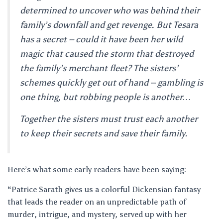
determined to uncover who was behind their
family’s downfall and get revenge. But Tesara
has a secret – could it have been her wild
magic that caused the storm that destroyed
the family’s merchant fleet? The sisters’
schemes quickly get out of hand – gambling is
one thing, but robbing people is another…
Together the sisters must trust each another
to keep their secrets and save their family.
Here’s what some early readers have been saying:
“Patrice Sarath gives us a colorful Dickensian fantasy
that leads the reader on an unpredictable path of
murder, intrigue, and mystery, served up with her