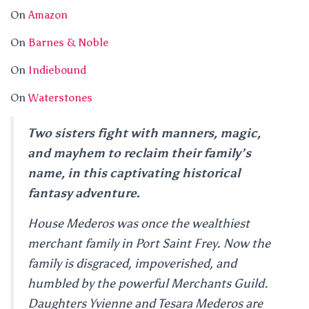
On
Amazon
On
Barnes & Noble
On
Indiebound
On
Waterstones
Two sisters fight with manners, magic,
and mayhem to reclaim their family’s
name, in this captivating historical
fantasy adventure.
House Mederos was once the wealthiest
merchant family in Port Saint Frey. Now the
family is disgraced, impoverished, and
humbled by the powerful Merchants Guild.
Daughters Yvienne and Tesara Mederos are