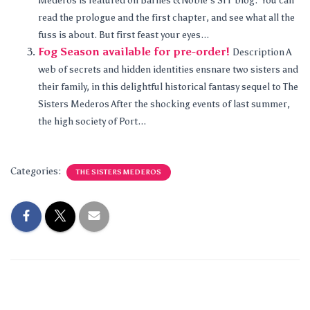
Mederos is featured on Barnes & Noble’s SFF blog. You can
read the prologue and the first chapter, and see what all the
fuss is about. But first feast your eyes...
Fog Season available for pre-order!
Description A
web of secrets and hidden identities ensnare two sisters and
their family, in this delightful historical fantasy sequel to The
Sisters Mederos After the shocking events of last summer,
the high society of Port...
Categories:
THE SISTERS MEDEROS