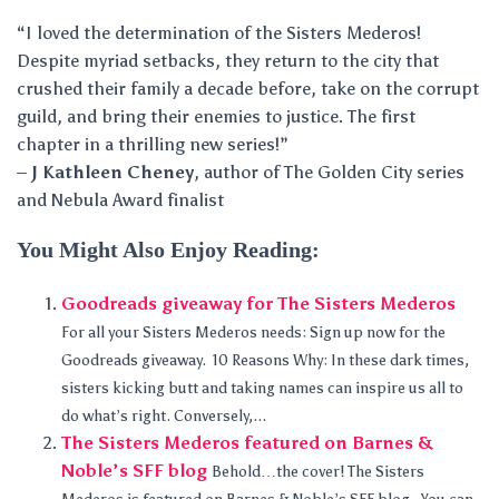
“I loved the determination of the Sisters Mederos!
Despite myriad setbacks, they return to the city that
crushed their family a decade before, take on the corrupt
guild, and bring their enemies to justice. The first
chapter in a thrilling new series!”
–
J Kathleen Cheney
, author of The Golden City series
and Nebula Award finalist
You Might Also Enjoy Reading:
Goodreads giveaway for The Sisters Mederos
For all your Sisters Mederos needs: Sign up now for the
Goodreads giveaway. 10 Reasons Why: In these dark times,
sisters kicking butt and taking names can inspire us all to
do what’s right. Conversely,...
The Sisters Mederos featured on Barnes &
Noble’s SFF blog
Behold…the cover! The Sisters