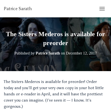
Patrice Sarath
T
O
G
G
L
The Sisters Mederos is available for
E
N
preorder
A
V
Published by
Patrice Sarath
on
December 12, 2017
I
G
A
T
I
O
The Sisters Mederos is available for preorder! Order
N
today and you’ll get your very own copy in your hot little
hands or e-reader in April, and it will have the prettiest
cover you can imagine. (I’ve seen it — I know. It’s
gorgeous.)