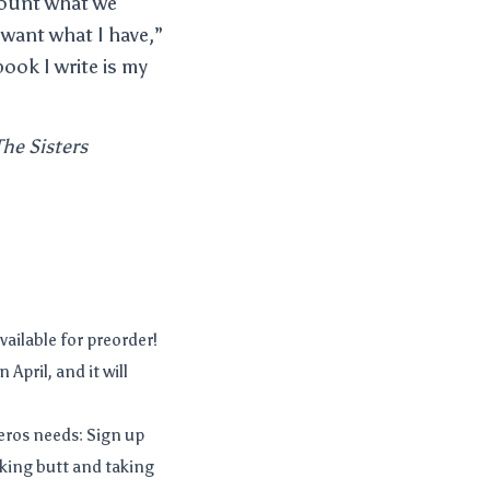
scount what we
“want what I have,”
ook I write is my
The Sisters
vailable for preorder!
April, and it will
deros needs: Sign up
cking butt and taking