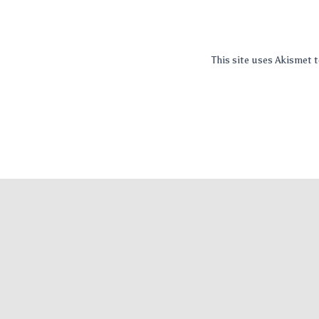
This site uses Akismet