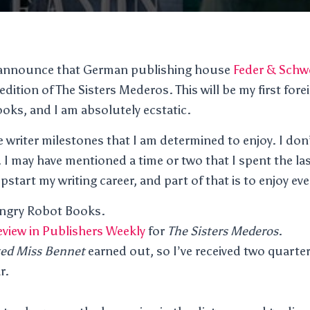
o announce that German publishing house
Feder & Schw
ition of The Sisters Mederos. This will be my first for
ooks, and I am absolutely ecstatic.
e writer milestones that I am determined to enjoy. I don’
 I may have mentioned a time or two that I spent the las
start my writing career, and part of that is to enjoy ev
Angry Robot Books.
review in Publishers Weekly
for
The Sisters Mederos
.
ed Miss Bennet
earned out, so I’ve received two quarte
r.