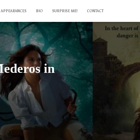
APPEARANCES
BIO
SURPRISE ME!
CONTACT
Mederos in