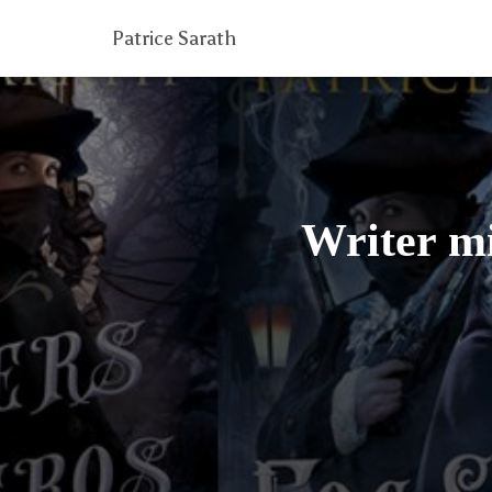
Patrice Sarath
Writer mi