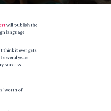
ert
will publish the
eign language
t think it ever gets
t several years
ery success.
rs’ worth of