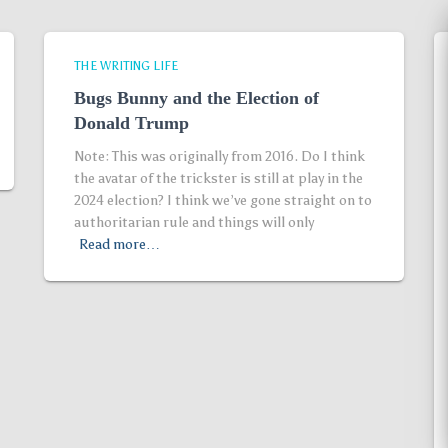
THE WRITING LIFE
Bugs Bunny and the Election of
Donald Trump
Note: This was originally from 2016. Do I think
the avatar of the trickster is still at play in the
2024 election? I think we’ve gone straight on to
authoritarian rule and things will only
Read more…