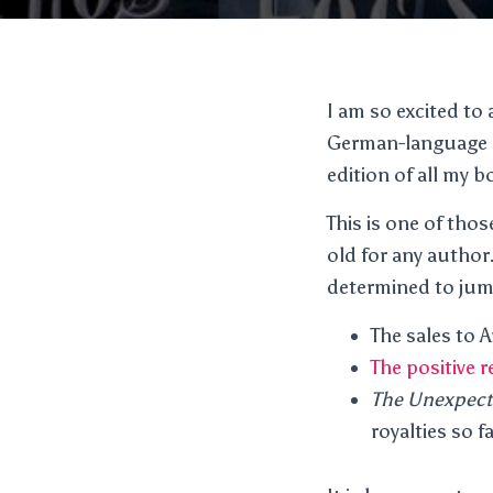
I am so excited t
German-language ed
edition of all my b
This is one of thos
old for any author.
determined to jump
The sales to 
The positive 
The Unexpect
royalties so fa