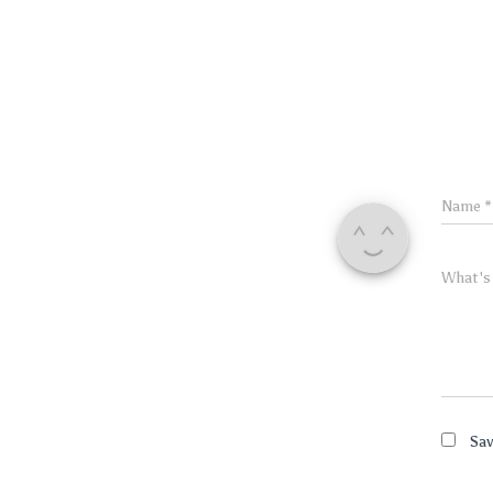
Name
*
What's
Sav