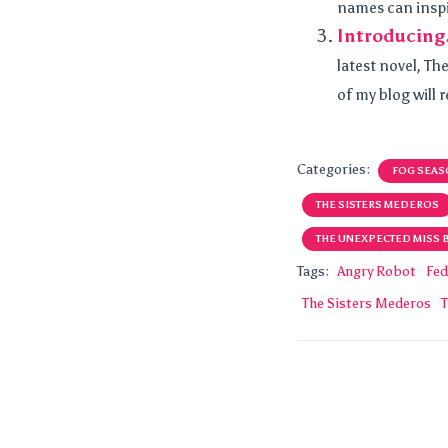
names can inspir
Introducing
latest novel, T
of my blog will 
Categories:
FOG SEAS
THE SISTERS MEDEROS
THE UNEXPECTED MISS 
Tags:
Angry Robot
Fed
The Sisters Mederos