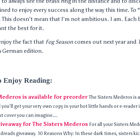
 to always see the brass ring in the distance and to di
ined to enjoy every success along the way this time. To 
. This doesn’t mean that I’m not ambitious. I am. Each b
t the best for it.
 enjoy the fact that
Fog Season
comes out next year and
a German edition.
o Enjoy Reading:
Mederos is available for preorder
The Sisters Mederos is a
ou’ll get your very own copy in your hot little hands or e-reader in 
st cover you can imagine....
iveaway for The Sisters Mederos
For all your Sisters Me
dreads giveaway. 10 Reasons Why: In these dark times, sisters ki