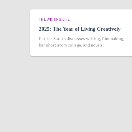
THE WRITING LIFE
2025: The Year of Living Creatively
Patrice Sarath discusses writing, filmmaking,
her short story college, and novels.