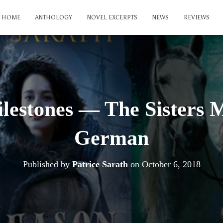
HOME
ANTHOLOGY
NOVEL EXCERPTS
NEWS
REVIEWS
lestones — The Sisters 
German
Published by
Patrice Sarath
on
October 6, 2018