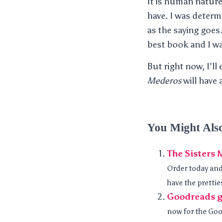
It is human nature
have. I was determ
as the saying goes
best book and I wan
But right now, I’ll
Mederos
will have 
You Might Als
The Sisters 
Order today and y
have the prettie
Goodreads g
now for the Goo