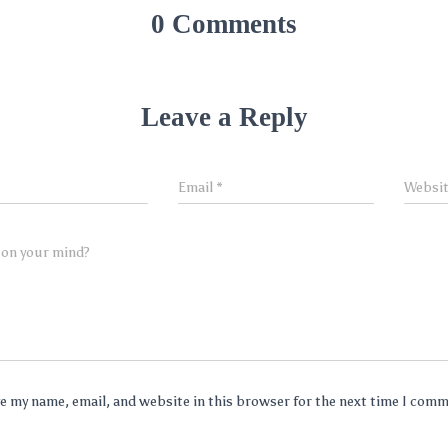
0 Comments
Leave a Reply
Email
*
Websi
 on your mind?
e my name, email, and website in this browser for the next time I com