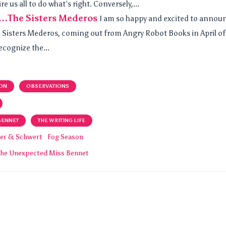
e us all to do what’s right. Conversely,...
…The Sisters Mederos
I am so happy and excited to annou
he Sisters Mederos, coming out from Angry Robot Books in April of
recognize the...
ON
OBSERVATIONS
BENNET
THE WRITING LIFE
er & Schwert
Fog Season
The Unexpected Miss Bennet