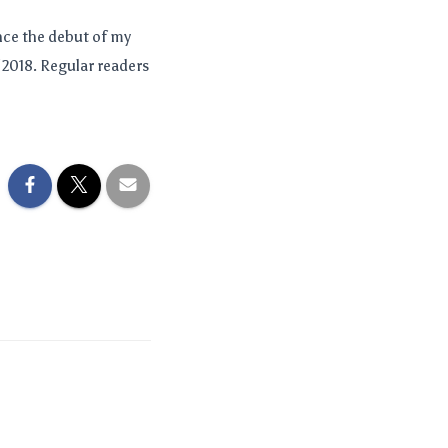
nce the debut of my
 2018. Regular readers