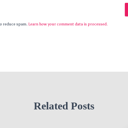
 to reduce spam.
Learn how your comment data is processed.
Related Posts