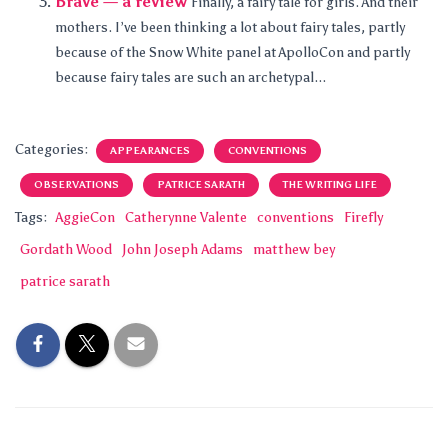
Brave — a review
Finally, a fairy tale for girls. And their
mothers. I’ve been thinking a lot about fairy tales, partly
because of the Snow White panel at ApolloCon and partly
because fairy tales are such an archetypal...
Categories:
APPEARANCES
CONVENTIONS
OBSERVATIONS
PATRICE SARATH
THE WRITING LIFE
Tags:
AggieCon
Catherynne Valente
conventions
Firefly
Gordath Wood
John Joseph Adams
matthew bey
patrice sarath