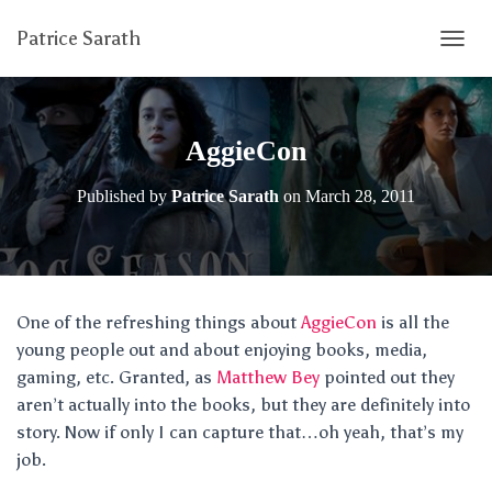
Patrice Sarath
T
O
G
G
L
AggieCon
E
N
Published by
Patrice Sarath
on
March 28, 2011
A
V
I
G
A
T
One of the refreshing things about
AggieCon
is all the
I
young people out and about enjoying books, media,
O
N
gaming, etc. Granted, as
Matthew Bey
pointed out they
aren’t actually into the books, but they are definitely into
story. Now if only I can capture that…oh yeah, that’s my
job.