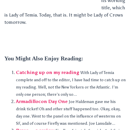
its working
title, which
is Lady of Temia. Today, that is. It might be Lady of Crows
tomorrow.
You Might Also Enjoy Reading:
Catching up on my reading
With Lady of Temia
complete and off to the editor, I have had time to catch up on
my reading. Well, not the New Yorkers or the Atlantic. I’m
only one person; there’s only so...
Armadillocon Day One
Joe Haldeman gave me his
drink ticket! Oh and other stuff happened too. Okay, okay,
day one. Went to the panel on the influence of westerns on
SF, and of course Firefly was mentioned. Joe Lansdale...