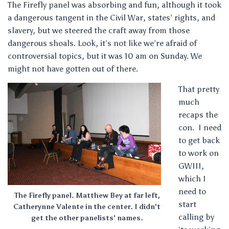
The Firefly panel was absorbing and fun, although it took
a dangerous tangent in the Civil War, states’ rights, and
slavery, but we steered the craft away from those
dangerous shoals. Look, it’s not like we’re afraid of
controversial topics, but it was 10 am on Sunday. We
might not have gotten out of there.
That pretty
much
recaps the
con. I need
to get back
to work on
GWIII,
which I
need to
The Firefly panel. Matthew Bey at far left,
start
Catherynne Valente in the center. I didn't
calling by
get the other panelists' names.