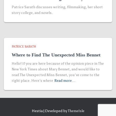
Patrice Sarath discusses writing, filmmaking, her short
story college, and novels.
PATRICE SARATH
Where to Find The Unexpected Miss Bennet
Hello! If you are here because of the opinion piece in The
New York Times about Mary Bennet, and would like to
read The Unexpected Miss Bennet, you’ve come to the
right place. Here’s where
Read more…
Hestia | Developed by
ThemeIsle