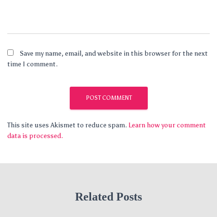
Save my name, email, and website in this browser for the next
time I comment.
This site uses Akismet to reduce spam.
Learn how your comment
data is processed.
Related Posts