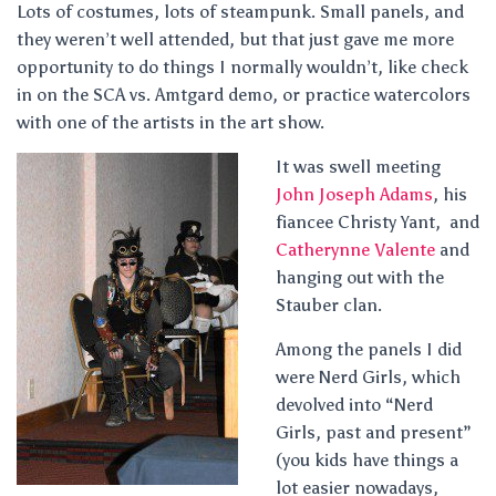
Lots of costumes, lots of steampunk. Small panels, and
they weren’t well attended, but that just gave me more
opportunity to do things I normally wouldn’t, like check
in on the SCA vs. Amtgard demo, or practice watercolors
with one of the artists in the art show.
It was swell meeting
John Joseph Adams
, his
fiancee Christy Yant, and
Catherynne Valente
and
hanging out with the
Stauber clan.
Among the panels I did
were Nerd Girls, which
devolved into “Nerd
Girls, past and present”
(you kids have things a
lot easier nowadays,