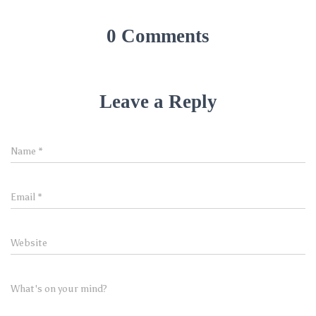
0 Comments
Leave a Reply
Name
*
Email
*
Website
What's on your mind?