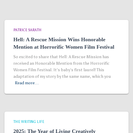
PATRICE SARATH
Hell: A Rescue Mission Wins Honorable
Mention at Horrorific Women Film Festival
So excited to share that Hell: A Rescue Mission has
received an Honorable Mention from the Horrorific
Women Film Festival. It’s baby’s first laurel! This
adaptation of my story by the same name, which you
Read more…
THE WRITING LIFE
2025: The Year of Living Creatively