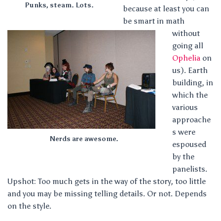
Punks, steam. Lots.
because at least you can
be smart in math
without
going all
Ophelia
on
us). Earth
building, in
which the
various
approache
s were
Nerds are awesome.
espoused
by the
panelists.
Upshot: Too much gets in the way of the story, too little
and you may be missing telling details. Or not. Depends
on the style.