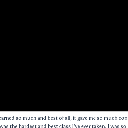
arned so much and best of all, it gave me so much con
 was the hardest and best class I’ve ever taken. I was s