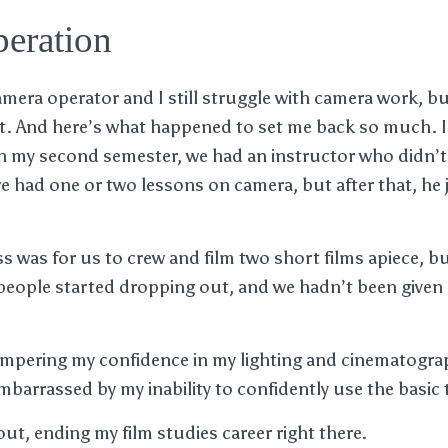
eration
amera operator and I still struggle with camera work, b
t. And here’s what happened to set me back so much. I
n my second semester, we had an instructor who didn’t 
 had one or two lessons on camera, but after that, he j
ss was for us to crew and film two short films apiece, b
people started dropping out, and we hadn’t been given 
ampering my confidence in my lighting and cinematograp
mbarrassed by my inability to confidently use the basic 
ut, ending my film studies career right there.