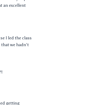
t an excellent
e I led the class
 that we hadn’t
?!
ed getting