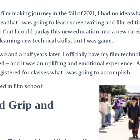
ilm making journey in the fall of 2021, I had no idea wh
ea that I was going to learn screenwriting and film edit
n that I could parlay this new education into a new caree
learning new technical skills, but I was game.
o and a half years later. I officially have my film technol
ked – and it was an uplifting and emotional experience. A
gistered for classes what I was going to accomplish.
ed in film school:
d Grip and