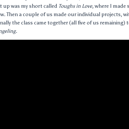
st up was my short called
Toughs in Love
, where I made 
ow. Then a couple of us made our individual projects, w
nally the class came together (all five of us remaining) t
geling
.