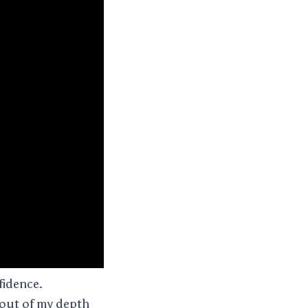
fidence.
o out of my depth