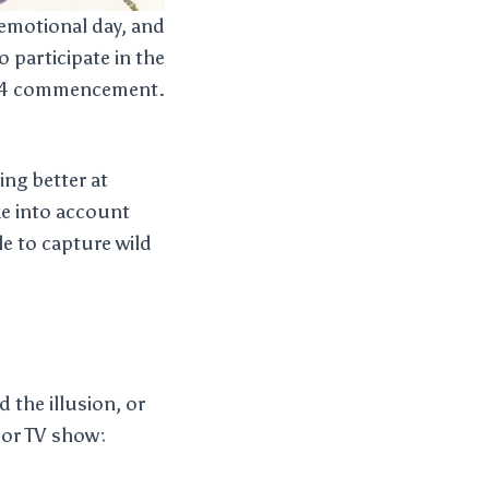
 emotional day, and
o participate in the
24 commencement.
ing better at
ke into account
le to capture wild
 the illusion, or
 or TV show: