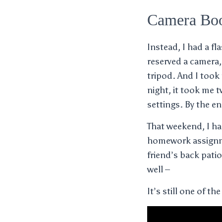
Camera Bo
Instead, I had a f
reserved a camera,
tripod. And I took 
night, it took me 
settings. By the e
That weekend, I ha
homework assignme
friend’s back patio
well –
It’s still one of th