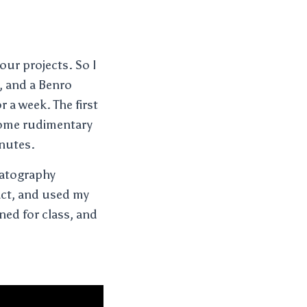
our projects. So I
t, and a Benro
r a week. The first
 some rudimentary
inutes.
ematography
act, and used my
gned for class, and