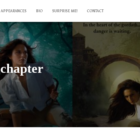
APPEARANCES
BIO
SURPRISE ME!
CONTACT
 chapter