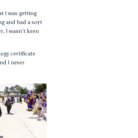
at I was getting
ing and had a sort
r. I wasn’t keen
ogy certificate
nd I never