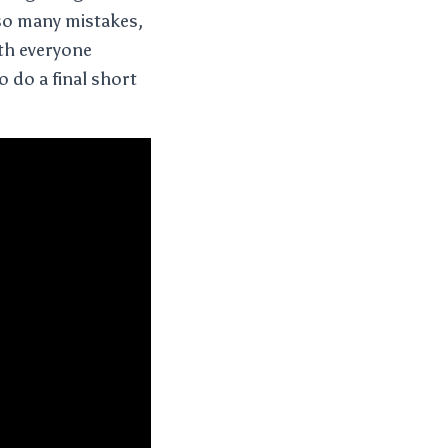
so many mistakes,
ith everyone
o do a final short