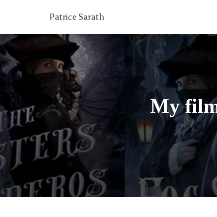
Patrice Sarath
My film