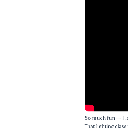
So much fun — I le
That lighting class