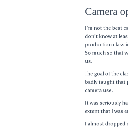
Camera op
I’m not the best c
don’t know at leas
production class i
So much so that we
us.
The goal of the cla
badly taught that 
camera use.
It was seriously h
extent that I was e
I almost dropped o