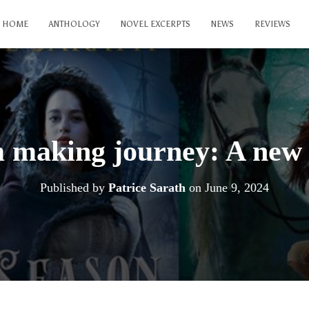
HOME
ANTHOLOGY
NOVEL EXCERPTS
NEWS
REVIEWS
 making journey: A new
Published by
Patrice Sarath
on
June 9, 2024