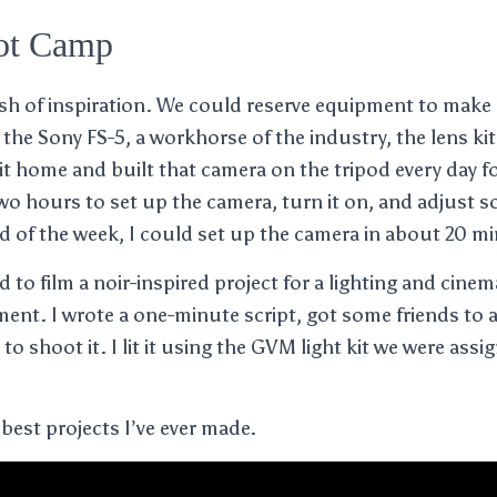
ot Camp
lash of inspiration. We could reserve equipment to make 
 the Sony FS-5, a workhorse of the industry, the lens ki
it home and built that camera on the tripod every day fo
two hours to set up the camera, turn it on, and adjust
nd of the week, I could set up the camera in about 20 m
d to film a noir-inspired project for a lighting and cin
nt. I wrote a one-minute script, got some friends to 
 to shoot it. I lit it using the GVM light kit we were assi
e best projects I’ve ever made.