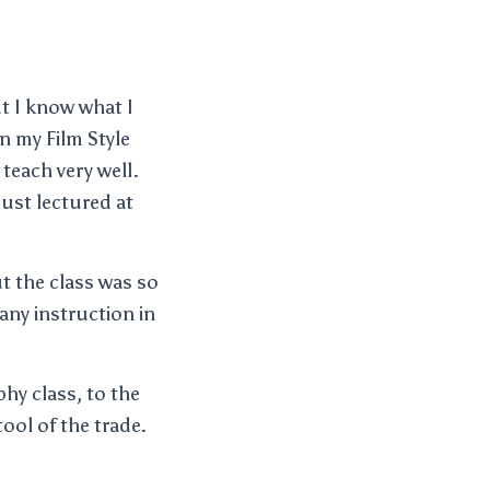
ut I know what I
n my Film Style
teach very well.
ust lectured at
ut the class was so
any instruction in
hy class, to the
tool of the trade.