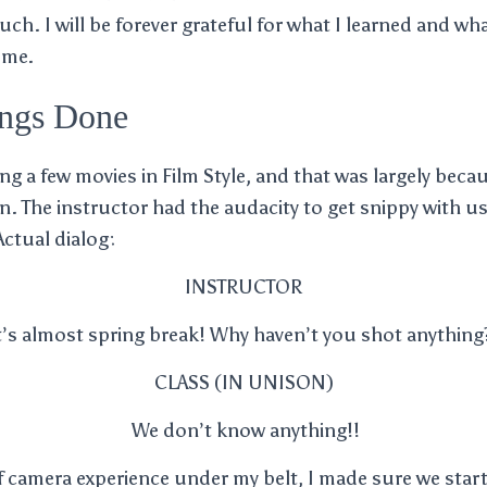
ch. I will be forever grateful for what I learned and wha
 me.
ings Done
 a few movies in Film Style, and that was largely becaus
. The instructor had the audacity to get snippy with us
Actual dialog:
INSTRUCTOR
t’s almost spring break! Why haven’t you shot anything
CLASS (IN UNISON)
We don’t know anything!!
 camera experience under my belt, I made sure we start