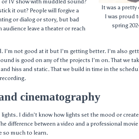
e or TV show with muddled sound?
It was a pretty
ick it out? People will forgive a
I was proud t
hting or dialog or story, but bad
spring 20
 audience leave a theater or reach
l. I’m not good at it but I’m getting better. I’m also gett
ound is good on any of the projects I’m on. That we ta
nd hiss and static. That we build in time in the schedu
 recording.
 and cinematography
lights. I didn’t know how lights set the mood or created
The difference between a video and a professional movie
ave so much to learn.