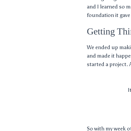
and I learned so mu
foundation it gave
Getting Th
We ended up making
and made it happen
started a project. 
I
So with my week of