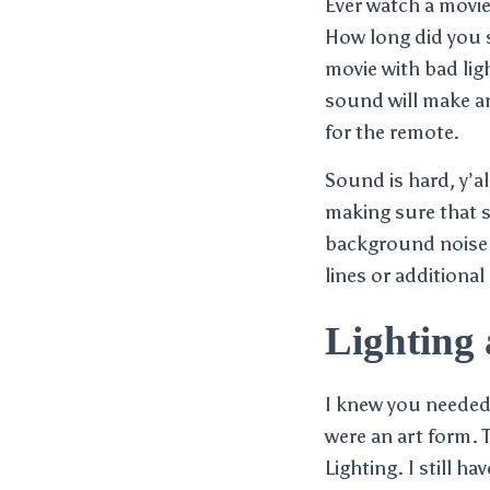
Ever watch a movi
How long did you st
movie with bad lig
sound will make an
for the remote.
Sound is hard, y’al
making sure that s
background noise a
lines or additional
Lighting
I knew you needed 
were an art form. 
Lighting. I still h