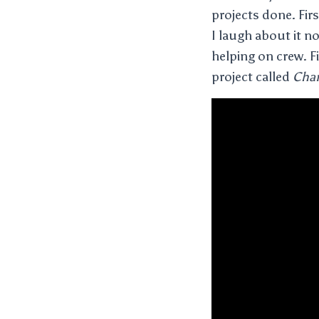
projects done. Fir
I laugh about it n
helping on crew. Fi
project called
Chan