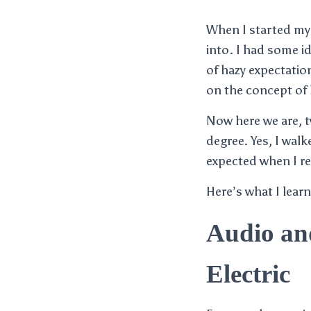
When I started my f
into. I had some id
of hazy expectatio
on the concept of 
Now here we are, tw
degree. Yes, I wal
expected when I re
Here’s what I learn
Audio an
Electric