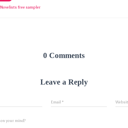
Novelists free sampler
0 Comments
Leave a Reply
Email
*
Websi
 on your mind?