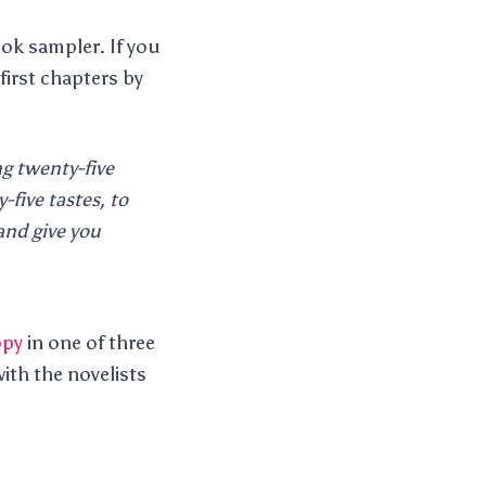
ook sampler. If you
first chapters by
ng twenty-five
-five tastes, to
nd give you
opy
in one of three
ith the novelists