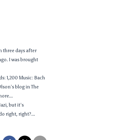
n three days after
ago. I was brought
s: 1,200 Music: Bach
Olson’s blog in The
more...
zi, but it’s
right, right?...