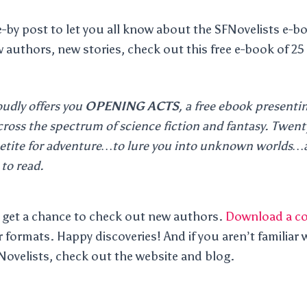
ve-by post to let you all know about the SFNovelists e-b
 authors, new stories, check out this free e-book of 25 
oudly offers you
OPENING ACTS
, a free ebook presenti
cross the spectrum of science fiction and fantasy. Twenty
etite for adventure…to lure you into unknown worlds…a
to read.
 to get a chance to check out new authors.
Download a c
 formats. Happy discoveries! And if you aren’t familiar w
Novelists, check out the website and blog.