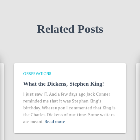
Related Posts
OBSERVATIONS
What the Dickens, Stephen King!
I just saw IT. And a few days ago Jack Conner
reminded me that it was Stephen King’s
birthday. Whereupon I commented that King is
the Charles Dickens of our time. Some writers
are meant
Read more…