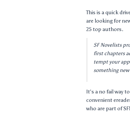
This is a quick dri
are looking for new
25 top authors.
SF Novelists pr
first chapters a
tempt your app
something new 
It’s a no fail way
convenient ereader
who are part of SF