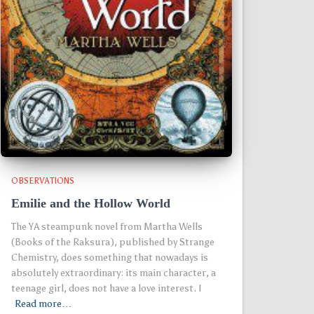
OBSERVATIONS
Emilie and the Hollow World
The YA steampunk novel from Martha Wells
(Books of the Raksura), published by Strange
Chemistry, does something that nowadays is
absolutely extraordinary: its main character, a
teenage girl, does not have a love interest. I
Read more…