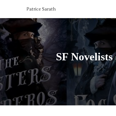
Patrice Sarath
SF Novelists