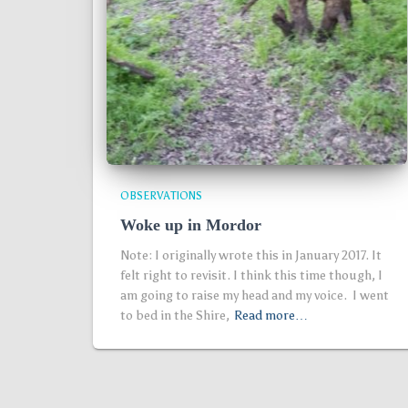
OBSERVATIONS
Woke up in Mordor
Note: I originally wrote this in January 2017. It
felt right to revisit. I think this time though, I
am going to raise my head and my voice. I went
to bed in the Shire,
Read more…