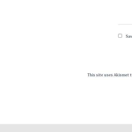
Sav
This site uses Akismet