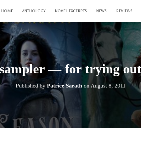
HOME
ANTHOLOGY
NOVEL EXCERPTS
NEWS
REVIEWS
 sampler — for trying ou
Published by
Patrice Sarath
on
August 8, 2011