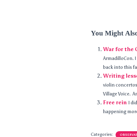
You Might Als
War for the 
ArmadilloCon. I 
back into this fa
Writing less
violin concertos
Village Voice. A
Free rein
I di
happening more 
Categories:
OBSERVA