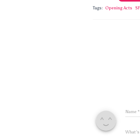
Tags:
Opening Acts
SF
Name
*
What's