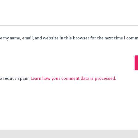
e my name, email, and website in this browser for the next time I com
 to reduce spam.
Learn how your comment data is processed.