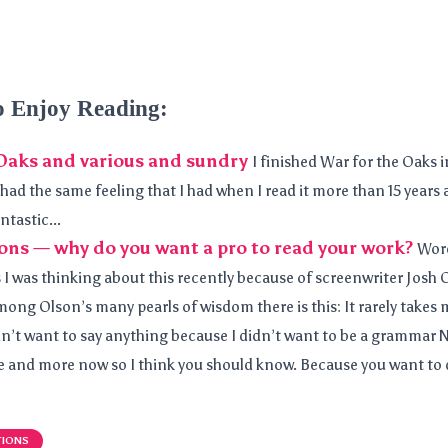
o Enjoy Reading:
Oaks and various and sundry
I finished War for the Oaks i
had the same feeling that I had when I read it more than 15 years 
ntastic...
ons — why do you want a pro to read your work?
Word
 I was thinking about this recently because of screenwriter Josh 
mong Olson’s many pearls of wisdom there is this: It rarely takes 
dn’t want to say anything because I didn’t want to be a grammar Na
and more now so I think you should know. Because you want to do 
TIONS