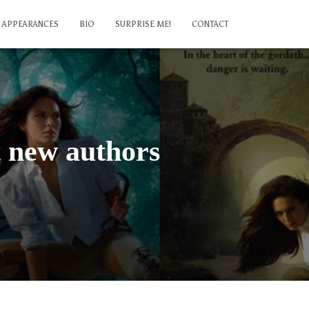
APPEARANCES
BIO
SURPRISE ME!
CONTACT
t new authors