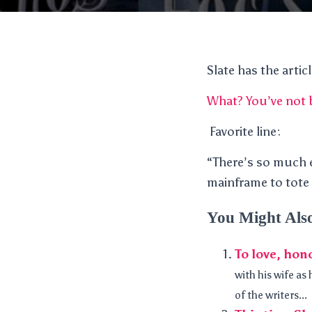
Slate has the artic
What? You’ve not
Favorite line:
“There’s so much 
mainframe to tote 
You Might Als
To love, hon
with his wife as
of the writers...