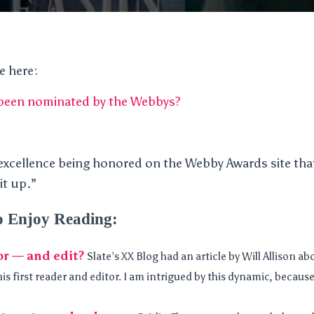
le here:
 been nominated by the Webbys?
excellence being honored on the Webby Awards site tha
it up.”
o Enjoy Reading:
or — and edit?
Slate’s XX Blog had an article by Will Allison ab
 his first reader and editor. I am intrigued by this dynamic, becau