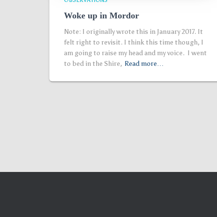
OBSERVATIONS
Woke up in Mordor
Note: I originally wrote this in January 2017. It
felt right to revisit. I think this time though, I
am going to raise my head and my voice. I went
to bed in the Shire,
Read more…