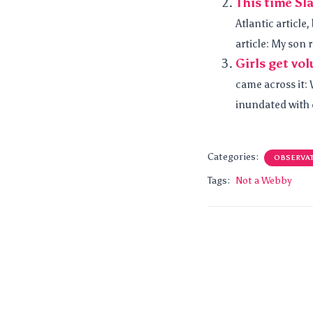
This time Sl
Atlantic article,
article: My son r
Girls get vo
came across it: 
inundated with e
Categories:
OBSERVA
Tags:
Not a Webby