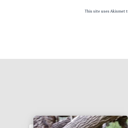
This site uses Akismet