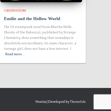
OBSERVATIONS
Emilie and the Hollow World
The YA steampunk novel from Martha Wells
(Books of the Raksura), published by Strange
Chemistry, does something that nowadays is
absolutely extraordinary: its main character, a
teenage girl, does not have a love interest. I
Read more…
Hestia | Developed by
ThemeIsle