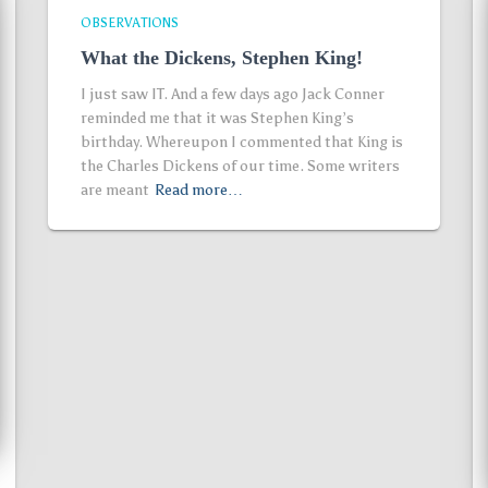
OBSERVATIONS
What the Dickens, Stephen King!
I just saw IT. And a few days ago Jack Conner
reminded me that it was Stephen King’s
birthday. Whereupon I commented that King is
the Charles Dickens of our time. Some writers
are meant
Read more…