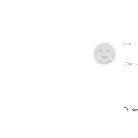
Name
*
What's
Sav