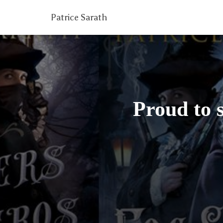
Patrice Sarath
Proud to 