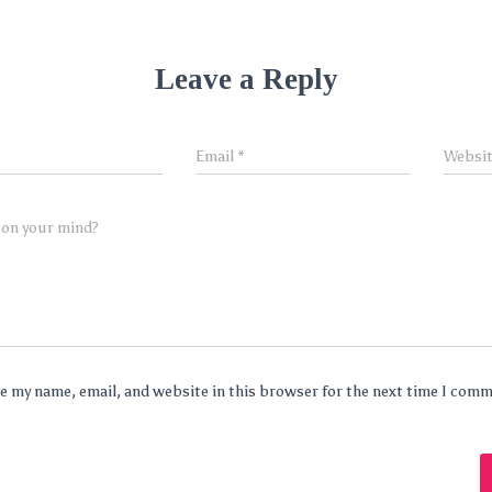
Leave a Reply
Email
*
Websi
 on your mind?
e my name, email, and website in this browser for the next time I com