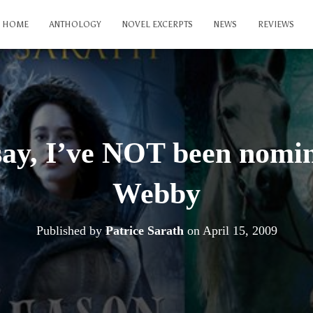
HOME
ANTHOLOGY
NOVEL EXCERPTS
NEWS
REVIEWS
say, I’ve NOT been nomin
Webby
Published by
Patrice Sarath
on
April 15, 2009