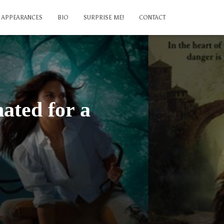
APPEARANCES
BIO
SURPRISE ME!
CONTACT
ated for a