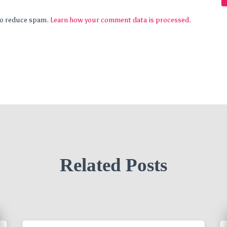
 to reduce spam.
Learn how your comment data is processed.
Related Posts