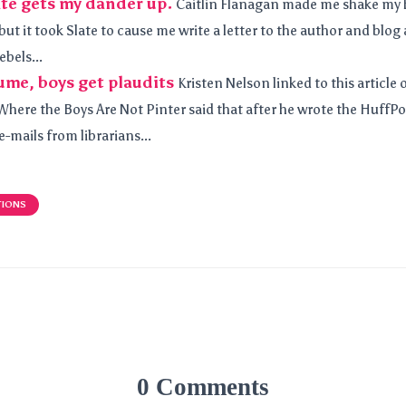
ate gets my dander up.
Caitlin Flanagan made me shake my h
 but it took Slate to cause me write a letter to the author and blog 
ebels...
lume, boys get plaudits
Kristen Nelson linked to this article 
Where the Boys Are Not Pinter said that after he wrote the HuffP
-mails from librarians...
TIONS
0 Comments