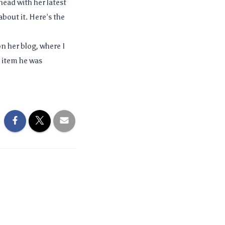
ead with her latest
about it. Here’s the
on her blog, where I
o item he was