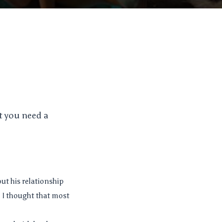
t you need a
out his relationship
se I thought that most