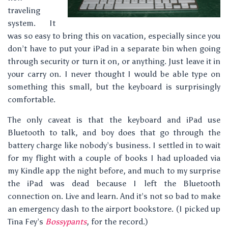
traveling
system. It
was so easy to bring this on vacation, especially since you
don’t have to put your iPad in a separate bin when going
through security or turn it on, or anything. Just leave it in
your carry on. I never thought I would be able type on
something this small, but the keyboard is surprisingly
comfortable.
The only caveat is that the keyboard and iPad use
Bluetooth to talk, and boy does that go through the
battery charge like nobody’s business. I settled in to wait
for my flight with a couple of books I had uploaded via
my Kindle app the night before, and much to my surprise
the iPad was dead because I left the Bluetooth
connection on. Live and learn. And it’s not so bad to make
an emergency dash to the airport bookstore. (I picked up
Tina Fey’s
Bossypants
, for the record.)