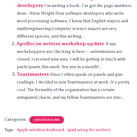
developers
I’m writing a book. I’ve got the page numbers
done.–Steve Wright Dear software developers who write
word processing software, I know that English majors and
math/engineering/computer science majors are very
different species, and this writing...
Apollocon writers workshop update
If any
workshoppers are checking in here — submissions are
closed. I received nine mss. I will be getting in touch with
participants this week. See you in a month!...
Toastmasters
Since I often speak on panels and give
readings, I decided to join Toastmasters at work. It’s pretty
cool. The formality of the organization has a certain
antiquated charm, and my fellow Toastmasters are into...
Categories:
OBSERVATIONS
Tags:
Apple wireless keyboard
ipad setup for writers