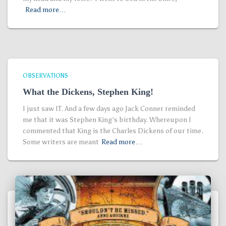
Read more…
OBSERVATIONS
What the Dickens, Stephen King!
I just saw IT. And a few days ago Jack Conner reminded
me that it was Stephen King’s birthday. Whereupon I
commented that King is the Charles Dickens of our time.
Some writers are meant
Read more…