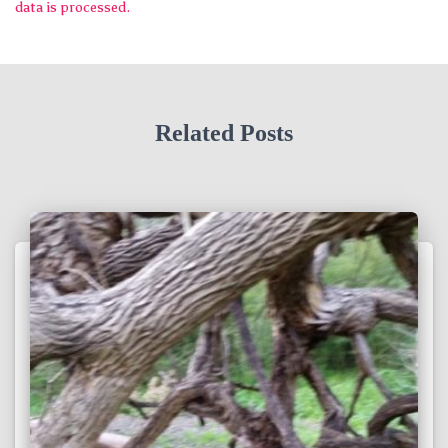
data is processed.
Related Posts