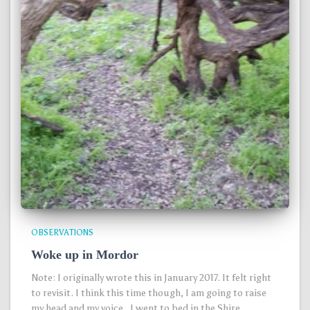
OBSERVATIONS
Woke up in Mordor
Note: I originally wrote this in January 2017. It felt right
to revisit. I think this time though, I am going to raise
my head and my voice. I went to bed in the Shire,