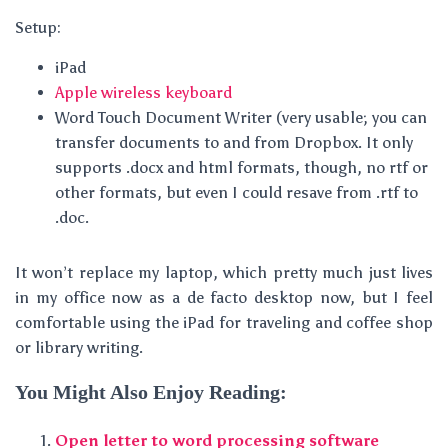
Setup:
iPad
Apple wireless keyboard
Word Touch Document Writer (very usable; you can
transfer documents to and from Dropbox. It only
supports .docx and html formats, though, no rtf or
other formats, but even I could resave from .rtf to
.doc.
It won’t replace my laptop, which pretty much just lives
in my office now as a de facto desktop now, but I feel
comfortable using the iPad for traveling and coffee shop
or library writing.
You Might Also Enjoy Reading:
Open letter to word processing software