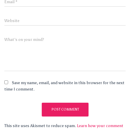
Email
*
Website
What's on your mind?
Save my name, email, and website in this browser for the next
time I comment.
This site uses Akismet to reduce spam.
Learn how your comment