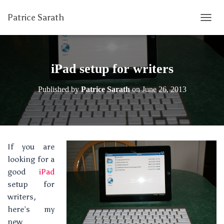
Patrice Sarath
T
O
G
G
L
iPad setup for writers
E
N
Published by
Patrice Sarath
on
June 26, 2013
A
V
I
G
A
T
If you are
I
looking for a
O
N
good
iPad
setup for
writers,
here’s my
new