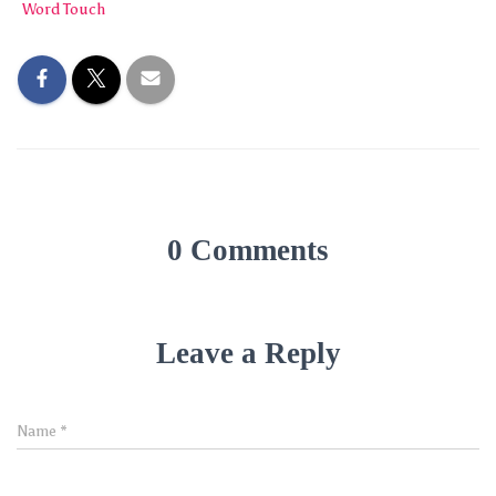
Word Touch
0 Comments
Leave a Reply
Name
*