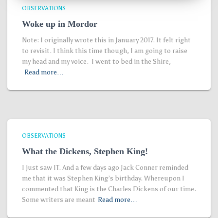
OBSERVATIONS
Woke up in Mordor
Note: I originally wrote this in January 2017. It felt right
to revisit. I think this time though, I am going to raise
my head and my voice. I went to bed in the Shire,
Read more…
OBSERVATIONS
What the Dickens, Stephen King!
I just saw IT. And a few days ago Jack Conner reminded
me that it was Stephen King’s birthday. Whereupon I
commented that King is the Charles Dickens of our time.
Some writers are meant
Read more…