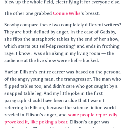
blew up the whole field, electrifying it for everyone else.
The other one grabbed
Connie Willis
’s breast.
So why compare these two completely different writers?
They are both defined by anger. In the case of Gadsby,
she flips the metaphoric tables by the end of her show,
which starts out self-deprecating* and ends in frothing
rage. I know I was shrinking in my living room — the
audience at the live show were shell-shocked.
Harlan Ellison’s entire career was based on the persona
of the angry young man, the transgressor. The man who
flipped tables too, and didn’t care who got caught by a
snapped table leg. And my little joke in the first
paragraph should have been a clue that I wasn’t
referring to Ellison, because the science fiction world
reveled in Ellison’s anger, and
some people reportedly
provoked it, like poking a bear.
Ellison’s anger was