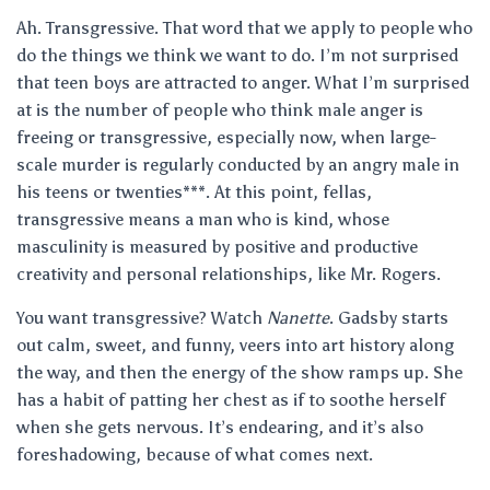
Ah. Transgressive. That word that we apply to people who
do the things we think we want to do. I’m not surprised
that teen boys are attracted to anger. What I’m surprised
at is the number of people who think male anger is
freeing or transgressive, especially now, when large-
scale murder is regularly conducted by an angry male in
his teens or twenties***. At this point, fellas,
transgressive means a man who is kind, whose
masculinity is measured by positive and productive
creativity and personal relationships, like Mr. Rogers.
You want transgressive? Watch
Nanette
. Gadsby starts
out calm, sweet, and funny, veers into art history along
the way, and then the energy of the show ramps up. She
has a habit of patting her chest as if to soothe herself
when she gets nervous. It’s endearing, and it’s also
foreshadowing, because of what comes next.