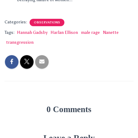
Categories:
OBSERVATIONS
Tags:
Hannah Gadsby
Harlan Ellison
male rage
Nanette
transgression
0 Comments