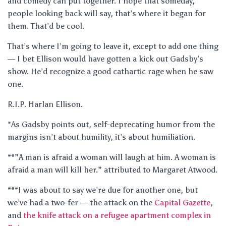
and comedy can put together. I hope that someday,
people looking back will say, that’s where it began for
them. That’d be cool.
That’s where I’m going to leave it, except to add one thing
— I bet Ellison would have gotten a kick out Gadsby’s
show. He’d recognize a good cathartic rage when he saw
one.
R.I.P. Harlan Ellison.
*As Gadsby points out, self-deprecating humor from the
margins isn’t about humility, it’s about humiliation.
**”A man is afraid a woman will laugh at him. A woman is
afraid a man will kill her.” attributed to Margaret Atwood.
***I was about to say we’re due for another one, but
we’ve had a two-fer — the attack on the
Capital Gazette
,
and
the knife attack on a refugee apartment complex in