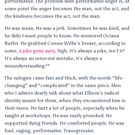
performative. The problem with performative anger is, at
some point the anger becomes the man, not the act, and
the kindness becomes the act, not the man.
He was mean. He was a jerk. Sometimes he was kind, and
he didn’t want people to know. He mentored Octavia
Butler. He grabbed Connie Willis’s breast; according to
some,
a joke gone awry
. Sigh. It’s always a joke, isn’t it?
It’s always an innocent mistake, it’s always a
misunderstanding.**
The eulogies came fast and thick, with the words “life-
changing” and “complicated” in the same piece. Men
who I admire dearly talk about what Ellison’s radical
identity meant for them, when they encountered him in
their teens. He hurt a lot of people, especially when he
taught at workshops. He was easily provoked. He
supported dying friends. He comforted people. He was
foul, raging, performative. Transgressive.