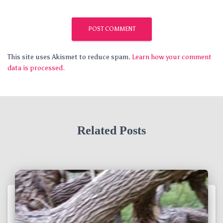
This site uses Akismet to reduce spam.
Learn how your comment
data is processed.
Related Posts