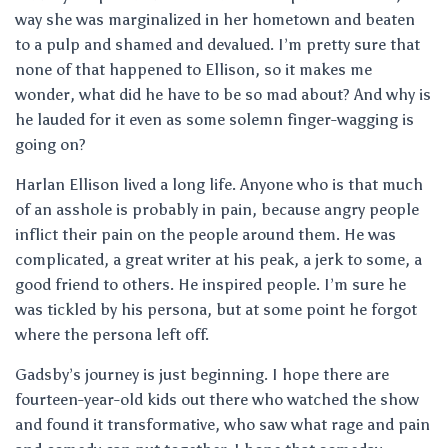
way she was marginalized in her hometown and beaten
to a pulp and shamed and devalued. I’m pretty sure that
none of that happened to Ellison, so it makes me
wonder, what did he have to be so mad about? And why is
he lauded for it even as some solemn finger-wagging is
going on?
Harlan Ellison lived a long life. Anyone who is that much
of an asshole is probably in pain, because angry people
inflict their pain on the people around them. He was
complicated, a great writer at his peak, a jerk to some, a
good friend to others. He inspired people. I’m sure he
was tickled by his persona, but at some point he forgot
where the persona left off.
Gadsby’s journey is just beginning. I hope there are
fourteen-year-old kids out there who watched the show
and found it transformative, who saw what rage and pain