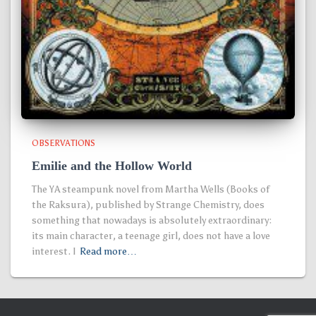
OBSERVATIONS
Emilie and the Hollow World
The YA steampunk novel from Martha Wells (Books of
the Raksura), published by Strange Chemistry, does
something that nowadays is absolutely extraordinary:
its main character, a teenage girl, does not have a love
interest. I
Read more…