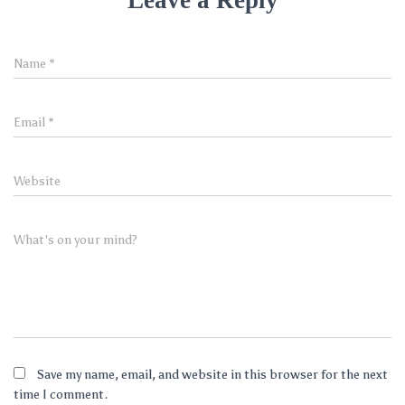
Leave a Reply
Name
*
Email
*
Website
What's on your mind?
Save my name, email, and website in this browser for the next
time I comment.