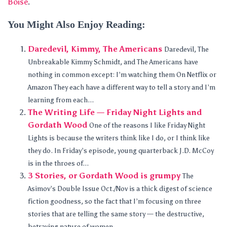
Boise
.
You Might Also Enjoy Reading:
Daredevil, Kimmy, The Americans
Daredevil, The
Unbreakable Kimmy Schmidt, and The Americans have
nothing in common except: I’m watching them On Netflix or
Amazon They each have a different way to tell a story and I’m
learning from each...
The Writing Life — Friday Night Lights and
Gordath Wood
One of the reasons I like Friday Night
Lights is because the writers think like I do, or I think like
they do. In Friday’s episode, young quarterback J.D. McCoy
is in the throes of...
3 Stories, or Gordath Wood is grumpy
The
Asimov’s Double Issue Oct./Nov is a thick digest of science
fiction goodness, so the fact that I’m focusing on three
stories that are telling the same story — the destructive,
betraying nature of women...