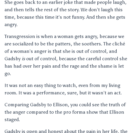
She goes back to an earlier joke that made people laugh,
and then tells the rest of the story. We don’t laugh this
time, because this time it’s not funny. And then she gets
angry.
Transgression is when a woman gets angry, because we
are socialized to be the patters, the soothers. The cliché
of a woman’s anger is that she is out of control, and
Gadsby
is
out of control, because the careful control she
has had over her pain and the rage and the shame is let
go.
It was not an easy thing to watch, even from my living
room. It was a performance, sure, but it wasn’t an act.
Comparing Gadsby to Ellison, you could see the truth of
the anger compared to the pro forma show that Ellison
staged.
Gadsby is open and honest about the pain in her life, the