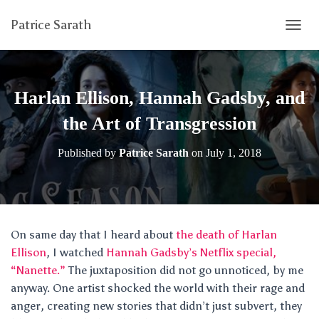
Patrice Sarath
T
O
G
G
L
Harlan Ellison, Hannah Gadsby, and
E
N
the Art of Transgression
A
V
Published by
Patrice Sarath
on
July 1, 2018
I
G
A
T
I
O
On same day that I heard about
the death of Harlan
N
Ellison
, I watched
Hannah Gadsby’s Netflix special,
“Nanette.”
The juxtaposition did not go unnoticed, by me
anyway. One artist shocked the world with their rage and
anger, creating new stories that didn’t just subvert, they