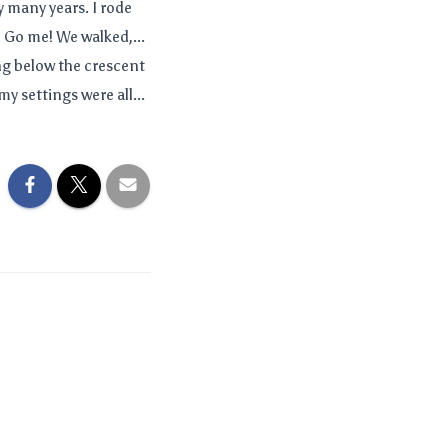
y many years. I rode
. Go me! We walked,...
g below the crescent
my settings were all...