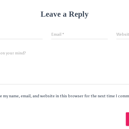
Leave a Reply
Email
*
Websi
 on your mind?
e my name, email, and website in this browser for the next time I com