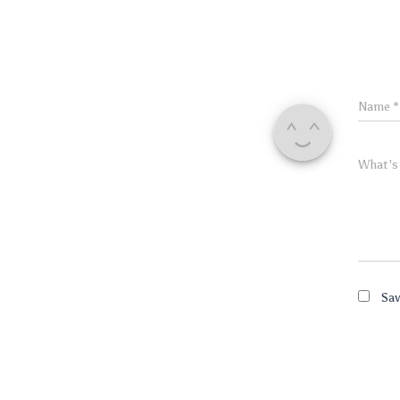
Name
*
What's
Sav