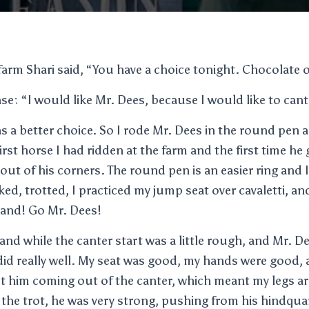
farm Shari said, “You have a choice tonight. Chocolate 
: “I would like Mr. Dees, because I would like to cant
s a better choice. So I rode Mr. Dees in the round pen a
first horse I had ridden at the farm and the first time he 
out of his corners. The round pen is an easier ring and 
lked, trotted, I practiced my jump seat over cavaletti, a
hand! Go Mr. Dees!
and while the canter start was a little rough, and Mr. D
 did really well. My seat was good, my hands were good, 
t him coming out of the canter, which meant my legs ar
 the trot, he was very strong, pushing from his hindqua