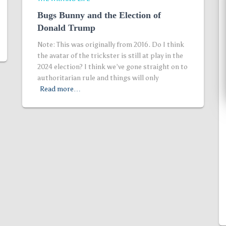
Bugs Bunny and the Election of
Donald Trump
Note: This was originally from 2016. Do I think
the avatar of the trickster is still at play in the
2024 election? I think we’ve gone straight on to
authoritarian rule and things will only
Read more…