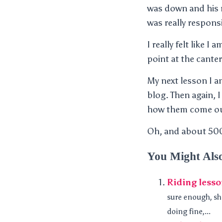
was down and his n
was really responsi
I really felt like 
point at the canter
My next lesson I a
blog. Then again, I 
how them come o
Oh, and about 500
You Might Als
Riding les
sure enough, sh
doing fine,...