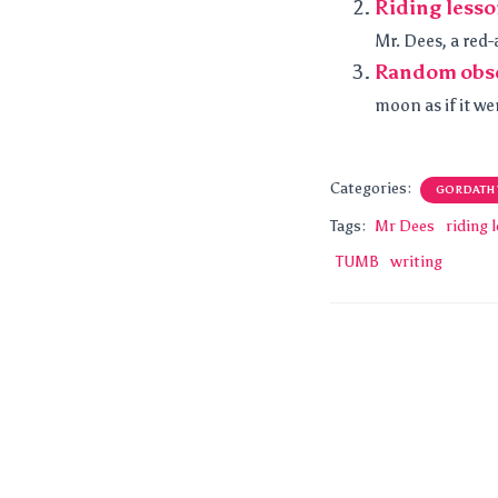
Riding less
Mr. Dees, a red-
Random obs
moon as if it we
Categories:
GORDATH
Tags:
Mr Dees
riding 
TUMB
writing