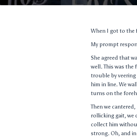
When I got to the 
My prompt response
She agreed that wa
well. This was the 
trouble by veering 
him in line. We wa
turns on the fore
Then we cantered, 
rollicking gait, we
collect him withou
strong. Oh, and in