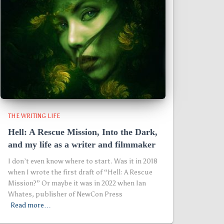
THE WRITING LIFE
Hell: A Rescue Mission, Into the Dark,
and my life as a writer and filmmaker
I don’t even know where to start. Was it in 2018
when I wrote the first draft of “Hell: A Rescue
Mission?” Or maybe it was in 2022 when Ian
Whates, publisher of NewCon Press
Read more…