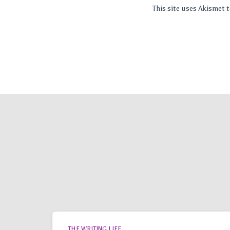
This site uses Akismet
THE WRITING LIFE