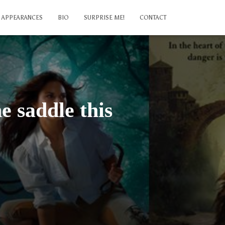
APPEARANCES
BIO
SURPRISE ME!
CONTACT
e saddle this