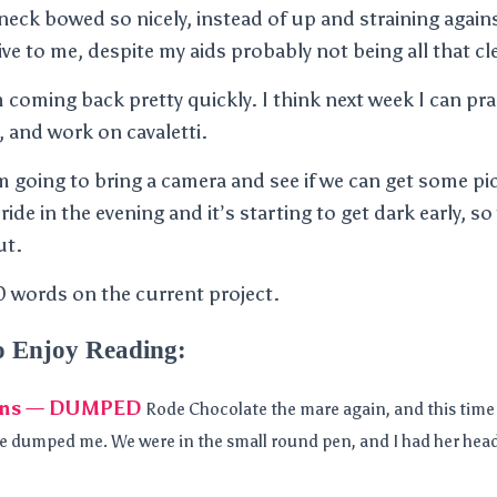
eck bowed so nicely, instead of up and straining agains
ve to me, despite my aids probably not being all that cl
I am coming back pretty quickly. I think next week I can p
, and work on cavaletti.
m going to bring a camera and see if we can get some pic
ride in the evening and it’s starting to get dark early, so
ut.
 words on the current project.
o Enjoy Reading:
sons — DUMPED
Rode Chocolate the mare again, and this time
e dumped me. We were in the small round pen, and I had her hea