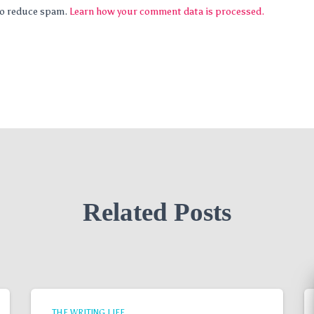
 to reduce spam.
Learn how your comment data is processed.
Related Posts
THE WRITING LIFE