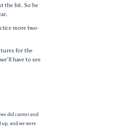
t the bit. So he
ear.
ractice more two-
tures for the
 we’ll have to see
 we did canter and
d up, and we were