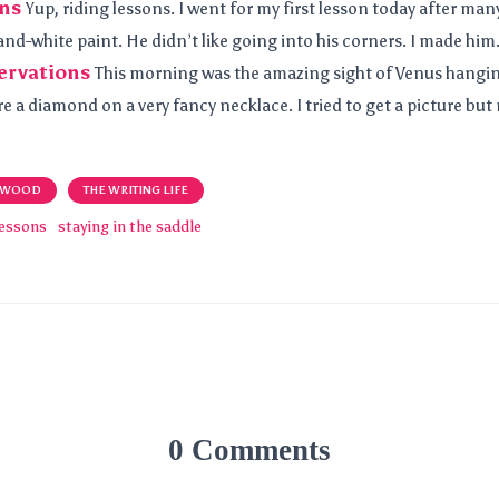
ons
Yup, riding lessons. I went for my first lesson today after man
and-white paint. He didn’t like going into his corners. I made him
ervations
This morning was the amazing sight of Venus hangin
re a diamond on a very fancy necklace. I tried to get a picture but 
 WOOD
THE WRITING LIFE
lessons
staying in the saddle
0 Comments