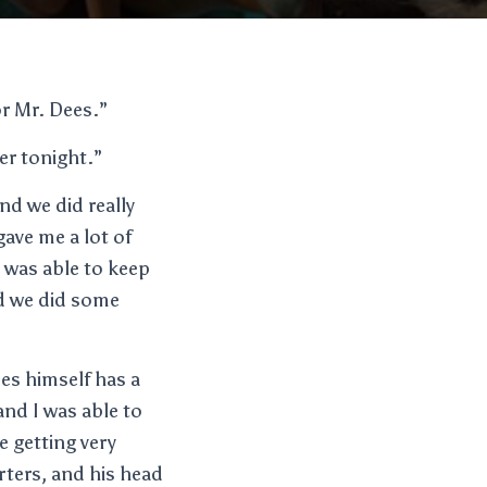
or Mr. Dees.”
er tonight.”
nd we did really
gave me a lot of
I was able to keep
nd we did some
ees himself has a
and I was able to
e getting very
rters, and his head