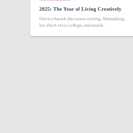
2025: The Year of Living Creatively
Patrice Sarath discusses writing, filmmaking,
her short story college, and novels.