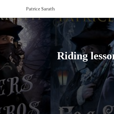
Patrice Sarath
Riding lesso