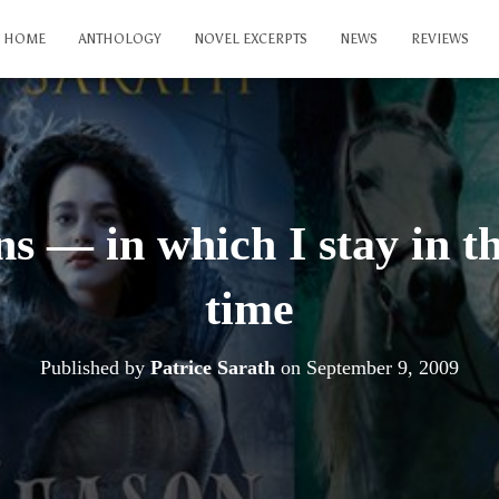
HOME
ANTHOLOGY
NOVEL EXCERPTS
NEWS
REVIEWS
ns — in which I stay in th
time
Published by
Patrice Sarath
on
September 9, 2009