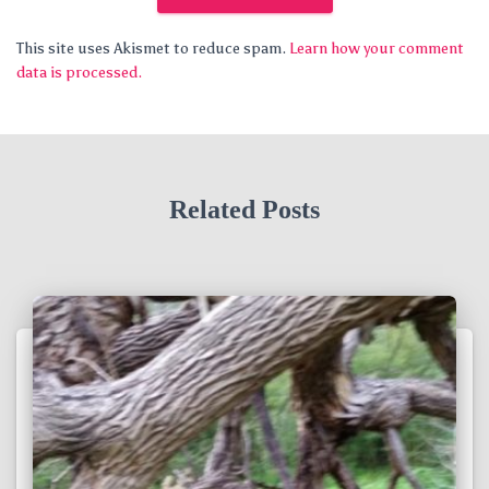
This site uses Akismet to reduce spam.
Learn how your comment
data is processed.
Related Posts