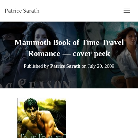
Patrice Sarath
T
O
G
G
L
Mammoth Book of Time Travel
E
N
Romance — cover peek
A
V
Published by
Patrice Sarath
on
July 20, 2009
I
G
A
T
I
O
N