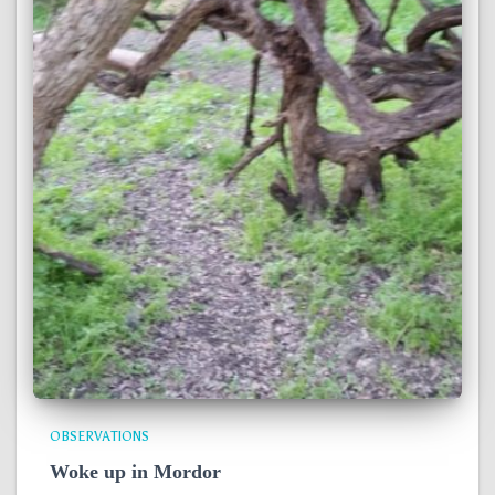
OBSERVATIONS
Woke up in Mordor