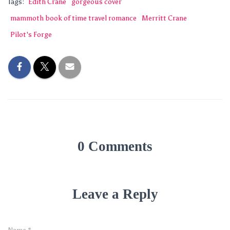
Tags:
Edith Crane
gorgeous cover
mammoth book of time travel romance
Merritt Crane
Pilot's Forge
0 Comments
Leave a Reply