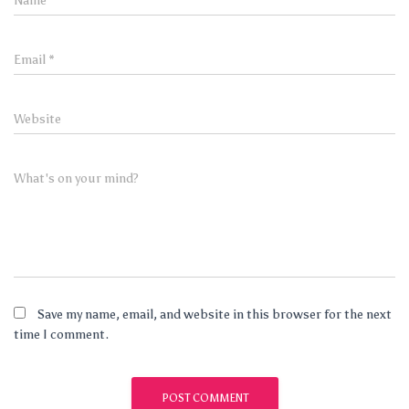
Name
*
Email
*
Website
What's on your mind?
Save my name, email, and website in this browser for the next
time I comment.