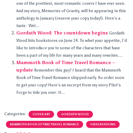
one of the prettiest, most romantic covers I have ever seen.
And my story, Memories of Gravity, will be appearing in this
anthology in January (reserve your copy today!). Here’s a
taste: Wet...
Gordath Wood: The countdown begins
Gordath
Wood hits bookstores on June 24. To whet your appetite, I’d
like to introduce you to some of the characters that have
been a part of my life for many years and many rewrites....
Mammoth Book of Time Travel Romance –
update
Remember this guy? I heard that the Mammoth
Book of Time Travel Romance shipped early. So order soon
to get your copy! Here’s an excerpt from my story Pilot’s
Forge to tide you over: It...
Categories:
COVER ART
GORDATH WOOD
MAMMOTH BOOK OF TIME TRAVEL ROMANCE
OBSERVATIONS