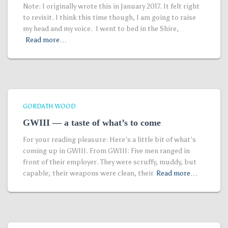
Note: I originally wrote this in January 2017. It felt right
to revisit. I think this time though, I am going to raise
my head and my voice. I went to bed in the Shire,
Read more…
GORDATH WOOD
GWIII — a taste of what’s to come
For your reading pleasure: Here’s a little bit of what’s
coming up in GWIII. From GWIII: Five men ranged in
front of their employer. They were scruffy, muddy, but
capable; their weapons were clean, their
Read more…