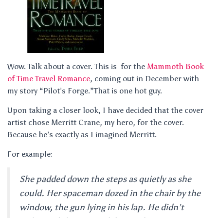
Wow. Talk about a cover. This is for the
Mammoth Book
of Time Travel Romance
, coming out in December with
my story “Pilot’s Forge.”That is one hot guy.
Upon taking a closer look, I have decided that the cover
artist chose Merritt Crane, my hero, for the cover.
Because he’s exactly as I imagined Merritt.
For example:
She padded down the steps as quietly as she
could. Her spaceman dozed in the chair by the
window, the gun lying in his lap. He didn’t