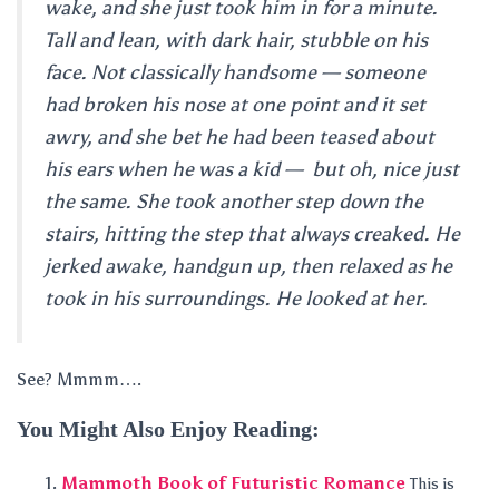
wake, and she just took him in for a minute.
Tall and lean, with dark hair, stubble on his
face. Not classically handsome — someone
had broken his nose at one point and it set
awry, and she bet he had been teased about
his ears when he was a kid — but oh, nice just
the same. She took another step down the
stairs, hitting the step that always creaked. He
jerked awake, handgun up, then relaxed as he
took in his surroundings. He looked at her.
See? Mmmm….
You Might Also Enjoy Reading:
Mammoth Book of Futuristic Romance
This is