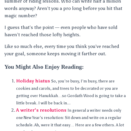
summer of riding lessons. Who can write half a million
words anyway? Aren’t you a pro long before you hit that
magic number?
I guess that’s the point — even people who have sold
haven’t reached those lofty heights.
Like so much else, every time you think you’ve reached
your goal, someone keeps moving it farther out.
You Might Also Enjoy Reading:
Holiday hiatus
So, you’re busy, I’m busy, there are
cookies and carols, and trees to be decorated or you are
getting over Hanukkah…so Gordath Wood is going to take a
little break. I will be back in...
A writer’s resolutions
In general a writer needs only
one New Year’s resolution: Sit down and write on a regular
schedule. Ah, were it that easy… Here are a few others. A lot