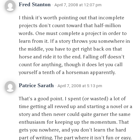
Fred Stanton
· April 7, 2008 at 12:07 pm
I think it’s worth pointing out that incomplete
projects don’t count toward that half-million
words. One must complete a project in order to
learn from it. If a story throws you somewhere in
the middle, you have to get right back on that
horse and ride it to the end. Falling off doesn’t
count for anything, though it does let you call
yourself a tenth of a horseman apparently.
Patrice Sarath
· April 7, 2008 at 5:13 pm
That’s a good point. I spent (or wasted) a lot of
time getting all revved up and starting a novel or a
story and then never could quite garner the same
enthusiasm for keeping up the momentum. That
gets you nowhere, and you don’t learn the hard
part of writing. The part where it isn’t fun or easy.