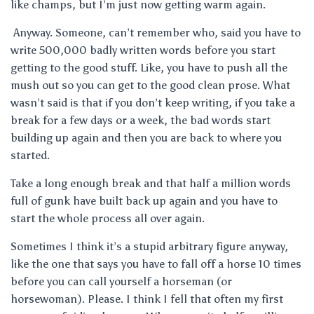
like champs, but I’m just now getting warm again.
Anyway. Someone, can’t remember who, said you have to
write 500,000 badly written words before you start
getting to the good stuff. Like, you have to push all the
mush out so you can get to the good clean prose. What
wasn’t said is that if you don’t keep writing, if you take a
break for a few days or a week, the bad words start
building up again and then you are back to where you
started.
Take a long enough break and that half a million words
full of gunk have built back up again and you have to
start the whole process all over again.
Sometimes I think it’s a stupid arbitrary figure anyway,
like the one that says you have to fall off a horse 10 times
before you can call yourself a horseman (or
horsewoman). Please. I think I fell that often my first