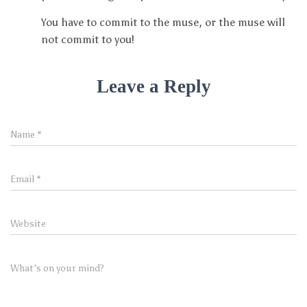
You have to commit to the muse, or the muse will
not commit to you!
Leave a Reply
Name
*
Email
*
Website
What's on your mind?