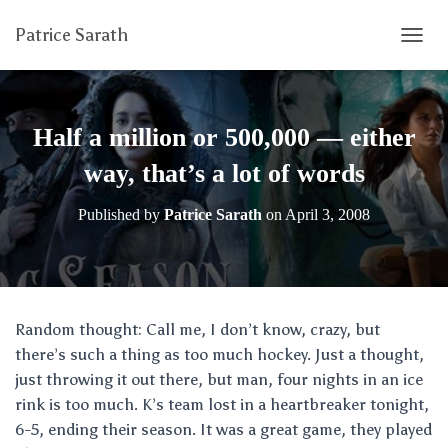
Patrice Sarath
T
O
G
G
L
Half a million or 500,000 — either
E
N
way, that’s a lot of words
A
V
Published by
Patrice Sarath
on
April 3, 2008
I
G
A
T
I
O
Random thought: Call me, I don’t know, crazy, but
N
there’s such a thing as too much hockey. Just a thought,
just throwing it out there, but man, four nights in an ice
rink is too much. K’s team lost in a heartbreaker tonight,
6-5, ending their season. It was a great game, they played