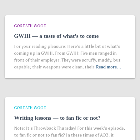
GORDATH WOOD
GWIII — a taste of what’s to come
For your reading pleasure: Here’s a little bit of what’s
coming up in GWIII. From GWIII: Five men ranged in
front of their employer. They were scruffy, muddy, but
capable; their weapons were clean, their
Read more…
GORDATH WOOD
Writing lessons — to fan fic or not?
Note: It’s Throwback Thursday! For this week’s episode,
to fan fic or not to fan fic? In these times of AO3, it