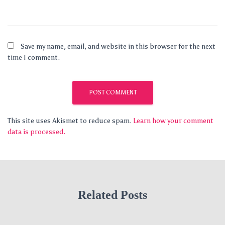
Save my name, email, and website in this browser for the next
time I comment.
This site uses Akismet to reduce spam.
Learn how your comment
data is processed.
Related Posts