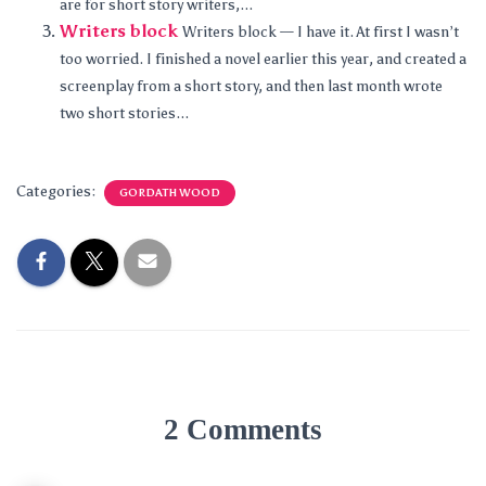
are for short story writers,...
Writers block
Writers block — I have it. At first I wasn’t
too worried. I finished a novel earlier this year, and created a
screenplay from a short story, and then last month wrote
two short stories...
Categories:
GORDATH WOOD
2 Comments