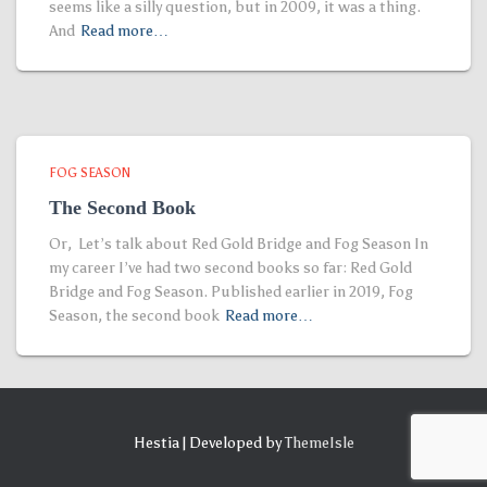
seems like a silly question, but in 2009, it was a thing.
And
Read more…
FOG SEASON
The Second Book
Or, Let’s talk about Red Gold Bridge and Fog Season In
my career I’ve had two second books so far: Red Gold
Bridge and Fog Season. Published earlier in 2019, Fog
Season, the second book
Read more…
Hestia | Developed by
ThemeIsle