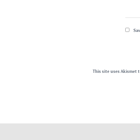
Sav
This site uses Akismet