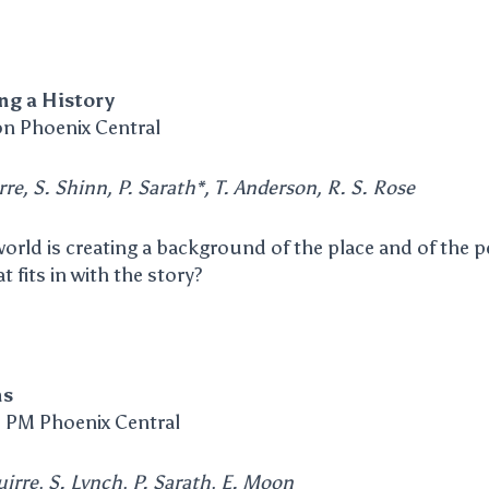
ng a History
n Phoenix Central
rre, S. Shinn, P. Sarath*, T. Anderson, R. S. Rose
 world is creating a background of the place and of the
t fits in with the story?
ns
 PM Phoenix Central
irre, S. Lynch, P. Sarath, E. Moon