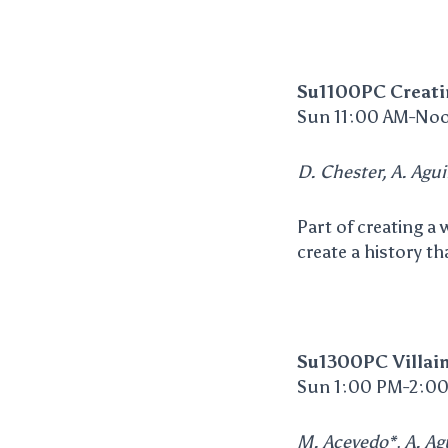
Su1100PC Creati
Sun 11:00 AM-Noo
D. Chester, A. Agui
Part of creating a
create a history tha
Su1300PC Villai
Sun 1:00 PM-2:00
M. Acevedo*, A. Agu