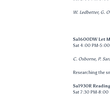
W. Ledbetter, G. Ol
Sa1600DW Let M
Sat 4:00 PM-5:00
C. Osborne, P. Sara
Researching the sm
Sa1930R Readin
Sat 7:30 PM-8:00