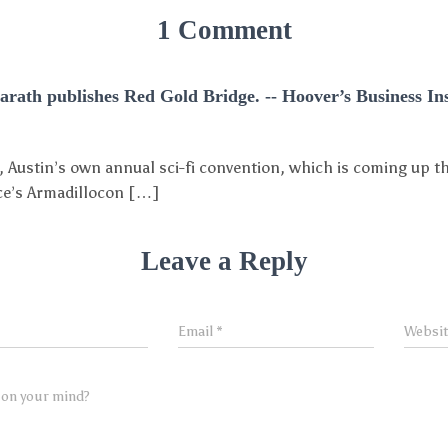
1 Comment
Sarath publishes Red Gold Bridge. -- Hoover’s Business In
 Austin’s own annual sci-fi convention, which is coming up t
rice’s Armadillocon […]
Leave a Reply
Email
*
Websi
 on your mind?