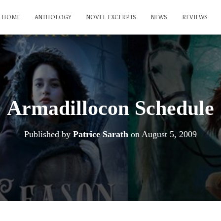
HOME
ANTHOLOGY
NOVEL EXCERPTS
NEWS
REVIEWS
Armadillocon Schedule
Published by
Patrice Sarath
on
August 5, 2009