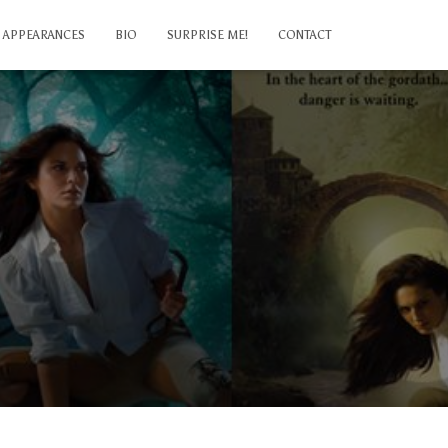
APPEARANCES
BIO
SURPRISE ME!
CONTACT