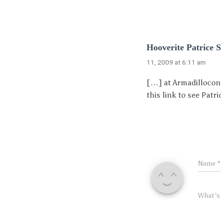
Hooverite Patrice 
11, 2009 at 6:11 am
[…] at Armadillocon,
this link to see Pat
Name
*
What's