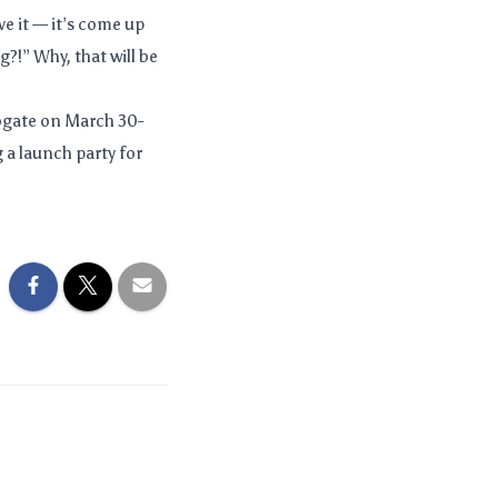
ve it — it’s come up
?!” Why, that will be
rogate on March 30-
g a launch party for