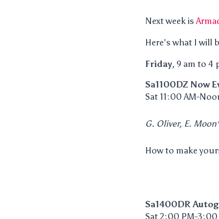
Next week is
Armad
Here’s what I will 
Friday
, 9 am to 4
Sa1100DZ Now Ev
Sat 11:00 AM-Noo
G. Oliver, E. Moon*
How to make your
Sa1400DR Autog
Sat 2:00 PM-3:00