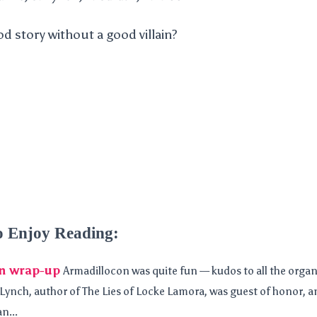
d story without a good villain?
o Enjoy Reading:
n wrap-up
Armadillocon was quite fun — kudos to all the organ
ynch, author of The Lies of Locke Lamora, was guest of honor, and
n...