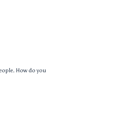
 people. How do you