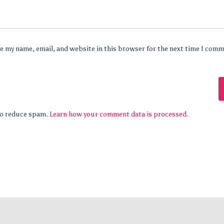
e my name, email, and website in this browser for the next time I com
 to reduce spam.
Learn how your comment data is processed.