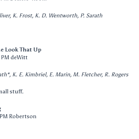
iver, K. Frost, K. D. Wentworth, P. Sarath
e Look That Up
 PM deWitt
th*, K. E. Kimbriel, E. Marin, M. Fletcher, R. Rogers
all stuff.
g
 PM Robertson