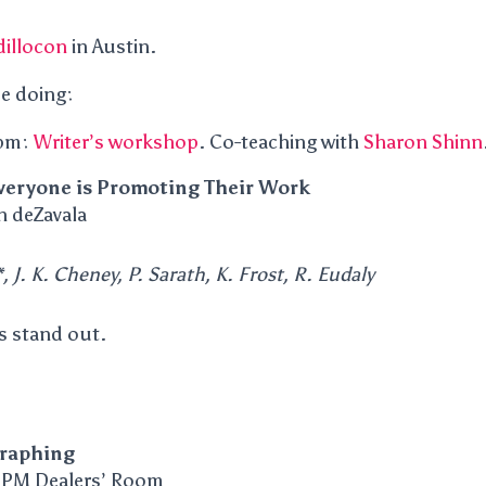
illocon
in Austin.
be doing:
 pm:
Writer’s workshop
. Co-teaching with
Sharon Shinn
eryone is Promoting Their Work
n deZavala
, J. K. Cheney, P. Sarath, K. Frost, R. Eudaly
s stand out.
raphing
 PM Dealers’ Room