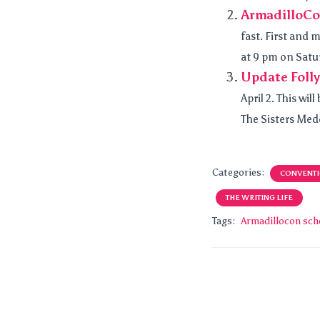
ArmadilloCo
fast. First and 
at 9 pm on Satu
Update Foll
April 2. This wi
The Sisters Mede
Categories:
CONVENT
THE WRITING LIFE
Tags:
Armadillocon sch