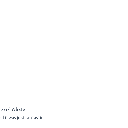
izers! What a
 it was just fantastic