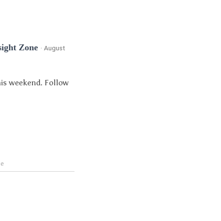
sight Zone
· August
his weekend. Follow
te