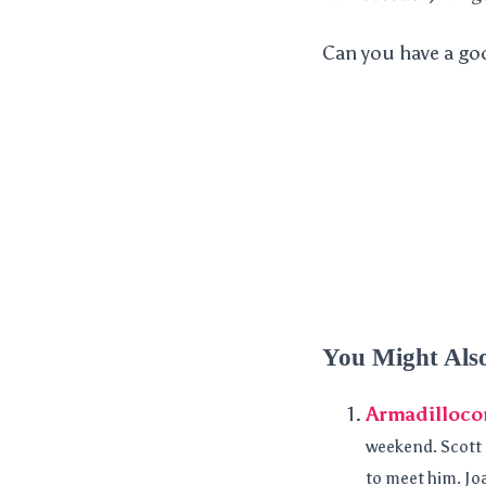
Can you have a goo
You Might Als
Armadilloco
weekend. Scott L
to meet him. Joa