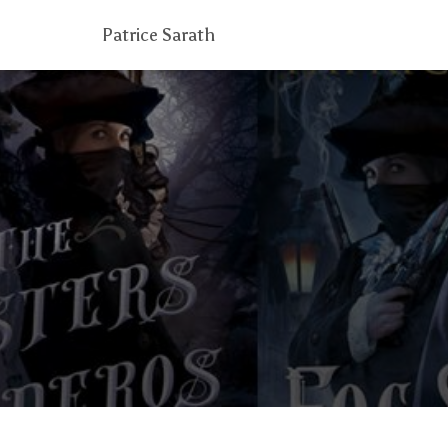
Patrice Sarath