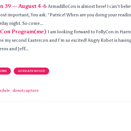
n 39 — August 4-6
ArmadilloCon is almost here! I can’t belie
most important, You ask: “Patrice! When are you doing your reading
rday night. So come...
yCon Program(me)
I am looking forward to FollyCon in Har
ll be my second Eastercon and I’m so excited! Angry Robot is havin
ros and Jeff...
IONS
GORDATH WOOD
edule
donotcapture