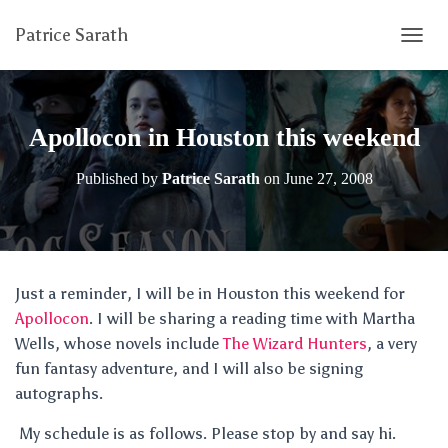
Patrice Sarath
T
O
G
G
L
Apollocon in Houston this weekend
E
N
Published by
Patrice Sarath
on
June 27, 2008
A
V
I
G
A
T
Just a reminder, I will be in Houston this weekend for
I
Apollocon
. I will be sharing a reading time with Martha
O
N
Wells, whose novels include
The Wizard Hunters
, a very
fun fantasy adventure, and I will also be signing
autographs.
My schedule is as follows. Please stop by and say hi.