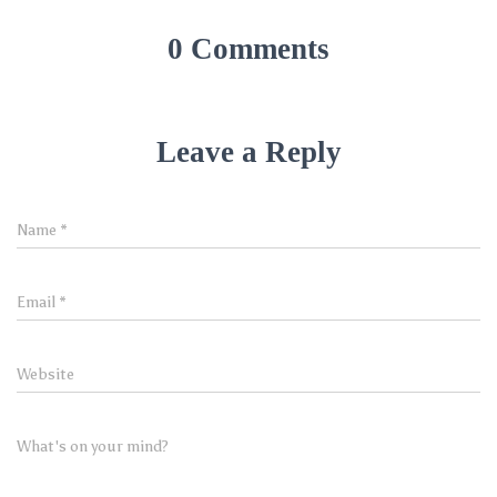
0 Comments
Leave a Reply
Name
*
Email
*
Website
What's on your mind?