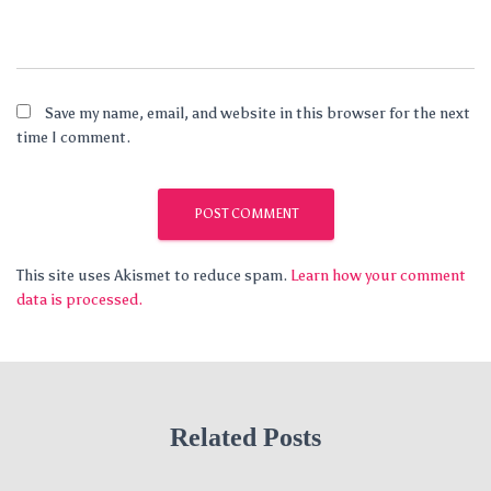
Save my name, email, and website in this browser for the next
time I comment.
This site uses Akismet to reduce spam.
Learn how your comment
data is processed.
Related Posts