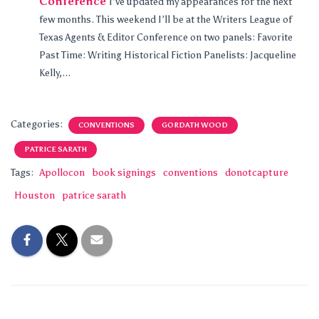
Conference
I’ve updated my appearances for the next
few months. This weekend I’ll be at the Writers League of
Texas Agents & Editor Conference on two panels: Favorite
Past Time: Writing Historical Fiction Panelists: Jacqueline
Kelly,...
Categories:
CONVENTIONS
GORDATH WOOD
PATRICE SARATH
Tags:
Apollocon
book signings
conventions
donotcapture
Houston
patrice sarath