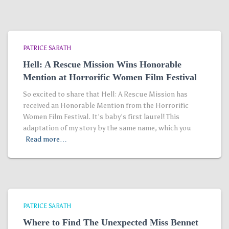
PATRICE SARATH
Hell: A Rescue Mission Wins Honorable
Mention at Horrorific Women Film Festival
So excited to share that Hell: A Rescue Mission has
received an Honorable Mention from the Horrorific
Women Film Festival. It’s baby’s first laurel! This
adaptation of my story by the same name, which you
Read more…
PATRICE SARATH
Where to Find The Unexpected Miss Bennet