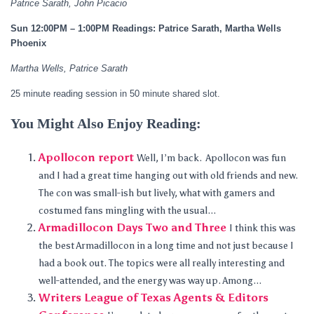
Patrice Sarath, John Picacio
Sun 12:00PM – 1:00PM Readings: Patrice Sarath, Martha Wells
Phoenix
Martha Wells, Patrice Sarath
25 minute reading session in 50 minute shared slot.
You Might Also Enjoy Reading:
Apollocon report
Well, I’m back. Apollocon was fun
and I had a great time hanging out with old friends and new.
The con was small-ish but lively, what with gamers and
costumed fans mingling with the usual...
Armadillocon Days Two and Three
I think this was
the best Armadillocon in a long time and not just because I
had a book out. The topics were all really interesting and
well-attended, and the energy was way up. Among...
Writers League of Texas Agents & Editors