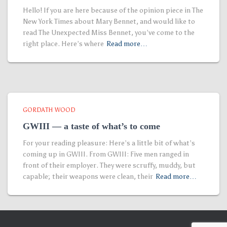
Hello! If you are here because of the opinion piece in The
New York Times about Mary Bennet, and would like to
read The Unexpected Miss Bennet, you’ve come to the
right place. Here’s where
Read more…
GORDATH WOOD
GWIII — a taste of what’s to come
For your reading pleasure: Here’s a little bit of what’s
coming up in GWIII. From GWIII: Five men ranged in
front of their employer. They were scruffy, muddy, but
capable; their weapons were clean, their
Read more…