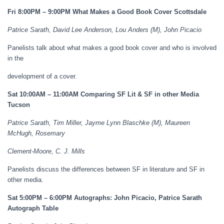
Fri 8:00PM – 9:00PM What Makes a Good Book Cover Scottsdale
Patrice Sarath, David Lee Anderson, Lou Anders (M), John Picacio
Panelists talk about what makes a good book cover and who is involved
in the
development of a cover.
Sat 10:00AM – 11:00AM Comparing SF Lit & SF in other Media
Tucson
Patrice Sarath, Tim Miller, Jayme Lynn Blaschke (M), Maureen
McHugh, Rosemary
Clement-Moore, C. J. Mills
Panelists discuss the differences between SF in literature and SF in
other media.
Sat 5:00PM – 6:00PM Autographs: John Picacio, Patrice Sarath
Autograph Table