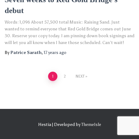
debut
Words: 1,096 About 57,500 total Music: Raising Sand. Just
wanted to remind everyone that Red Gold Bridge comes out June
30. Reserve your copy today. I am pinning down book signings and
will let you all know when I have those scheduled. Can’t wait!
By
Patrice Sarath
,
17 years
ago
Posts
1
2
NEXT
pagination
Hestia | Developed by
ThemeIsle