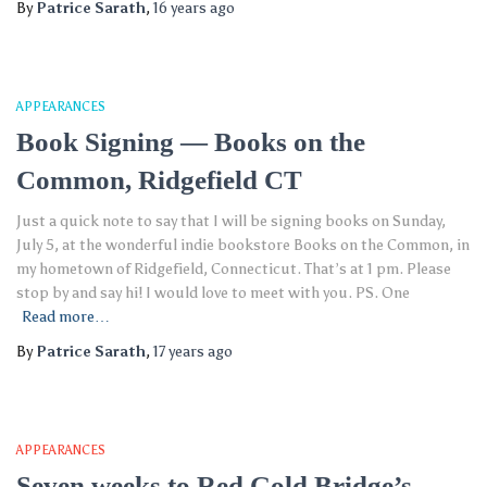
By
Patrice Sarath
,
16 years
ago
APPEARANCES
Book Signing — Books on the
Common, Ridgefield CT
Just a quick note to say that I will be signing books on Sunday,
July 5, at the wonderful indie bookstore Books on the Common, in
my hometown of Ridgefield, Connecticut. That’s at 1 pm. Please
stop by and say hi! I would love to meet with you. PS. One
Read more…
By
Patrice Sarath
,
17 years
ago
APPEARANCES
Seven weeks to Red Gold Bridge’s