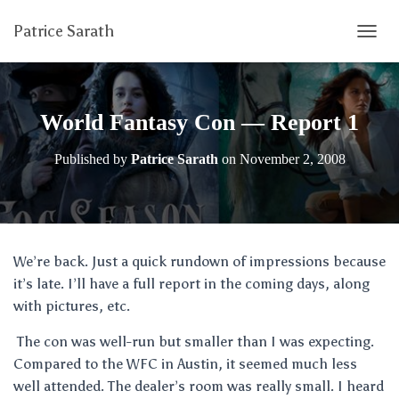
Patrice Sarath
T
O
G
G
L
World Fantasy Con — Report 1
E
N
Published by
Patrice Sarath
on
November 2, 2008
A
V
I
G
A
T
We’re back. Just a quick rundown of impressions because
I
it’s late. I’ll have a full report in the coming days, along
O
N
with pictures, etc.
The con was well-run but smaller than I was expecting.
Compared to the WFC in Austin, it seemed much less
well attended. The dealer’s room was really small. I heard