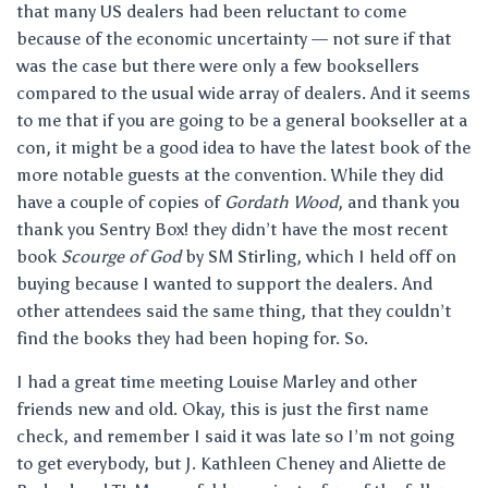
that many US dealers had been reluctant to come
because of the economic uncertainty — not sure if that
was the case but there were only a few booksellers
compared to the usual wide array of dealers. And it seems
to me that if you are going to be a general bookseller at a
con, it might be a good idea to have the latest book of the
more notable guests at the convention. While they did
have a couple of copies of
Gordath Wood
, and thank you
thank you Sentry Box! they didn’t have the most recent
book
Scourge of God
by SM Stirling, which I held off on
buying because I wanted to support the dealers. And
other attendees said the same thing, that they couldn’t
find the books they had been hoping for. So.
I had a great time meeting Louise Marley and other
friends new and old. Okay, this is just the first name
check, and remember I said it was late so I’m not going
to get everybody, but J. Kathleen Cheney and Aliette de