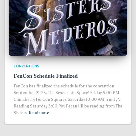
CONVENTIONS
FenCon Schedule Finalized
FenCon has finalized the schedule for the convention
September 21-23. The Sexes….in Space! Friday 5:00 PM
Chinaberry FenCon Squares Saturday 10:00 AM Trinity V
Reading Saturday 3:00 PM Pecan I’ll be reading from The
Sisters
Read more…