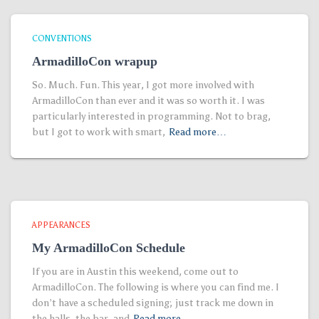
CONVENTIONS
ArmadilloCon wrapup
So. Much. Fun. This year, I got more involved with
ArmadilloCon than ever and it was so worth it. I was
particularly interested in programming. Not to brag,
but I got to work with smart,
Read more…
APPEARANCES
My ArmadilloCon Schedule
If you are in Austin this weekend, come out to
ArmadilloCon. The following is where you can find me. I
don’t have a scheduled signing; just track me down in
the halls, the bar, and
Read more…