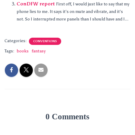
ConDFW report
First off, I would just like to say that my
phone lies to me. It says it’s on mute and vibrate, and it’s
not. So I interrupted more panels than I should have and I...
Categories:
CONVENTIONS
Tags:
books
fantasy
0 Comments