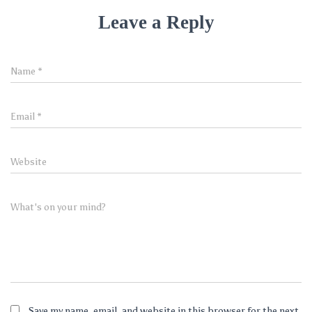
Leave a Reply
Name
*
Email
*
Website
What's on your mind?
Save my name, email, and website in this browser for the next