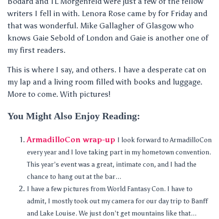
Bodard and TL Morgenfeld were just a few of the fellow
writers I fell in with. Lenora Rose came by for Friday and
that was wonderful. Mike Gallagher of Glasgow who
knows Gaie Sebold of London and Gaie is another one of
my first readers.
This is where I say, and others. I have a desperate cat on
my lap and a living room filled with books and luggage.
More to come. With pictures!
You Might Also Enjoy Reading:
ArmadilloCon wrap-up
I look forward to ArmadilloCon
every year and I love taking part in my hometown convention.
This year’s event was a great, intimate con, and I had the
chance to hang out at the bar...
I have a few pictures from World Fantasy Con. I have to
admit, I mostly took out my camera for our day trip to Banff
and Lake Louise. We just don’t get mountains like that...