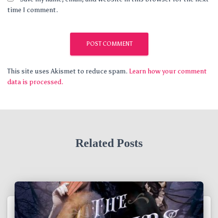
time I comment.
This site uses Akismet to reduce spam.
Learn how your comment
data is processed.
Related Posts