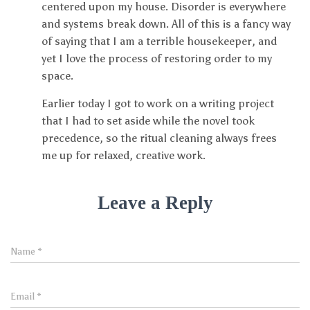
centered upon my house. Disorder is everywhere
and systems break down. All of this is a fancy way
of saying that I am a terrible housekeeper, and
yet I love the process of restoring order to my
space.
Earlier today I got to work on a writing project
that I had to set aside while the novel took
precedence, so the ritual cleaning always frees
me up for relaxed, creative work.
Leave a Reply
Name
*
Email
*