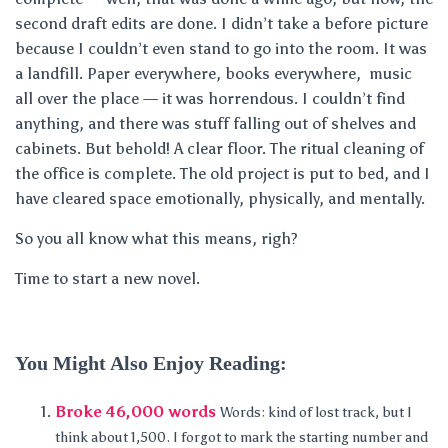
second draft edits are done. I didn’t take a before picture
because I couldn’t even stand to go into the room. It was
a landfill. Paper everywhere, books everywhere, music
all over the place — it was horrendous. I couldn’t find
anything, and there was stuff falling out of shelves and
cabinets. But behold! A clear floor. The ritual cleaning of
the office is complete. The old project is put to bed, and I
have cleared space emotionally, physically, and mentally.
So you all know what this means, righ?
Time to start a new novel.
You Might Also Enjoy Reading:
Broke 46,000 words
Words: kind of lost track, but I
think about 1,500. I forgot to mark the starting number and