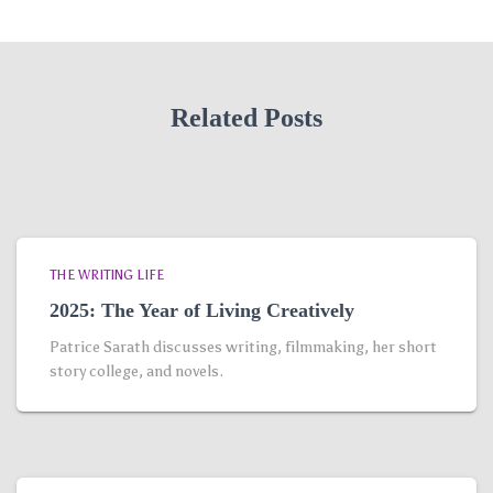
Related Posts
THE WRITING LIFE
2025: The Year of Living Creatively
Patrice Sarath discusses writing, filmmaking, her short
story college, and novels.