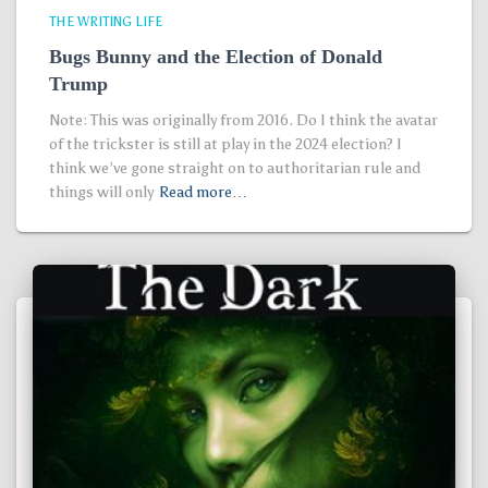
THE WRITING LIFE
Bugs Bunny and the Election of Donald
Trump
Note: This was originally from 2016. Do I think the avatar
of the trickster is still at play in the 2024 election? I
think we’ve gone straight on to authoritarian rule and
things will only
Read more…