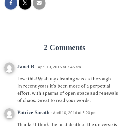
2 Comments
Janet B
· April 10, 2016 at 7:46 am
Love this! Wish my cleaning was as thorough . . .
In recent years it’s been more of a perpetual
effort, with spasms of open space and renewals
of chaos. Great to read your words.
Patrice Sarath
· April 10, 2016 at 5:20 pm
Thanks! I think the heat death of the universe is