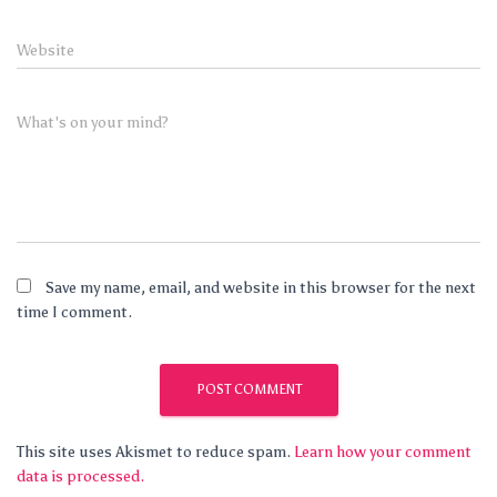
Website
What's on your mind?
Save my name, email, and website in this browser for the next
time I comment.
This site uses Akismet to reduce spam.
Learn how your comment
data is processed.