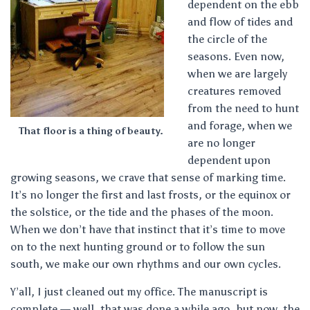
dependent on the ebb
and flow of tides and
the circle of the
seasons. Even now,
when we are largely
creatures removed
from the need to hunt
and forage, when we
That floor is a thing of beauty.
are no longer
dependent upon
growing seasons, we crave that sense of marking time.
It’s no longer the first and last frosts, or the equinox or
the solstice, or the tide and the phases of the moon.
When we don’t have that instinct that it’s time to move
on to the next hunting ground or to follow the sun
south, we make our own rhythms and our own cycles.
Y’all, I just cleaned out my office. The manuscript is
complete — well, that was done a while ago, but now, the