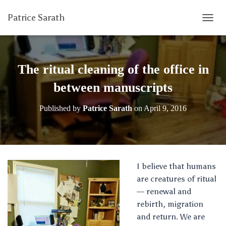
Patrice Sarath
T
O
G
G
L
The ritual cleaning of the office in
E
N
between manuscripts
A
V
Published by
Patrice Sarath
on
April 9, 2016
I
G
A
T
I
O
I believe that humans
N
are creatures of ritual
— renewal and
rebirth, migration
and return. We are