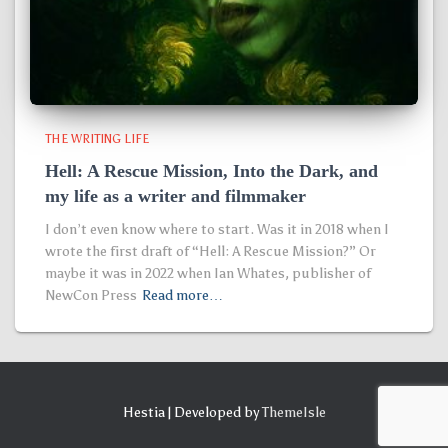
THE WRITING LIFE
Hell: A Rescue Mission, Into the Dark, and
my life as a writer and filmmaker
I don’t even know where to start. Was it in 2018 when I
wrote the first draft of “Hell: A Rescue Mission?” Or
maybe it was in 2022 when Ian Whates, publisher of
NewCon Press
Read more…
Hestia | Developed by
ThemeIsle