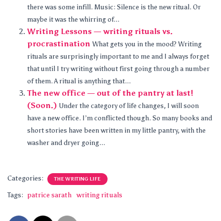
there was some infill. Music: Silence is the new ritual. Or
maybe it was the whirring of...
Writing Lessons — writing rituals vs.
procrastination
What gets you in the mood? Writing
rituals are surprisingly important to me and I always forget
that until I try writing without first going through a number
of them. A ritual is anything that...
The new office — out of the pantry at last!
(Soon.)
Under the category of life changes, I will soon
have a new office. I’m conflicted though. So many books and
short stories have been written in my little pantry, with the
washer and dryer going...
Categories:
THE WRITING LIFE
Tags:
patrice sarath
writing rituals