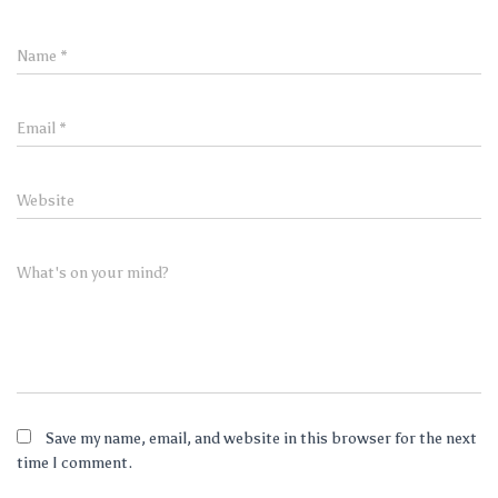
Name
*
Email
*
Website
What's on your mind?
Save my name, email, and website in this browser for the next
time I comment.