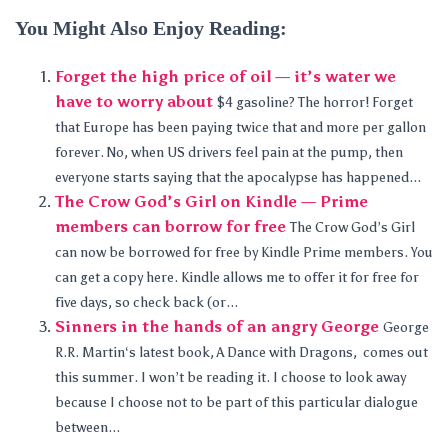
You Might Also Enjoy Reading:
Forget the high price of oil — it’s water we
have to worry about
$4 gasoline? The horror! Forget
that Europe has been paying twice that and more per gallon
forever. No, when US drivers feel pain at the pump, then
everyone starts saying that the apocalypse has happened...
The Crow God’s Girl on Kindle — Prime
members can borrow for free
The Crow God’s Girl
can now be borrowed for free by Kindle Prime members. You
can get a copy here. Kindle allows me to offer it for free for
five days, so check back (or...
Sinners in the hands of an angry George
George
R.R. Martin‘s latest book, A Dance with Dragons, comes out
this summer. I won’t be reading it. I choose to look away
because I choose not to be part of this particular dialogue
between...