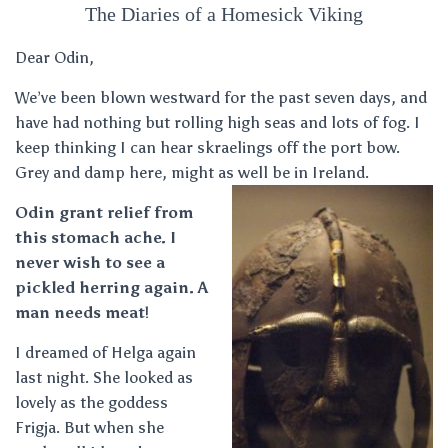
The Diaries of a Homesick Viking
Dear Odin,
We’ve been blown westward for the past seven days, and
have had nothing but rolling high seas and lots of fog. I
keep thinking I can hear skraelings off the port bow.
Grey and damp here, might as well be in Ireland.
Odin grant relief from
this stomach ache. I
never wish to see a
pickled herring again. A
man needs meat
!
I dreamed of Helga again
last night. She looked as
lovely as the goddess
Frigja. But when she