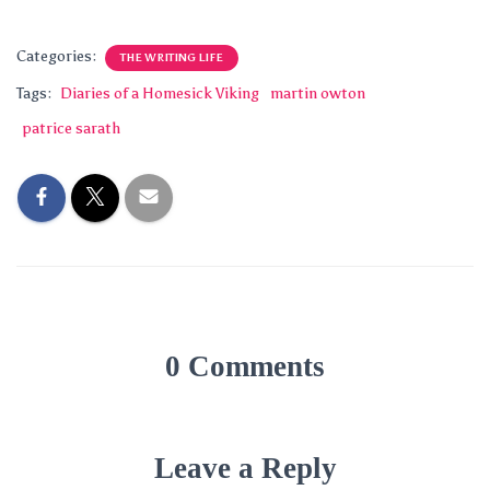
Categories:
THE WRITING LIFE
Tags:
Diaries of a Homesick Viking
martin owton
patrice sarath
0 Comments
Leave a Reply