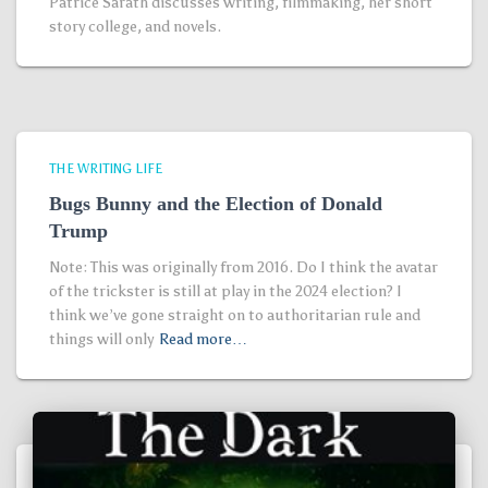
Patrice Sarath discusses writing, filmmaking, her short
story college, and novels.
THE WRITING LIFE
Bugs Bunny and the Election of Donald
Trump
Note: This was originally from 2016. Do I think the avatar
of the trickster is still at play in the 2024 election? I
think we’ve gone straight on to authoritarian rule and
things will only
Read more…