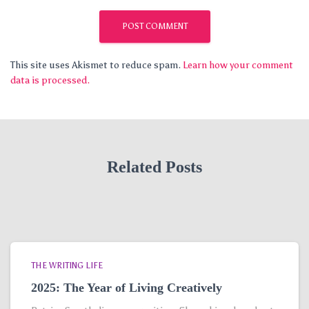
This site uses Akismet to reduce spam.
Learn how your comment
data is processed.
Related Posts
THE WRITING LIFE
2025: The Year of Living Creatively