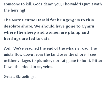
someone to kill. Gods damn you, Thorvaldr! Quit it with
the herring!
The Norns curse Harald for bringing us to this
desolate shore. We should have gone to Cymru
where the sheep and women are plump and
herrings are fed to cats.
Well. We’ve reached the end of the whale’s road. The
mists flow down from the land over the shore. I see
neither villages to plunder, nor fat game to hunt. Bitter
flows the blood in my veins.
Great. Skraelings.