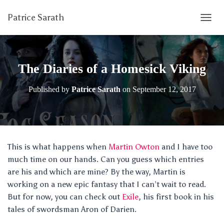
Patrice Sarath
T
O
G
G
L
The Diaries of a Homesick Viking
E
N
Published by
Patrice Sarath
on
September 12, 2017
A
V
I
G
A
T
This is what happens when
Martin Owton
and I have too
I
much time on our hands. Can you guess which entries
O
N
are his and which are mine? By the way, Martin is
working on a new epic fantasy that I can’t wait to read.
But for now, you can check out
Exile
, his first book in his
tales of swordsman Aron of Darien.