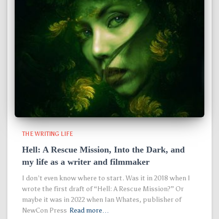
THE WRITING LIFE
Hell: A Rescue Mission, Into the Dark, and
my life as a writer and filmmaker
I don’t even know where to start. Was it in 2018 when I
wrote the first draft of “Hell: A Rescue Mission?” Or
maybe it was in 2022 when Ian Whates, publisher of
NewCon Press
Read more…