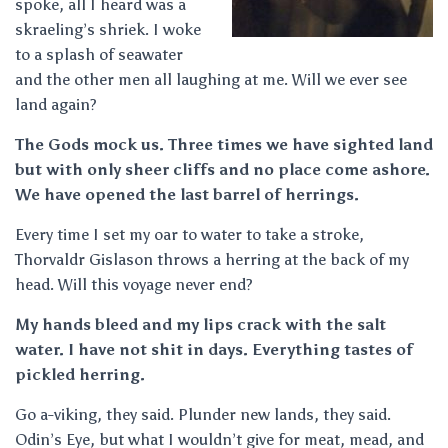
spoke, all I heard was a
skraeling’s shriek. I woke
to a splash of seawater
and the other men all laughing at me. Will we ever see
land again?
The Gods mock us. Three times we have sighted land
but with only sheer cliffs and no place come ashore.
We have opened the last barrel of herrings.
Every time I set my oar to water to take a stroke,
Thorvaldr Gislason throws a herring at the back of my
head. Will this voyage never end?
My hands bleed and my lips crack with the salt
water. I have not shit in days. Everything tastes of
pickled herring.
Go a-viking, they said. Plunder new lands, they said.
Odin’s Eye, but what I wouldn’t give for meat, mead, and