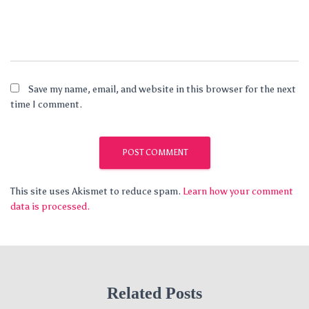
Save my name, email, and website in this browser for the next
time I comment.
This site uses Akismet to reduce spam.
Learn how your comment
data is processed.
Related Posts