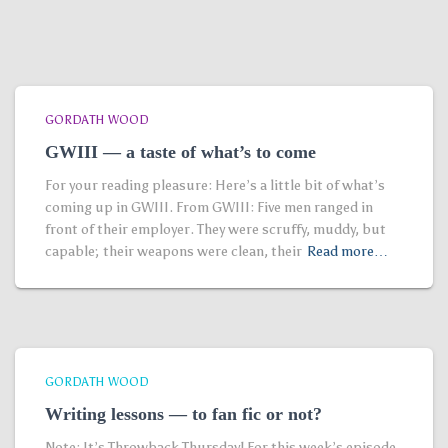
GORDATH WOOD
GWIII — a taste of what’s to come
For your reading pleasure: Here’s a little bit of what’s
coming up in GWIII. From GWIII: Five men ranged in
front of their employer. They were scruffy, muddy, but
capable; their weapons were clean, their
Read more…
GORDATH WOOD
Writing lessons — to fan fic or not?
Note: It’s Throwback Thursday! For this week’s episode,