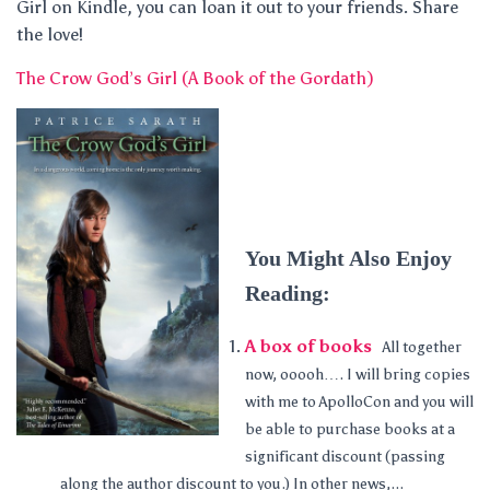
Girl on Kindle, you can loan it out to your friends. Share
the love!
The Crow God’s Girl (A Book of the Gordath)
You Might Also Enjoy
Reading:
A box of books
All together
now, ooooh…. I will bring copies
with me to ApolloCon and you will
be able to purchase books at a
significant discount (passing
along the author discount to you.) In other news,...