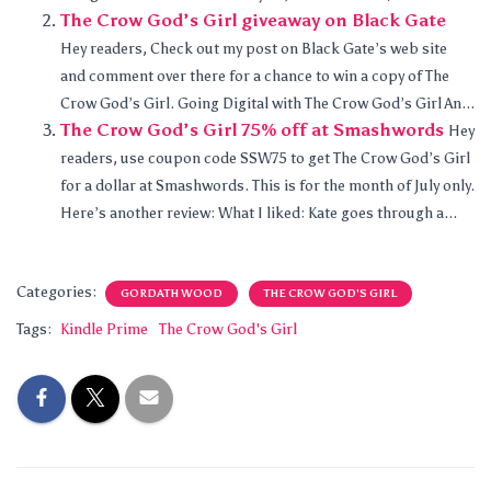
The Crow God’s Girl giveaway on Black Gate
Hey readers, Check out my post on Black Gate’s web site
and comment over there for a chance to win a copy of The
Crow God’s Girl. Going Digital with The Crow God’s Girl An...
The Crow God’s Girl 75% off at Smashwords
Hey
readers, use coupon code SSW75 to get The Crow God’s Girl
for a dollar at Smashwords. This is for the month of July only.
Here’s another review: What I liked: Kate goes through a...
Categories:
GORDATH WOOD
THE CROW GOD'S GIRL
Tags:
Kindle Prime
The Crow God's Girl