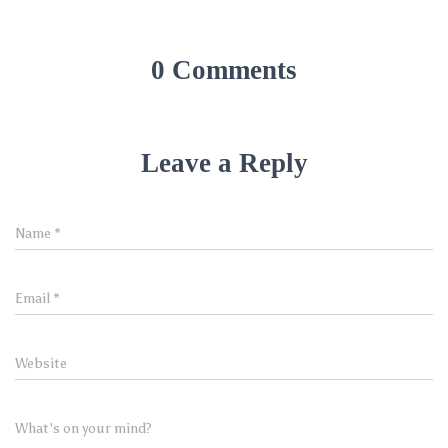
0 Comments
Leave a Reply
Name
*
Email
*
Website
What's on your mind?