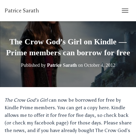
Patrice Sarath
T
O
G
G
L
The Crow God’s Girl on Kindle —
E
N
Prime members can borrow for free
A
V
Published by
Patrice Sarath
on
October 4, 2012
I
G
A
T
I
O
The Crow God’s Girl
can now be borrowed for free by
N
Kindle Prime members. You can get a copy here. Kindle
allows me to offer it for free for five days, so check back
(or check my facebook page) for those days. Please share
the news, and if you have already bought The Crow God’s