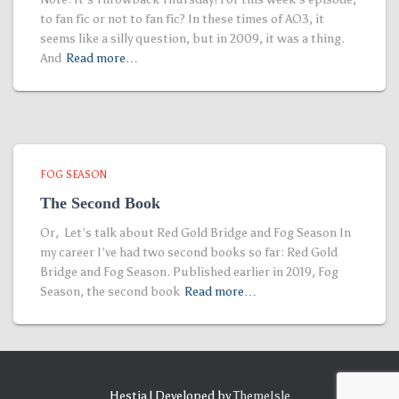
to fan fic or not to fan fic? In these times of AO3, it
seems like a silly question, but in 2009, it was a thing.
And
Read more…
FOG SEASON
The Second Book
Or, Let’s talk about Red Gold Bridge and Fog Season In
my career I’ve had two second books so far: Red Gold
Bridge and Fog Season. Published earlier in 2019, Fog
Season, the second book
Read more…
Hestia | Developed by
ThemeIsle