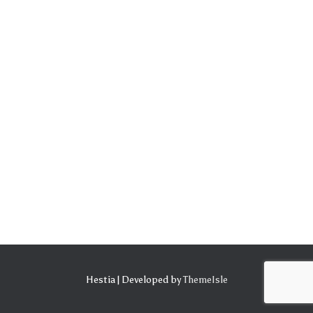
Hestia | Developed by
ThemeIsle